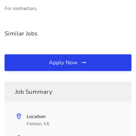
For contractors,
Similar Jobs
Apply Now
Job Summary
Location
Fenton, MI