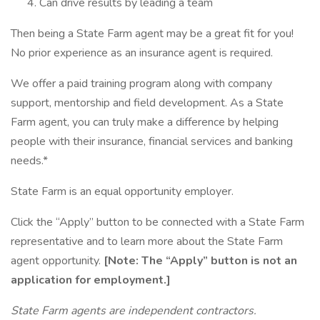
Can drive results by leading a team
Then being a State Farm agent may be a great fit for you!
No prior experience as an insurance agent is required.
We offer a paid training program along with company
support, mentorship and field development. As a State
Farm agent, you can truly make a difference by helping
people with their insurance, financial services and banking
needs.*
State Farm is an equal opportunity employer.
Click the “Apply” button to be connected with a State Farm
representative and to learn more about the State Farm
agent opportunity.
[Note: The “Apply” button is not an
application for employment.]
State Farm agents are independent contractors.