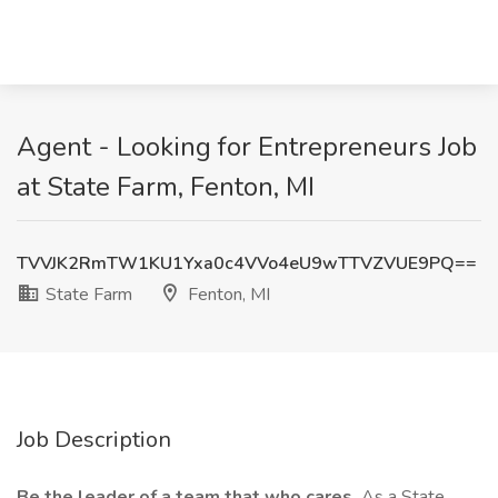
Agent - Looking for Entrepreneurs Job
at State Farm, Fenton, MI
TVVJK2RmTW1KU1Yxa0c4VVo4eU9wTTVZVUE9PQ==
State Farm
Fenton, MI
Job Description
Be the leader of a team that who cares.
As a State