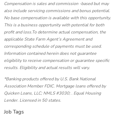
Compensation is sales and commission -based but may
also include servicing commissions and bonus potential.
No base compensation is available with this opportunity.
This is a business opportunity with potential for both
profit and loss.To determine actual compensation, the
applicable State Farm Agent’s Agreement and
corresponding schedule of payments must be used.
Information contained herein does not guarantee
eligibility to receive compensation or guarantee specific
results. Eligibility and actual results will vary.
*Banking products offered by U.S. Bank National
Association Member FDIC. Mortgage loans offered by
Quicken Loans, LLC; NMLS #3030; . Equal Housing
Lender. Licensed in 50 states.
Job Tags