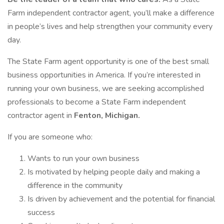
Farm independent contractor agent, you’ll make a difference
in people’s lives and help strengthen your community every
day.
The State Farm agent opportunity is one of the best small
business opportunities in America. If you’re interested in
running your own business, we are seeking accomplished
professionals to become a State Farm independent
contractor agent in
Fenton, Michigan.
If you are someone who:
Wants to run your own business
Is motivated by helping people daily and making a
difference in the community
Is driven by achievement and the potential for financial
success