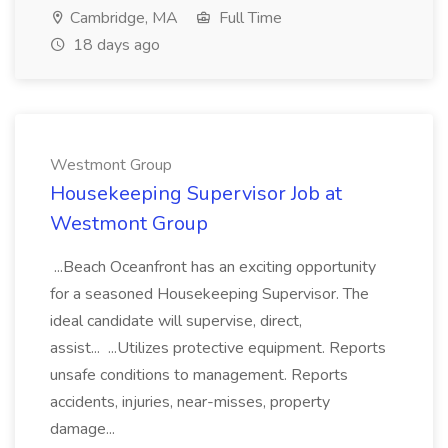
Cambridge, MA
Full Time
18 days ago
Westmont Group
Housekeeping Supervisor Job at
Westmont Group
...Beach Oceanfront has an exciting opportunity
for a seasoned Housekeeping Supervisor. The
ideal candidate will supervise, direct,
assist... ...Utilizes protective equipment. Reports
unsafe conditions to management. Reports
accidents, injuries, near-misses, property
damage...