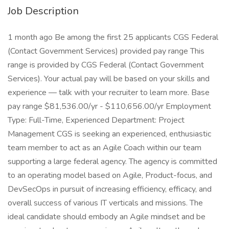
Job Description
1 month ago Be among the first 25 applicants CGS Federal
(Contact Government Services) provided pay range This
range is provided by CGS Federal (Contact Government
Services). Your actual pay will be based on your skills and
experience — talk with your recruiter to learn more. Base
pay range $81,536.00/yr - $110,656.00/yr Employment
Type: Full-Time, Experienced Department: Project
Management CGS is seeking an experienced, enthusiastic
team member to act as an Agile Coach within our team
supporting a large federal agency. The agency is committed
to an operating model based on Agile, Product-focus, and
DevSecOps in pursuit of increasing efficiency, efficacy, and
overall success of various IT verticals and missions. The
ideal candidate should embody an Agile mindset and be