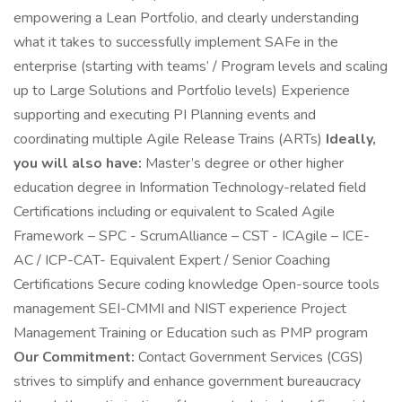
empowering a Lean Portfolio, and clearly understanding
what it takes to successfully implement SAFe in the
enterprise (starting with teams’ / Program levels and scaling
up to Large Solutions and Portfolio levels) Experience
supporting and executing PI Planning events and
coordinating multiple Agile Release Trains (ARTs)
Ideally,
you will also have:
Master’s degree or other higher
education degree in Information Technology-related field
Certifications including or equivalent to Scaled Agile
Framework – SPC - ScrumAlliance – CST - ICAgile – ICE-
AC / ICP-CAT- Equivalent Expert / Senior Coaching
Certifications Secure coding knowledge Open-source tools
management SEI-CMMI and NIST experience Project
Management Training or Education such as PMP program
Our Commitment:
Contact Government Services (CGS)
strives to simplify and enhance government bureaucracy