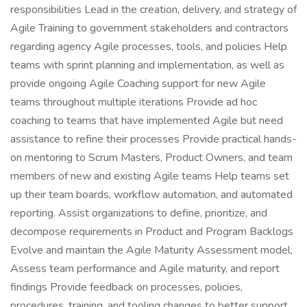
responsibilities Lead in the creation, delivery, and strategy of
Agile Training to government stakeholders and contractors
regarding agency Agile processes, tools, and policies Help
teams with sprint planning and implementation, as well as
provide ongoing Agile Coaching support for new Agile
teams throughout multiple iterations Provide ad hoc
coaching to teams that have implemented Agile but need
assistance to refine their processes Provide practical hands-
on mentoring to Scrum Masters, Product Owners, and team
members of new and existing Agile teams Help teams set
up their team boards, workflow automation, and automated
reporting. Assist organizations to define, prioritize, and
decompose requirements in Product and Program Backlogs
Evolve and maintain the Agile Maturity Assessment model,
Assess team performance and Agile maturity, and report
findings Provide feedback on processes, policies,
procedures, training, and tooling changes to better support