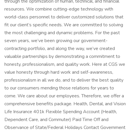
through the optimization of human, technical, and financial
resources. We combine cutting-edge technology with
world-class personnel to deliver customized solutions that
fit our client’s specific needs. We are committed to solving
the most challenging and dynamic problems. For the past
seven years, we’ve been growing our government-
contracting portfolio, and along the way, we’ve created
valuable partnerships by demonstrating a commitment to
honesty, professionalism, and quality work. Here at CGS we
value honesty through hard work and self-awareness,
professionalism in all we do, and to deliver the best quality
to our consumers mending those relations for years to
come. We care about our employees. Therefore, we offer a
comprehensive benefits package. Health, Dental, and Vision
Life Insurance 401k Flexible Spending Account (Health,
Dependent Care, and Commuter) Paid Time Off and
Observance of State/Federal Holidays Contact Government