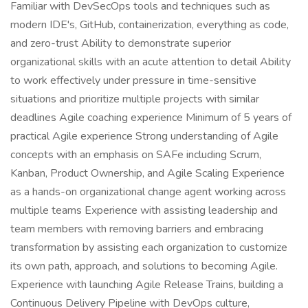
Familiar with DevSecOps tools and techniques such as
modern IDE's, GitHub, containerization, everything as code,
and zero-trust Ability to demonstrate superior
organizational skills with an acute attention to detail Ability
to work effectively under pressure in time-sensitive
situations and prioritize multiple projects with similar
deadlines Agile coaching experience Minimum of 5 years of
practical Agile experience Strong understanding of Agile
concepts with an emphasis on SAFe including Scrum,
Kanban, Product Ownership, and Agile Scaling Experience
as a hands-on organizational change agent working across
multiple teams Experience with assisting leadership and
team members with removing barriers and embracing
transformation by assisting each organization to customize
its own path, approach, and solutions to becoming Agile.
Experience with launching Agile Release Trains, building a
Continuous Delivery Pipeline with DevOps culture,