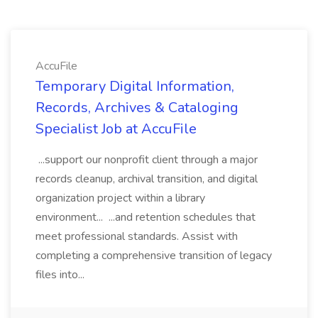
AccuFile
Temporary Digital Information,
Records, Archives & Cataloging
Specialist Job at AccuFile
...support our nonprofit client through a major
records cleanup, archival transition, and digital
organization project within a library
environment... ...and retention schedules that
meet professional standards. Assist with
completing a comprehensive transition of legacy
files into...