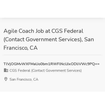
Agile Coach Job at CGS Federal
(Contact Government Services), San
Francisco, CA
TlVjOGMvWXFMaUo0bm1RWFlNcUJxODliVWc9PQ==
CGS Federal (Contact Government Services)
San Francisco, CA