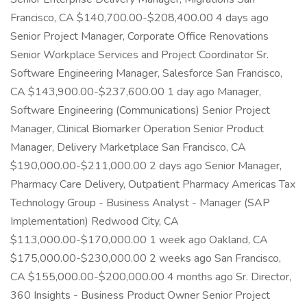
Francisco, CA $140,700.00-$208,400.00 4 days ago
Senior Project Manager, Corporate Office Renovations
Senior Workplace Services and Project Coordinator Sr.
Software Engineering Manager, Salesforce San Francisco,
CA $143,900.00-$237,600.00 1 day ago Manager,
Software Engineering (Communications) Senior Project
Manager, Clinical Biomarker Operation Senior Product
Manager, Delivery Marketplace San Francisco, CA
$190,000.00-$211,000.00 2 days ago Senior Manager,
Pharmacy Care Delivery, Outpatient Pharmacy Americas Tax
Technology Group - Business Analyst - Manager (SAP
Implementation) Redwood City, CA
$113,000.00-$170,000.00 1 week ago Oakland, CA
$175,000.00-$230,000.00 2 weeks ago San Francisco,
CA $155,000.00-$200,000.00 4 months ago Sr. Director,
360 Insights - Business Product Owner Senior Project