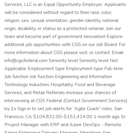
Services, LLC is an Equal Opportunity Employer. Applicants
will be considered without regard to their race, color,
religion, sex, sexual orientation, gender identity, national
origin, disability, or status as a protected veteran. Join our
team and become part of government innovation! Explore
additional job opportunities with CGS on our Job Board: For
more information about CGS please visit: or contact: Email:
info@cgsfederal.com Seniority level Seniority level Not
Applicable Employment type Employment type Full-time
Job function Job function Engineering and Information
Technology Industries Hospitality, Food and Beverage
Services, and Retail Referrals increase your chances of
interviewing at CGS Federal (Contact Government Services)
by 2x Sign in to set job alerts for “Agile Coach” roles. San
Francisco, CA $104,832.00-$151,424.00 1 month ago Sr.
Project Manager with ERP and Azure DevOps - Remote
Senior Enterprise Delivery Manager, Migrations San