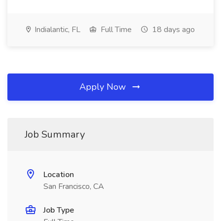
Indialantic, FL
Full Time
18 days ago
Apply Now
Job Summary
Location
San Francisco, CA
Job Type