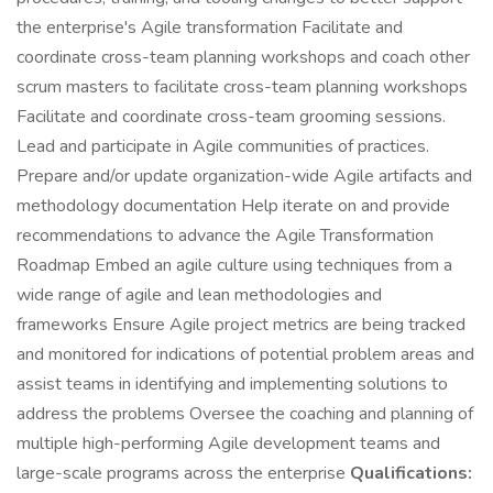
the enterprise's Agile transformation Facilitate and
coordinate cross-team planning workshops and coach other
scrum masters to facilitate cross-team planning workshops
Facilitate and coordinate cross-team grooming sessions.
Lead and participate in Agile communities of practices.
Prepare and/or update organization-wide Agile artifacts and
methodology documentation Help iterate on and provide
recommendations to advance the Agile Transformation
Roadmap Embed an agile culture using techniques from a
wide range of agile and lean methodologies and
frameworks Ensure Agile project metrics are being tracked
and monitored for indications of potential problem areas and
assist teams in identifying and implementing solutions to
address the problems Oversee the coaching and planning of
multiple high-performing Agile development teams and
large-scale programs across the enterprise
Qualifications: