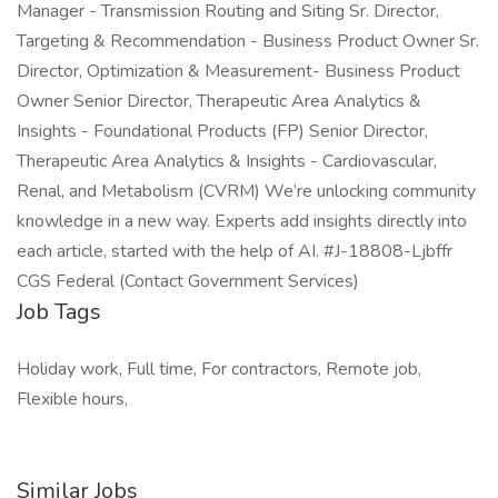
Manager - Transmission Routing and Siting Sr. Director,
Targeting & Recommendation - Business Product Owner Sr.
Director, Optimization & Measurement- Business Product
Owner Senior Director, Therapeutic Area Analytics &
Insights - Foundational Products (FP) Senior Director,
Therapeutic Area Analytics & Insights - Cardiovascular,
Renal, and Metabolism (CVRM) We’re unlocking community
knowledge in a new way. Experts add insights directly into
each article, started with the help of AI. #J-18808-Ljbffr
CGS Federal (Contact Government Services)
Job Tags
Holiday work, Full time, For contractors, Remote job,
Flexible hours,
Similar Jobs