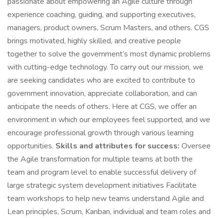
passionate about empowering an Agile culture through
experience coaching, guiding, and supporting executives,
managers, product owners, Scrum Masters, and others. CGS
brings motivated, highly skilled, and creative people
together to solve the government’s most dynamic problems
with cutting-edge technology. To carry out our mission, we
are seeking candidates who are excited to contribute to
government innovation, appreciate collaboration, and can
anticipate the needs of others. Here at CGS, we offer an
environment in which our employees feel supported, and we
encourage professional growth through various learning
opportunities.
Skills and attributes for success:
Oversee
the Agile transformation for multiple teams at both the
team and program level to enable successful delivery of
large strategic system development initiatives Facilitate
team workshops to help new teams understand Agile and
Lean principles, Scrum, Kanban, individual and team roles and