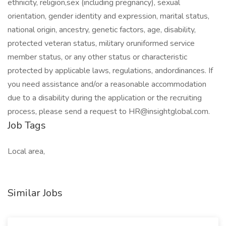
ethnicity, religion,sex (including pregnancy), sexual
orientation, gender identity and expression, marital status,
national origin, ancestry, genetic factors, age, disability,
protected veteran status, military oruniformed service
member status, or any other status or characteristic
protected by applicable laws, regulations, andordinances. If
you need assistance and/or a reasonable accommodation
due to a disability during the application or the recruiting
process, please send a request to HR@insightglobal.com.
Job Tags
Local area,
Similar Jobs