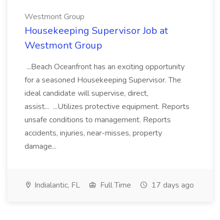
Westmont Group
Housekeeping Supervisor Job at
Westmont Group
...Beach Oceanfront has an exciting opportunity
for a seasoned Housekeeping Supervisor. The
ideal candidate will supervise, direct,
assist... ...Utilizes protective equipment. Reports
unsafe conditions to management. Reports
accidents, injuries, near-misses, property
damage...
Indialantic, FL
Full Time
17 days ago