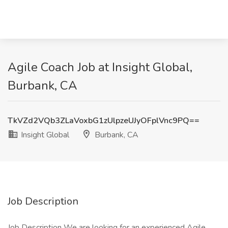
Agile Coach Job at Insight Global,
Burbank, CA
TkVZd2VQb3ZLaVoxbG1zUlpzeUJyOFplVnc9PQ==
Insight Global
Burbank, CA
Job Description
Job Description We are looking for an experienced Agile