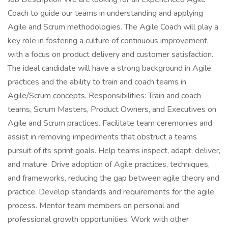
Coach to guide our teams in understanding and applying
Agile and Scrum methodologies. The Agile Coach will play a
key role in fostering a culture of continuous improvement,
with a focus on product delivery and customer satisfaction.
The ideal candidate will have a strong background in Agile
practices and the ability to train and coach teams in
Agile/Scrum concepts. Responsibilities: Train and coach
teams, Scrum Masters, Product Owners, and Executives on
Agile and Scrum practices. Facilitate team ceremonies and
assist in removing impediments that obstruct a teams
pursuit of its sprint goals. Help teams inspect, adapt, deliver,
and mature. Drive adoption of Agile practices, techniques,
and frameworks, reducing the gap between agile theory and
practice. Develop standards and requirements for the agile
process. Mentor team members on personal and
professional growth opportunities. Work with other