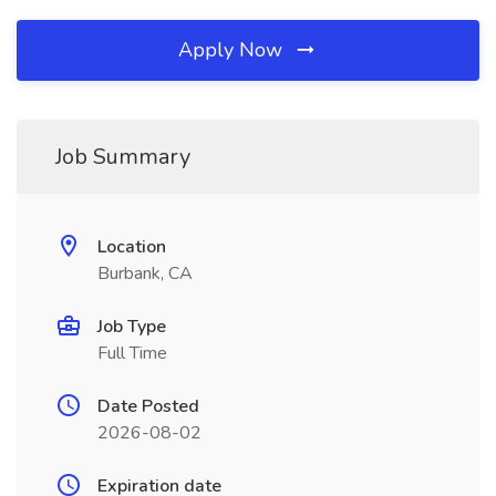
Apply Now
Job Summary
Location
Burbank, CA
Job Type
Full Time
Date Posted
2026-08-02
Expiration date