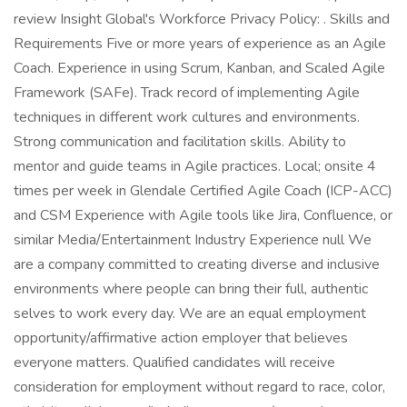
review Insight Global's Workforce Privacy Policy: . Skills and
Requirements Five or more years of experience as an Agile
Coach. Experience in using Scrum, Kanban, and Scaled Agile
Framework (SAFe). Track record of implementing Agile
techniques in different work cultures and environments.
Strong communication and facilitation skills. Ability to
mentor and guide teams in Agile practices. Local; onsite 4
times per week in Glendale Certified Agile Coach (ICP-ACC)
and CSM Experience with Agile tools like Jira, Confluence, or
similar Media/Entertainment Industry Experience null We
are a company committed to creating diverse and inclusive
environments where people can bring their full, authentic
selves to work every day. We are an equal employment
opportunity/affirmative action employer that believes
everyone matters. Qualified candidates will receive
consideration for employment without regard to race, color,