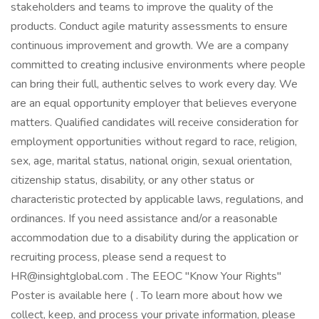
stakeholders and teams to improve the quality of the
products. Conduct agile maturity assessments to ensure
continuous improvement and growth. We are a company
committed to creating inclusive environments where people
can bring their full, authentic selves to work every day. We
are an equal opportunity employer that believes everyone
matters. Qualified candidates will receive consideration for
employment opportunities without regard to race, religion,
sex, age, marital status, national origin, sexual orientation,
citizenship status, disability, or any other status or
characteristic protected by applicable laws, regulations, and
ordinances. If you need assistance and/or a reasonable
accommodation due to a disability during the application or
recruiting process, please send a request to
HR@insightglobal.com . The EEOC "Know Your Rights"
Poster is available here ( . To learn more about how we
collect, keep, and process your private information, please