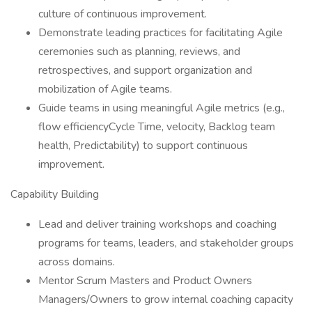
culture of continuous improvement.
Demonstrate leading practices for facilitating Agile
ceremonies such as planning, reviews, and
retrospectives, and support organization and
mobilization of Agile teams.
Guide teams in using meaningful Agile metrics (e.g.,
flow efficiencyCycle Time, velocity, Backlog team
health, Predictability) to support continuous
improvement.
Capability Building
Lead and deliver training workshops and coaching
programs for teams, leaders, and stakeholder groups
across domains.
Mentor Scrum Masters and Product Owners
Managers/Owners to grow internal coaching capacity