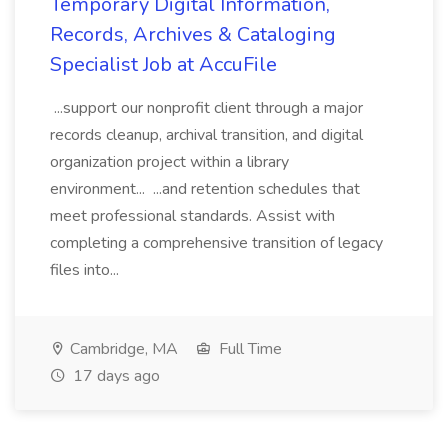
Temporary Digital Information,
Records, Archives & Cataloging
Specialist Job at AccuFile
...support our nonprofit client through a major
records cleanup, archival transition, and digital
organization project within a library
environment... ...and retention schedules that
meet professional standards. Assist with
completing a comprehensive transition of legacy
files into...
Cambridge, MA
Full Time
17 days ago