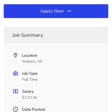
Apply Now
Job Summary
Location
Yonkers, NY
Job Type
Full Time
Salary
$133.5k
Date Posted