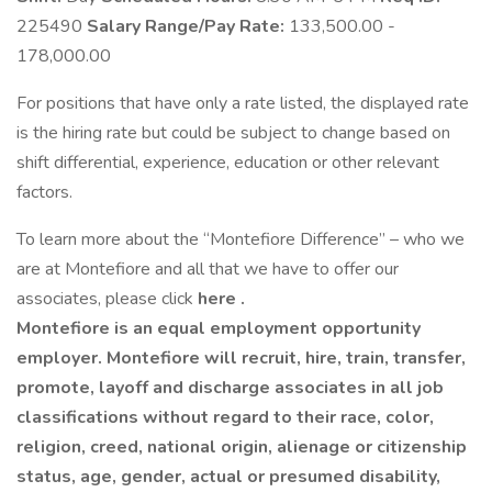
225490
Salary Range/Pay Rate:
133,500.00 -
178,000.00
For positions that have only a rate listed, the displayed rate
is the hiring rate but could be subject to change based on
shift differential, experience, education or other relevant
factors.
To learn more about the “Montefiore Difference” – who we
are at Montefiore and all that we have to offer our
associates, please click
here .
Montefiore is an equal employment opportunity
employer. Montefiore will recruit, hire, train, transfer,
promote, layoff and discharge associates in all job
classifications without regard to their race, color,
religion, creed, national origin, alienage or citizenship
status, age, gender, actual or presumed disability,