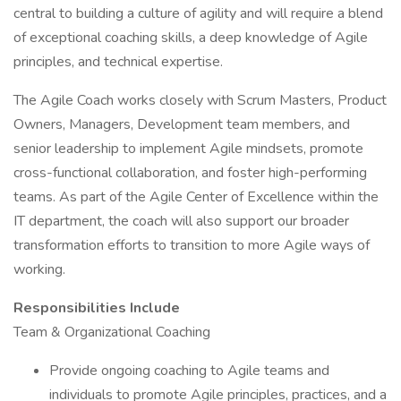
central to building a culture of agility and will require a blend
of exceptional coaching skills, a deep knowledge of Agile
principles, and technical expertise.
The Agile Coach works closely with Scrum Masters, Product
Owners, Managers, Development team members, and
senior leadership to implement Agile mindsets, promote
cross-functional collaboration, and foster high-performing
teams. As part of the Agile Center of Excellence within the
IT department, the coach will also support our broader
transformation efforts to transition to more Agile ways of
working.
Responsibilities Include
Team & Organizational Coaching
Provide ongoing coaching to Agile teams and
individuals to promote Agile principles, practices, and a