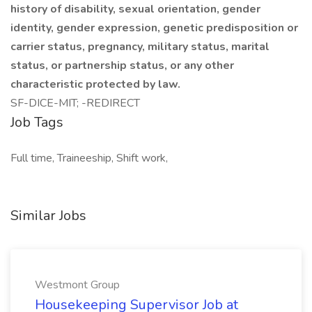
history of disability, sexual orientation, gender
identity, gender expression, genetic predisposition or
carrier status, pregnancy, military status, marital
status, or partnership status, or any other
characteristic protected by law.
SF-DICE-MIT; -REDIRECT
Job Tags
Full time, Traineeship, Shift work,
Similar Jobs
Westmont Group
Housekeeping Supervisor Job at