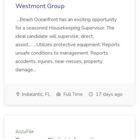
Westmont Group
...Beach Oceanfront has an exciting opportunity
for a seasoned Housekeeping Supervisor. The
ideal candidate will supervise, direct,
assist... ...Utilizes protective equipment. Reports
unsafe conditions to management. Reports
accidents, injuries, near-misses, property
damage...
Indialantic, FL
Full Time
17 days ago
AccuFile