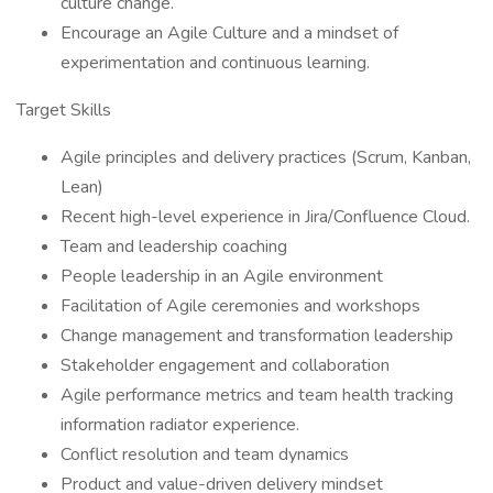
culture change.
Encourage an Agile Culture and a mindset of
experimentation and continuous learning.
Target Skills
Agile principles and delivery practices (Scrum, Kanban,
Lean)
Recent high-level experience in Jira/Confluence Cloud.
Team and leadership coaching
People leadership in an Agile environment
Facilitation of Agile ceremonies and workshops
Change management and transformation leadership
Stakeholder engagement and collaboration
Agile performance metrics and team health tracking
information radiator experience.
Conflict resolution and team dynamics
Product and value-driven delivery mindset