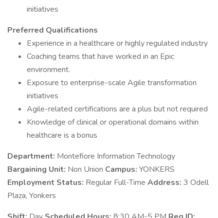
initiatives
Preferred Qualifications
Experience in a healthcare or highly regulated industry
Coaching teams that have worked in an Epic
environment.
Exposure to enterprise-scale Agile transformation
initiatives
Agile-related certifications are a plus but not required
Knowledge of clinical or operational domains within
healthcare is a bonus
Department:
Montefiore Information Technology
Bargaining Unit:
Non Union
Campus:
YONKERS
Employment Status:
Regular Full-Time
Address:
3 Odell
Plaza, Yonkers
Shift:
Day
Scheduled Hours:
8:30 AM-5 PM
Req ID: