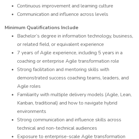
Continuous improvement and learning culture
Communication and influence across levels
Minimum Qualifications Include
Bachelor’s degree in information technology, business,
or related field, or equivalent experience
7 years of Agile experience, including 5 years in a
coaching or enterprise Agile transformation role
Strong facilitation and mentoring skills with
demonstrated success coaching teams, leaders, and
Agile roles
Familiarity with multiple delivery models (Agile, Lean,
Kanban, traditional) and how to navigate hybrid
environments
Strong communication and influence skills across
technical and non-technical audiences
Exposure to enterprise-scale Agile transformation