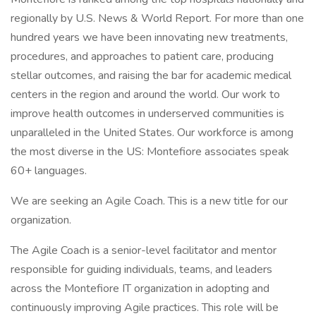
regionally by U.S. News & World Report. For more than one
hundred years we have been innovating new treatments,
procedures, and approaches to patient care, producing
stellar outcomes, and raising the bar for academic medical
centers in the region and around the world. Our work to
improve health outcomes in underserved communities is
unparalleled in the United States. Our workforce is among
the most diverse in the US: Montefiore associates speak
60+ languages.
We are seeking an Agile Coach. This is a new title for our
organization.
The Agile Coach is a senior-level facilitator and mentor
responsible for guiding individuals, teams, and leaders
across the Montefiore IT organization in adopting and
continuously improving Agile practices. This role will be