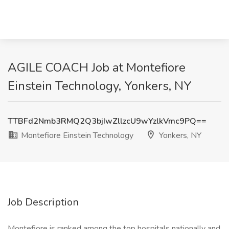
AGILE COACH Job at Montefiore
Einstein Technology, Yonkers, NY
TTBFd2Nmb3RMQ2Q3bjIwZllzcU9wYzlkVmc9PQ==
Montefiore Einstein Technology
Yonkers, NY
Job Description
Montefiore is ranked among the top hospitals nationally and