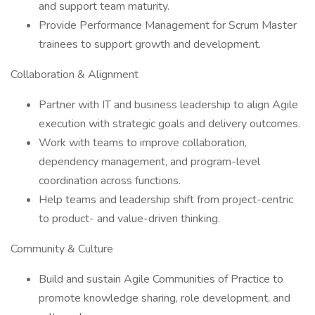
and support team maturity.
Provide Performance Management for Scrum Master
trainees to support growth and development.
Collaboration & Alignment
Partner with IT and business leadership to align Agile
execution with strategic goals and delivery outcomes.
Work with teams to improve collaboration,
dependency management, and program-level
coordination across functions.
Help teams and leadership shift from project-centric
to product- and value-driven thinking.
Community & Culture
Build and sustain Agile Communities of Practice to
promote knowledge sharing, role development, and