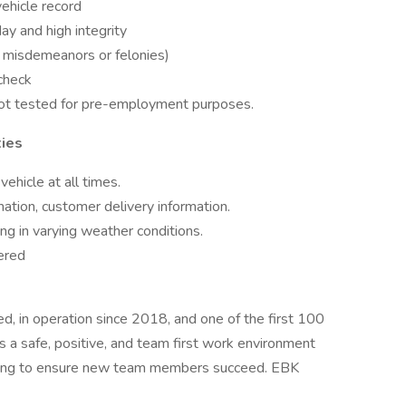
vehicle record
ay and high integrity
o misdemeanors or felonies)
check
not tested for pre-employment purposes.
ties
ehicle at all times.
mation, customer delivery information.
g in varying weather conditions.
ered
d, in operation since 2018, and one of the first 100
a safe, positive, and team first work environment
aining to ensure new team members succeed. EBK