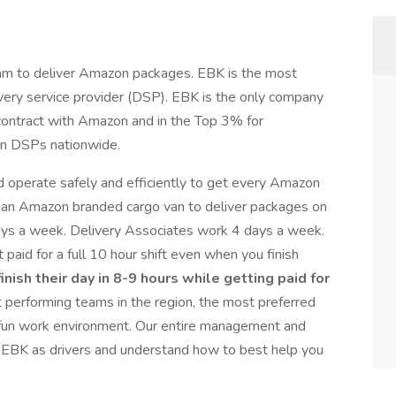
 team to deliver Amazon packages. EBK is the most
ery service provider (DSP). EBK is the only company
 contract with Amazon and in the Top 3% for
n DSPs nationwide.
 operate safely and efficiently to get every Amazon
e an Amazon branded cargo van to deliver packages on
ays a week. Delivery Associates work 4 days a week.
 paid for a full 10 hour shift even when you finish
inish their day in 8-9 hours while getting paid for
 performing teams in the region, the most preferred
d fun work environment. Our entire management and
h EBK as drivers and understand how to best help you