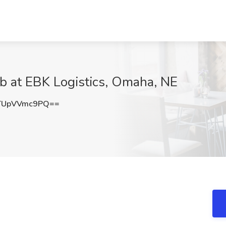
b at EBK Logistics, Omaha, NE
TUpVVmc9PQ==