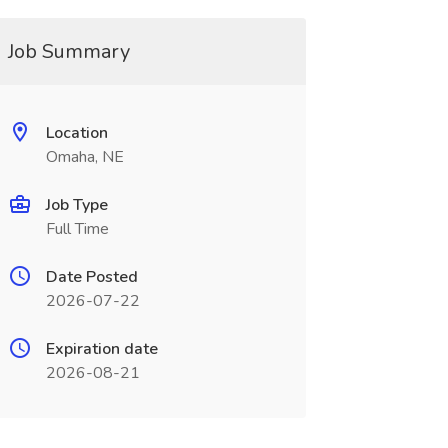
Job Summary
Location
Omaha, NE
Job Type
Full Time
Date Posted
2026-07-22
Expiration date
2026-08-21