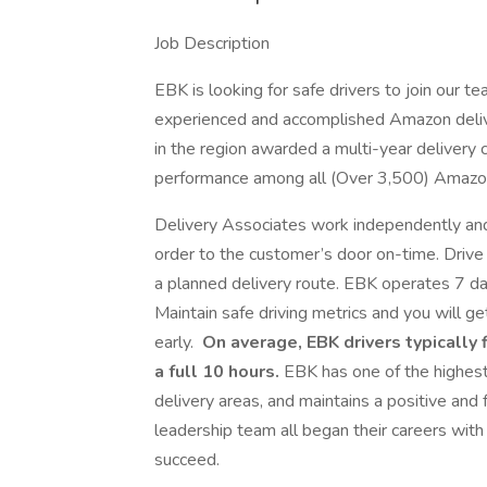
Job Description
EBK is looking for safe drivers to join our
experienced and accomplished Amazon deliv
in the region awarded a multi-year delivery
performance among all (Over 3,500) Amazo
Delivery Associates work independently and
order to the customer’s door on-time. Driv
a planned delivery route. EBK operates 7 d
Maintain safe driving metrics and you will get
early.
On average, EBK drivers typically f
a full 10 hours.
EBK has one of the highest
delivery areas, and maintains a positive an
leadership team all began their careers wit
succeed.