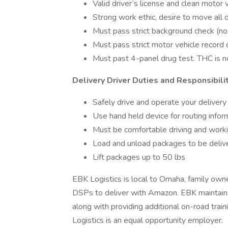
Valid driver’s license and clean motor 
Strong work ethic, desire to move all d
Must pass strict background check (n
Must pass strict motor vehicle record 
Must past 4-panel drug test. THC is 
Delivery Driver Duties and Responsibili
Safely drive and operate your delivery v
Use hand held device for routing infor
Must be comfortable driving and workin
Load and unload packages to be deliv
Lift packages up to 50 lbs
EBK Logistics is local to Omaha, family owne
DSPs to deliver with Amazon. EBK maintains 
along with providing additional on-road tr
Logistics is an equal opportunity employer.