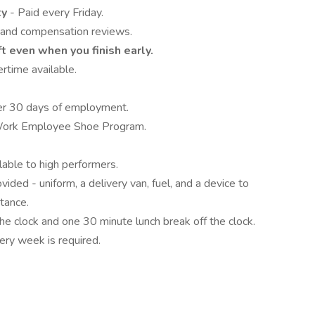
ty
- Paid every Friday.
 and compensation reviews.
ft even when you finish early.
rtime available.
fter 30 days of employment.
 Work Employee Shoe Program.
able to high performers.
vided - uniform, a delivery van, fuel, and a device to
tance.
he clock and one 30 minute lunch break off the clock.
ry week is required.