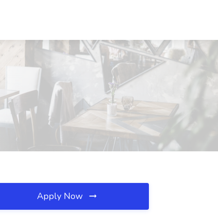
Apply Now