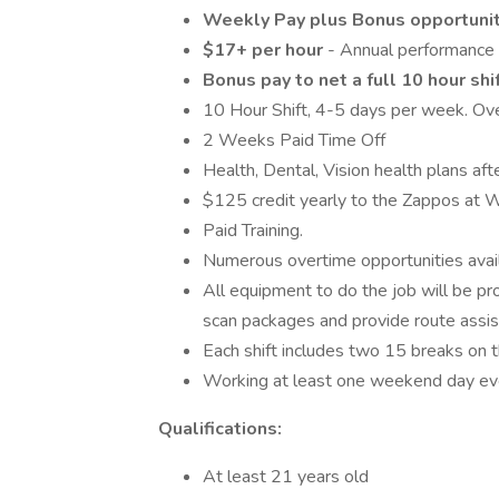
Weekly Pay plus Bonus opportuni
$17+ per hour
- Annual performance
Bonus pay to net a full 10 hour shi
10 Hour Shift, 4-5 days per week. Ove
2 Weeks Paid Time Off
Health, Dental, Vision health plans a
$125 credit yearly to the Zappos at
Paid Training.
Numerous overtime opportunities avail
All equipment to do the job will be pro
scan packages and provide route assis
Each shift includes two 15 breaks on t
Working at least one weekend day eve
Qualifications:
At least 21 years old