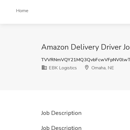
Home
Amazon Delivery Driver Jo
TVVRNmVQY21MQ3QvbFcwVFpNV0lw
EBK Logistics
Omaha, NE
Job Description
Job Description