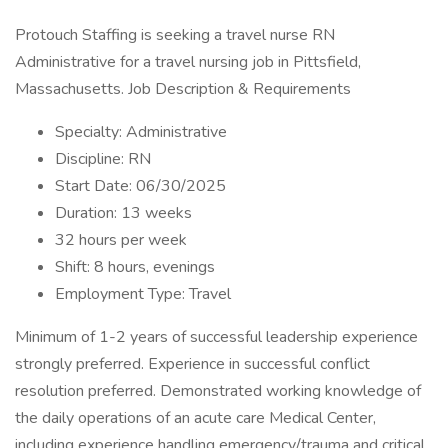
Protouch Staffing is seeking a travel nurse RN
Administrative for a travel nursing job in Pittsfield,
Massachusetts. Job Description & Requirements
Specialty: Administrative
Discipline: RN
Start Date: 06/30/2025
Duration: 13 weeks
32 hours per week
Shift: 8 hours, evenings
Employment Type: Travel
Minimum of 1-2 years of successful leadership experience
strongly preferred. Experience in successful conflict
resolution preferred. Demonstrated working knowledge of
the daily operations of an acute care Medical Center,
including experience handling emergency/trauma and critical