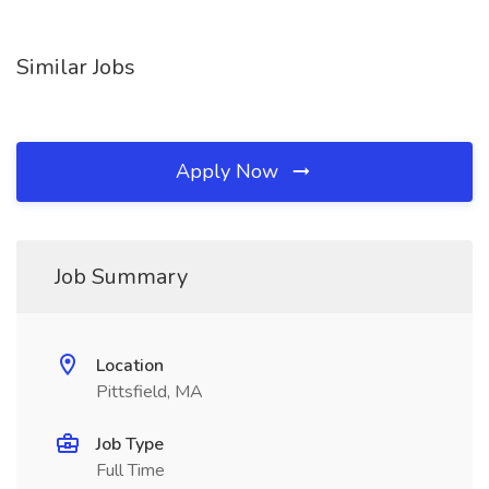
Similar Jobs
Apply Now
Job Summary
Location
Pittsfield, MA
Job Type
Full Time