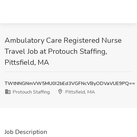
Ambulatory Care Registered Nurse
Travel Job at Protouch Staffing,
Pittsfield, MA
TWtNNGNmVW5MU0I2bEd3VGFNcVByODVaVUE9PQ==
Protouch Staffing
Pittsfield, MA
Job Description