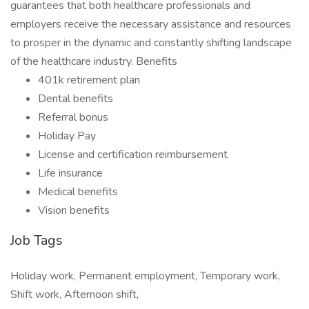
guarantees that both healthcare professionals and
employers receive the necessary assistance and resources
to prosper in the dynamic and constantly shifting landscape
of the healthcare industry. Benefits
401k retirement plan
Dental benefits
Referral bonus
Holiday Pay
License and certification reimbursement
Life insurance
Medical benefits
Vision benefits
Job Tags
Holiday work, Permanent employment, Temporary work,
Shift work, Afternoon shift,