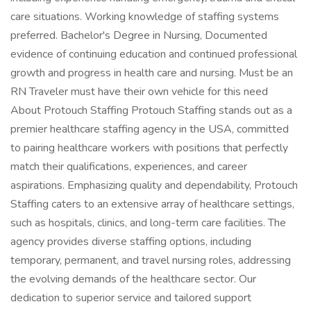
care situations. Working knowledge of staffing systems
preferred. Bachelor's Degree in Nursing, Documented
evidence of continuing education and continued professional
growth and progress in health care and nursing. Must be an
RN Traveler must have their own vehicle for this need
About Protouch Staffing Protouch Staffing stands out as a
premier healthcare staffing agency in the USA, committed
to pairing healthcare workers with positions that perfectly
match their qualifications, experiences, and career
aspirations. Emphasizing quality and dependability, Protouch
Staffing caters to an extensive array of healthcare settings,
such as hospitals, clinics, and long-term care facilities. The
agency provides diverse staffing options, including
temporary, permanent, and travel nursing roles, addressing
the evolving demands of the healthcare sector. Our
dedication to superior service and tailored support