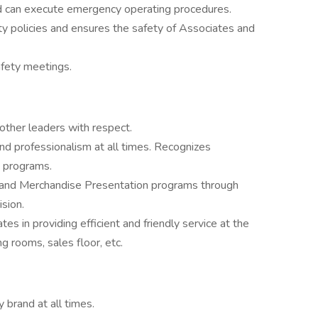
d can execute emergency operating procedures.
 policies and ensures the safety of Associates and
safety meetings.
other leaders with respect.
nd professionalism at all times. Recognizes
 programs.
and Merchandise Presentation programs through
sion.
s in providing efficient and friendly service at the
ng rooms, sales floor, etc.
brand at all times.