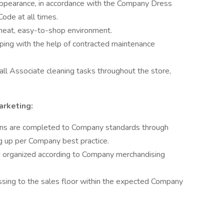
appearance, in accordance with the Company Dress
ode at all times.
 neat, easy-to-shop environment.
ping with the help of contracted maintenance
ll Associate cleaning tasks throughout the store,
arketing:
wns are completed to Company standards through
ng up per Company best practice.
 organized according to Company merchandising
ing to the sales floor within the expected Company