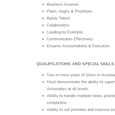
Business Acumen.
Plans, Aligns & Prioritizes.
Builds Talent.
Collaborates.
Leading by Example.
Communicates Effectively.
Ensures Accountability & Execution.
QUALIFICATIONS AND SPECIAL SKILLS
Two or more years of Store or Assista
Must demonstrate the ability to super
Associates at all levels.
Ability to handle multiple tasks, priori
completion.
Ability to set priorities and exercise