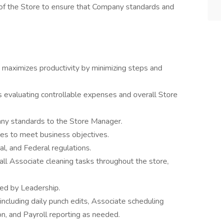
n of the Store to ensure that Company standards and
maximizes productivity by minimizing steps and
ts evaluating controllable expenses and overall Store
ny standards to the Store Manager.
es to meet business objectives.
al, and Federal regulations.
ll Associate cleaning tasks throughout the store,
ed by Leadership.
including daily punch edits, Associate scheduling
n, and Payroll reporting as needed.