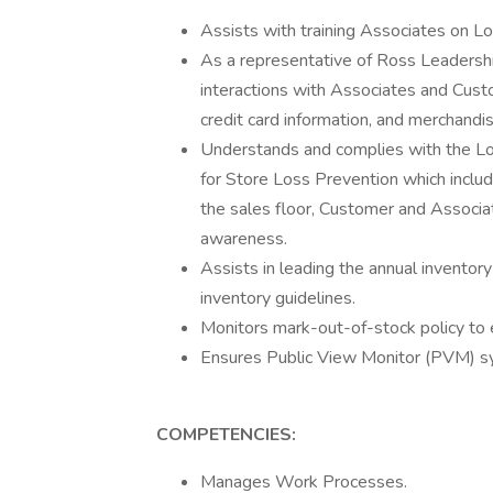
Assists with training Associates on L
As a representative of Ross Leadershi
interactions with Associates and Custo
credit card information, and merchandis
Understands and complies with the L
for Store Loss Prevention which inclu
the sales floor, Customer and Associ
awareness.
Assists in leading the annual inventor
inventory guidelines.
Monitors mark-out-of-stock policy to 
Ensures Public View Monitor (PVM) sy
COMPETENCIES:
Manages Work Processes.