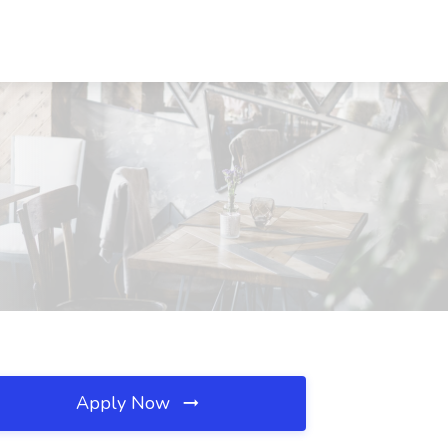
Apply Now