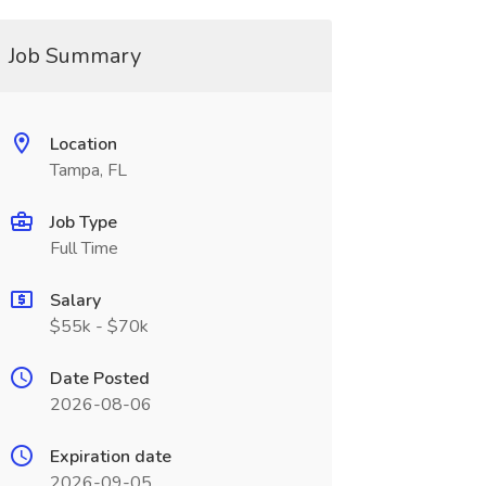
Job Summary
Location
Tampa, FL
Job Type
Full Time
Salary
$55k - $70k
Date Posted
2026-08-06
Expiration date
2026-09-05