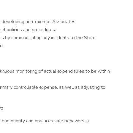
, and developing non-exempt Associates.
el policies and procedures.
es by communicating any incidents to the Store
d.
inuous monitoring of actual expenditures to be within
primary controllable expense, as well as adjusting to
t:
one priority and practices safe behaviors in