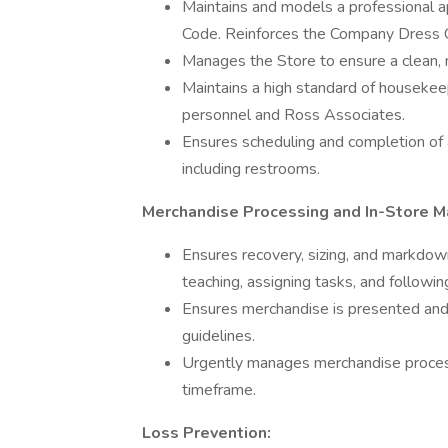
Maintains and models a professional 
Code. Reinforces the Company Dress C
Manages the Store to ensure a clean,
Maintains a high standard of housekee
personnel and Ross Associates.
Ensures scheduling and completion of a
including restrooms.
Merchandise Processing and In-Store M
Ensures recovery, sizing, and markdo
teaching, assigning tasks, and followi
Ensures merchandise is presented and
guidelines.
Urgently manages merchandise process
timeframe.
Loss Prevention: