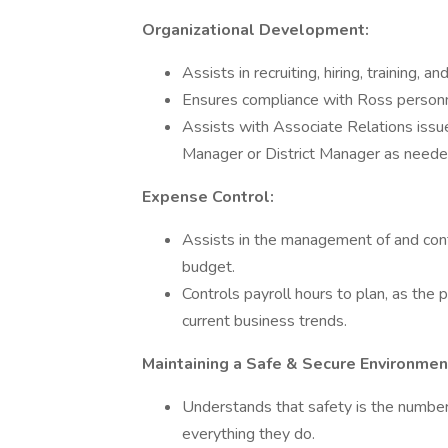
Organizational Development:
Assists in recruiting, hiring, training
Ensures compliance with Ross personn
Assists with Associate Relations issu
Manager or District Manager as neede
Expense Control:
Assists in the management of and cont
budget.
Controls payroll hours to plan, as the 
current business trends.
Maintaining a Safe & Secure Environmen
Understands that safety is the number 
everything they do.