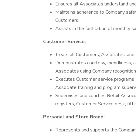
Ensures all Associates understand an
Maintains adherence to Company safety
Customers.
Assists in the facilitation of monthly 
Customer Service:
Treats all Customers, Associates, and 
Demonstrates courtesy, friendliness, a
Associates using Company recognition
Executes Customer service programs 
Associate training and program supervi
Supervises and coaches Retail Associate
registers, Customer Service desk, fitti
Personal and Store Brand:
Represents and supports the Company 