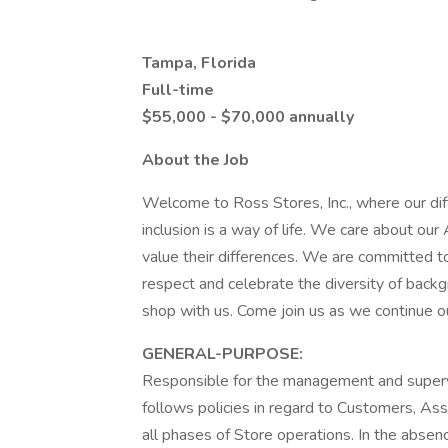
Tampa, Florida
Full-time
$55,000 - $70,000 annually
About the Job
Welcome to Ross Stores, Inc., where our di
inclusion is a way of life. We care about o
value their differences. We are committed to
respect and celebrate the diversity of backg
shop with us. Come join us as we continue our 
GENERAL-PURPOSE:
Responsible for the management and supervi
follows policies in regard to Customers, Ass
all phases of Store operations. In the abse