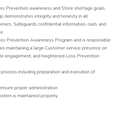
oss Prevention awareness and Store shortage goals.
p demonstrates integrity and honesty in all
mers. Safeguards confidential information, cash, and
e.
oss Prevention Awareness Program and is responsible
des maintaining a large Customer service presence on
ate engagement, and heightened Loss Prevention
y process including preparation and execution of
ensure proper administration.
stem is maintained properly.