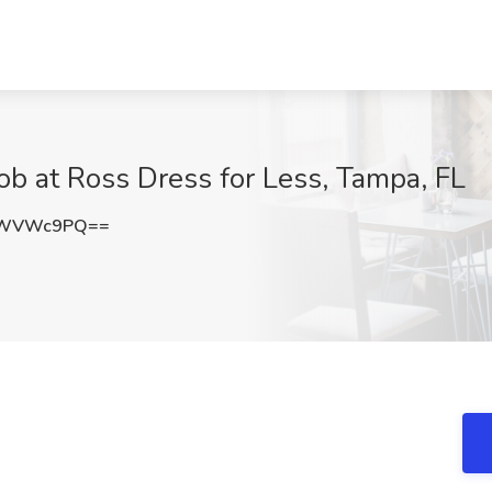
ob at Ross Dress for Less, Tampa, FL
pWVWc9PQ==