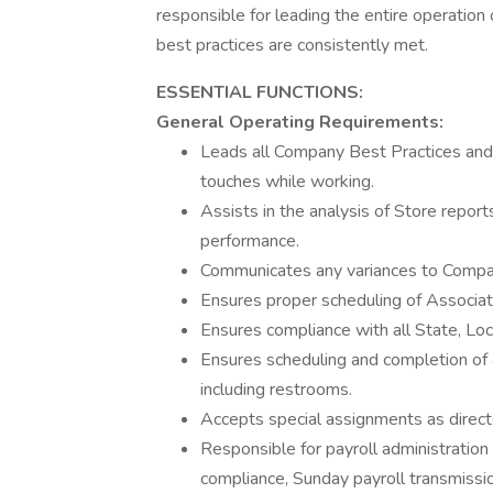
responsible for leading the entire operatio
best practices are consistently met.
ESSENTIAL FUNCTIONS:
General Operating Requirements:
Leads all Company Best Practices and 
touches while working.
Assists in the analysis of Store repor
performance.
Communicates any variances to Compa
Ensures proper scheduling of Associat
Ensures compliance with all State, Loc
Ensures scheduling and completion of a
including restrooms.
Accepts special assignments as direct
Responsible for payroll administration 
compliance, Sunday payroll transmissio