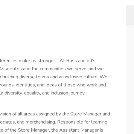
fferences make us stronger… At Ross and dd’s,
ur Associates and the communities we serve, and we
 building diverse teams and an inclusive culture. We
rounds, identities, and ideas of those who work and
diversity, equality, and inclusion journey!
sion of all areas assigned by the Store Manager and
ociates, and merchandising. Responsible for learning
nce of the Store Manager, the Assistant Manager is