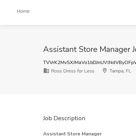
Home
Assistant Store Manager J
TVVrK2MvSXJMaVo1bDJnUVlNdVByOF
Ross Dress for Less
Tampa, FL
Job Description
Assistant Store Manager