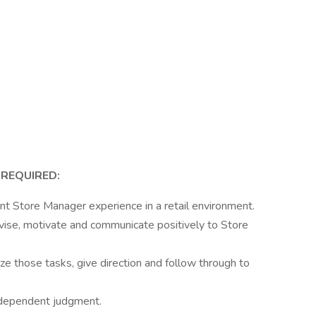
 REQUIRED:
nt Store Manager experience in a retail environment.
vise, motivate and communicate positively to Store
tize those tasks, give direction and follow through to
 independent judgment.