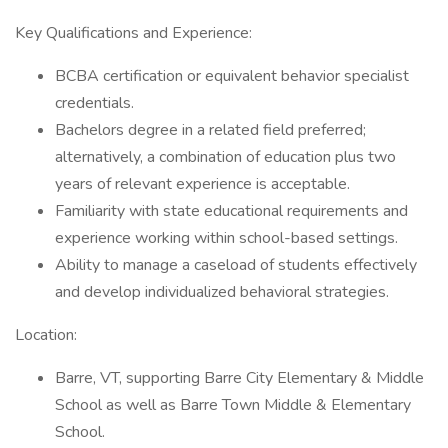
Key Qualifications and Experience:
BCBA certification or equivalent behavior specialist
credentials.
Bachelors degree in a related field preferred;
alternatively, a combination of education plus two
years of relevant experience is acceptable.
Familiarity with state educational requirements and
experience working within school-based settings.
Ability to manage a caseload of students effectively
and develop individualized behavioral strategies.
Location:
Barre, VT, supporting Barre City Elementary & Middle
School as well as Barre Town Middle & Elementary
School.