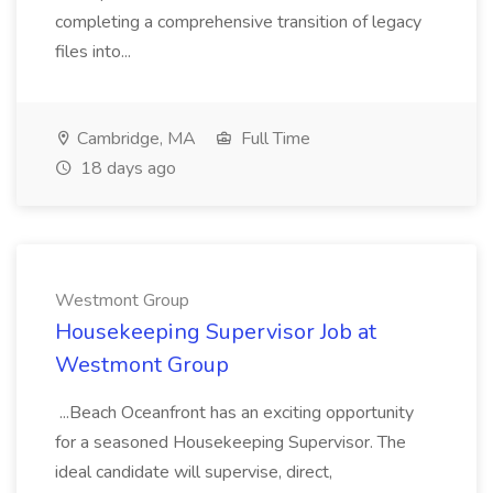
completing a comprehensive transition of legacy
files into...
Cambridge, MA
Full Time
18 days ago
Westmont Group
Housekeeping Supervisor Job at
Westmont Group
...Beach Oceanfront has an exciting opportunity
for a seasoned Housekeeping Supervisor. The
ideal candidate will supervise, direct,