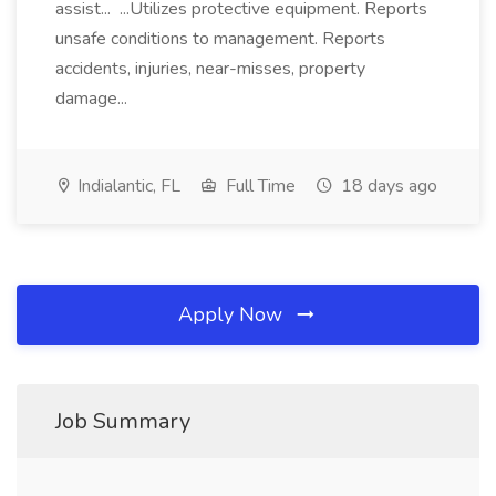
assist... ...Utilizes protective equipment. Reports
unsafe conditions to management. Reports
accidents, injuries, near-misses, property
damage...
Indialantic, FL
Full Time
18 days ago
Apply Now
Job Summary