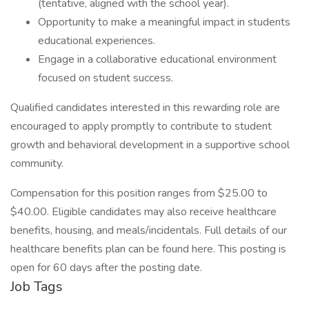
(tentative, aligned with the school year).
Opportunity to make a meaningful impact in students
educational experiences.
Engage in a collaborative educational environment
focused on student success.
Qualified candidates interested in this rewarding role are
encouraged to apply promptly to contribute to student
growth and behavioral development in a supportive school
community.
Compensation for this position ranges from $25.00 to
$40.00. Eligible candidates may also receive healthcare
benefits, housing, and meals/incidentals. Full details of our
healthcare benefits plan can be found here. This posting is
open for 60 days after the posting date.
Job Tags