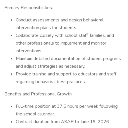
Primary Responsibilities:
Conduct assessments and design behavioral
intervention plans for students.
Collaborate closely with school staff, families, and
other professionals to implement and monitor
interventions.
Maintain detailed documentation of student progress
and adjust strategies as necessary.
Provide training and support to educators and staff
regarding behavioral best practices.
Benefits and Professional Growth:
Full-time position at 37.5 hours per week following
the school calendar.
Contract duration from ASAP to June 19, 2026