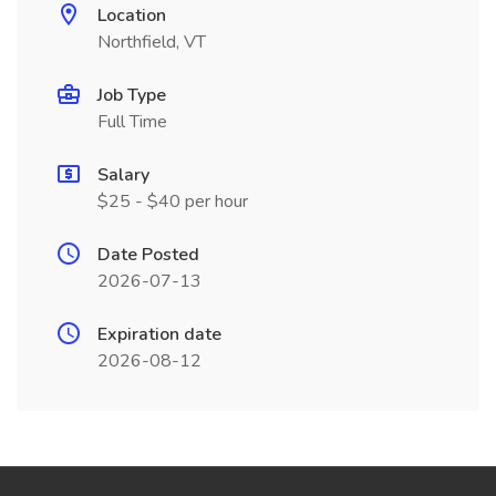
Location
Northfield, VT
Job Type
Full Time
Salary
$25 - $40 per hour
Date Posted
2026-07-13
Expiration date
2026-08-12