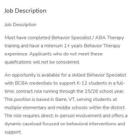
Job Description
Job Description
Must have completed Behavior Specialist / ABA Therapy
training and have a minimum 1+ years Behavior Therapy
experience. Applicants who do not meet these
qualifications will not be considered.
An opportunity is available for a skilled Behavior Specialist
with BCBA credentials to support K-12 students in a full-
time, contract role running through the 25/26 school year.
This position is based in Barre, VT, serving students at
multiple elementary and middle schools within the district.
The role requires direct, in-person involvement and offers a
dynamic caseload focused on behavioral interventions and
support.