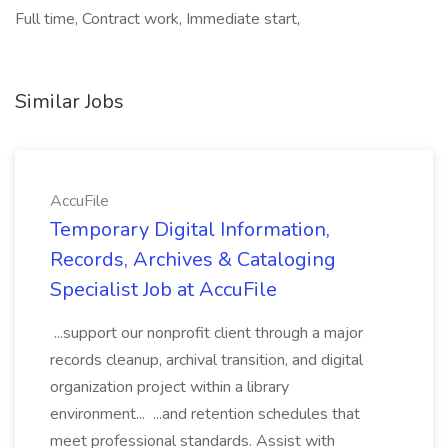
Full time, Contract work, Immediate start,
Similar Jobs
AccuFile
Temporary Digital Information,
Records, Archives & Cataloging
Specialist Job at AccuFile
...support our nonprofit client through a major
records cleanup, archival transition, and digital
organization project within a library
environment... ...and retention schedules that
meet professional standards. Assist with