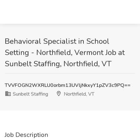
Behavioral Specialist in School
Setting - Northfield, Vermont Job at
Sunbelt Staffing, Northfield, VT
TVVFOGN2WXRLU0orbm13UVljNkxyY1pZV3c9PQ==
Sunbelt Staffing
Northfield, VT
Job Description