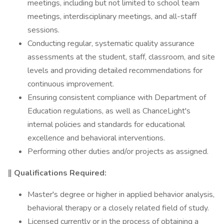
meetings, including but not limited to school team
meetings, interdisciplinary meetings, and all-staff
sessions.
Conducting regular, systematic quality assurance
assessments at the student, staff, classroom, and site
levels and providing detailed recommendations for
continuous improvement.
Ensuring consistent compliance with Department of
Education regulations, as well as ChanceLight's
internal policies and standards for educational
excellence and behavioral interventions.
Performing other duties and/or projects as assigned.
‖ Qualifications Required:
Master's degree or higher in applied behavior analysis,
behavioral therapy or a closely related field of study.
Licensed currently or in the process of obtaining a