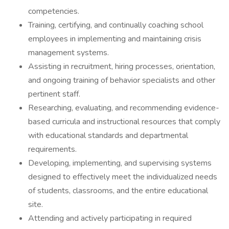
competencies.
Training, certifying, and continually coaching school
employees in implementing and maintaining crisis
management systems.
Assisting in recruitment, hiring processes, orientation,
and ongoing training of behavior specialists and other
pertinent staff.
Researching, evaluating, and recommending evidence-
based curricula and instructional resources that comply
with educational standards and departmental
requirements.
Developing, implementing, and supervising systems
designed to effectively meet the individualized needs
of students, classrooms, and the entire educational
site.
Attending and actively participating in required