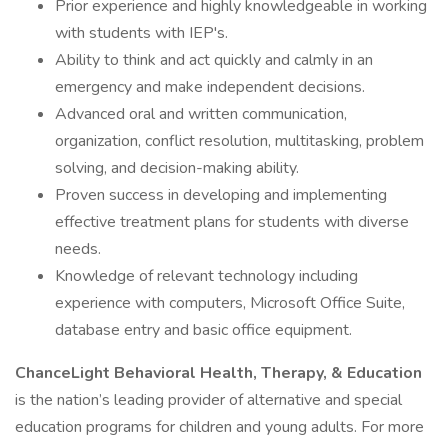
Prior experience and highly knowledgeable in working
with students with IEP's.
Ability to think and act quickly and calmly in an
emergency and make independent decisions.
Advanced oral and written communication,
organization, conflict resolution, multitasking, problem
solving, and decision-making ability.
Proven success in developing and implementing
effective treatment plans for students with diverse
needs.
Knowledge of relevant technology including
experience with computers, Microsoft Office Suite,
database entry and basic office equipment.
ChanceLight Behavioral Health, Therapy, & Education
is the nation’s leading provider of alternative and special
education programs for children and young adults. For more