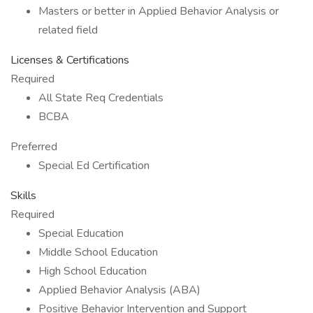
Masters or better in Applied Behavior Analysis or
related field
Licenses & Certifications
Required
All State Req Credentials
BCBA
Preferred
Special Ed Certification
Skills
Required
Special Education
Middle School Education
High School Education
Applied Behavior Analysis (ABA)
Positive Behavior Intervention and Support