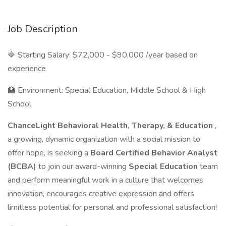
Job Description
🔷 Starting Salary: $72,000 - $90,000 /year based on
experience
🏫 Environment: Special Education, Middle School & High
School
ChanceLight Behavioral Health, Therapy, & Education
,
a growing, dynamic organization with a social mission to
offer hope, is seeking a
Board Certified Behavior Analyst
(BCBA)
to join our award-winning
Special Education
team
and perform meaningful work in a culture that welcomes
innovation, encourages creative expression and offers
limitless potential for personal and professional satisfaction!