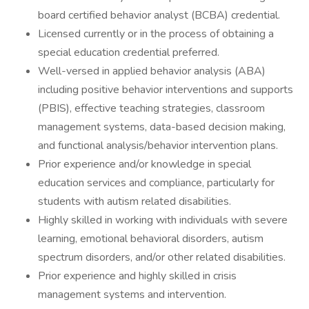
board certified behavior analyst (BCBA) credential.
Licensed currently or in the process of obtaining a
special education credential preferred.
Well-versed in applied behavior analysis (ABA)
including positive behavior interventions and supports
(PBIS), effective teaching strategies, classroom
management systems, data-based decision making,
and functional analysis/behavior intervention plans.
Prior experience and/or knowledge in special
education services and compliance, particularly for
students with autism related disabilities.
Highly skilled in working with individuals with severe
learning, emotional behavioral disorders, autism
spectrum disorders, and/or other related disabilities.
Prior experience and highly skilled in crisis
management systems and intervention.