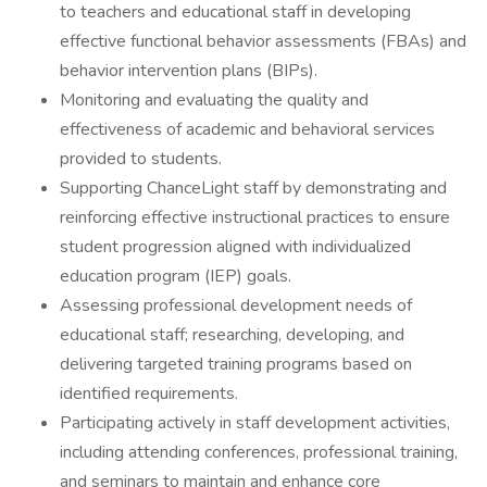
to teachers and educational staff in developing
effective functional behavior assessments (FBAs) and
behavior intervention plans (BIPs).
Monitoring and evaluating the quality and
effectiveness of academic and behavioral services
provided to students.
Supporting ChanceLight staff by demonstrating and
reinforcing effective instructional practices to ensure
student progression aligned with individualized
education program (IEP) goals.
Assessing professional development needs of
educational staff; researching, developing, and
delivering targeted training programs based on
identified requirements.
Participating actively in staff development activities,
including attending conferences, professional training,
and seminars to maintain and enhance core