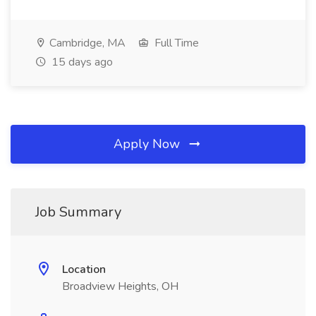
Cambridge, MA
Full Time
15 days ago
Apply Now
Job Summary
Location
Broadview Heights, OH