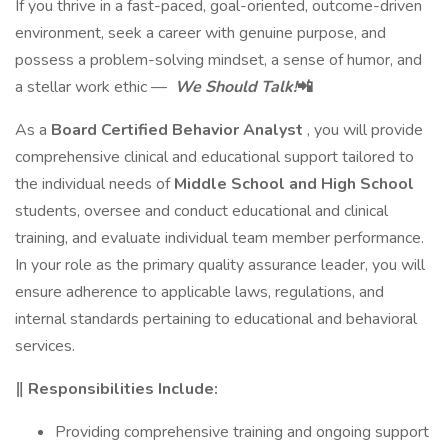
If you thrive in a fast-paced, goal-oriented, outcome-driven
environment, seek a career with genuine purpose, and
possess a problem-solving mindset, a sense of humor, and
a stellar work ethic —
We Should Talk!
📲
As a
Board Certified Behavior Analyst
, you will provide
comprehensive clinical and educational support tailored to
the individual needs of
Middle School and High School
students, oversee and conduct educational and clinical
training, and evaluate individual team member performance.
In your role as the primary quality assurance leader, you will
ensure adherence to applicable laws, regulations, and
internal standards pertaining to educational and behavioral
services.
‖ Responsibilities Include:
Providing comprehensive training and ongoing support