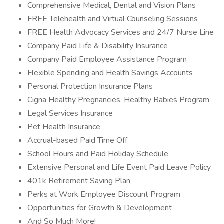
Comprehensive Medical, Dental and Vision Plans
FREE Telehealth and Virtual Counseling Sessions
FREE Health Advocacy Services and 24/7 Nurse Line
Company Paid Life & Disability Insurance
Company Paid Employee Assistance Program
Flexible Spending and Health Savings Accounts
Personal Protection Insurance Plans
Cigna Healthy Pregnancies, Healthy Babies Program
Legal Services Insurance
Pet Health Insurance
Accrual-based Paid Time Off
School Hours and Paid Holiday Schedule
Extensive Personal and Life Event Paid Leave Policy
401k Retirement Saving Plan
Perks at Work Employee Discount Program
Opportunities for Growth & Development
And So Much More!