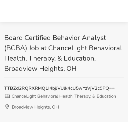
Board Certified Behavior Analyst
(BCBA) Job at ChanceLight Behavioral
Health, Therapy, & Education,
Broadview Heights, OH
TTBZd2RQRXRMQ1I4bjJVUlk4cU5wYzVjV2c9PQ==
ChanceLight Behavioral Health, Therapy, & Education
Broadview Heights, OH