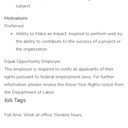
subject
Motivations
Preferred
Ability to Make an Impact: Inspired to perform well by
the ability to contribute to the success of a project or
the organization
Equal Opportunity Employer
This employer is required to notify all applicants of their
rights pursuant to federal employment laws. For further
information, please review the Know Your Rights notice from
the Department of Labor.
Job Tags
Full time, Work at office, Flexible hours,