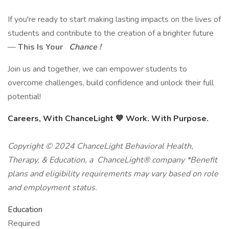
If you're ready to start making lasting impacts on the lives of
students and contribute to the creation of a brighter future
—
This Is Your
Chance !
Join us and together, we can empower students to
overcome challenges, build confidence and unlock their full
potential!
Careers, With ChanceLight
💙
Work. With Purpose.
Copyright © 2024 ChanceLight Behavioral Health,
Therapy, & Education, a ChanceLight® company *Benefit
plans and eligibility requirements may vary based on role
and employment status.
Education
Required