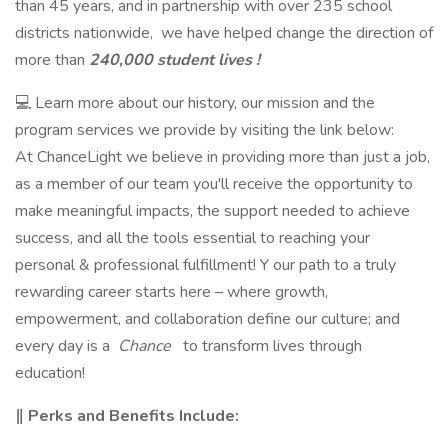
than 45 years, and in partnership with over 235 school
districts nationwide, we have helped change the direction of
more than
240,000 student lives !
💻 Learn more about our history, our mission and the
program services we provide by visiting the link below:
At ChanceLight we believe in providing more than just a job,
as a member of our team you'll receive the opportunity to
make meaningful impacts, the support needed to achieve
success, and all the tools essential to reaching your
personal & professional fulfillment! Y our path to a truly
rewarding career starts here – where growth,
empowerment, and collaboration define our culture; and
every day is a
Chance
to transform lives through
education!
‖ Perks and Benefits Include: