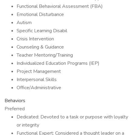
Functional Behavioral Assessment (FBA)
Emotional Disturbance
Autism
Specific Learning Disabil
Crisis Intervention
Counseling & Guidance
Teacher Mentoring/Training
Individualized Education Programs (IEP)
Project Management
Interpersonal Skills
Office/Administrative
Behaviors
Preferred
Dedicated: Devoted to a task or purpose with loyalty
or integrity
Functional Expert: Considered a thought leader on a