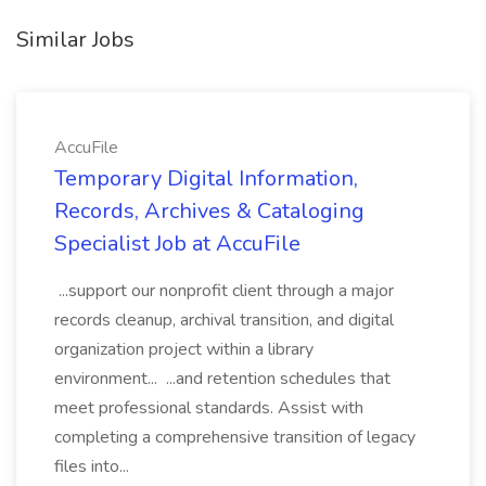
Similar Jobs
AccuFile
Temporary Digital Information,
Records, Archives & Cataloging
Specialist Job at AccuFile
...support our nonprofit client through a major
records cleanup, archival transition, and digital
organization project within a library
environment... ...and retention schedules that
meet professional standards. Assist with
completing a comprehensive transition of legacy
files into...