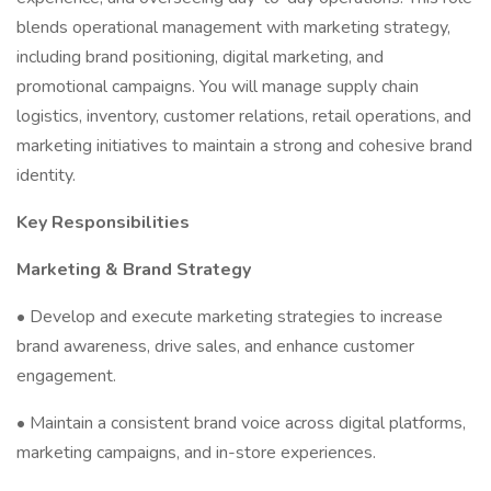
blends operational management with marketing strategy,
including brand positioning, digital marketing, and
promotional campaigns. You will manage supply chain
logistics, inventory, customer relations, retail operations, and
marketing initiatives to maintain a strong and cohesive brand
identity.
Key Responsibilities
Marketing & Brand Strategy
• Develop and execute marketing strategies to increase
brand awareness, drive sales, and enhance customer
engagement.
• Maintain a consistent brand voice across digital platforms,
marketing campaigns, and in-store experiences.