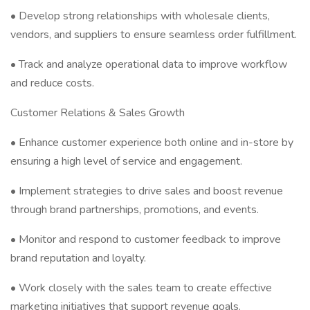
• Develop strong relationships with wholesale clients,
vendors, and suppliers to ensure seamless order fulfillment.
• Track and analyze operational data to improve workflow
and reduce costs.
Customer Relations & Sales Growth
• Enhance customer experience both online and in-store by
ensuring a high level of service and engagement.
• Implement strategies to drive sales and boost revenue
through brand partnerships, promotions, and events.
• Monitor and respond to customer feedback to improve
brand reputation and loyalty.
• Work closely with the sales team to create effective
marketing initiatives that support revenue goals.