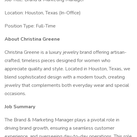
Location: Houston, Texas (In-Office)
Position Type: Full-Time
About Christina Greene
Christina Greene is a luxury jewelry brand offering artisan-
crafted, timeless pieces designed for women who
appreciate quality and style. Located in Houston, Texas, we
blend sophisticated design with a modern touch, creating
jewelry that complements both everyday wear and special
occasions.
Job Summary
The Brand & Marketing Manager plays a pivotal role in
driving brand growth, ensuring a seamless customer
experience, and overseeing day-to-day operations. This role