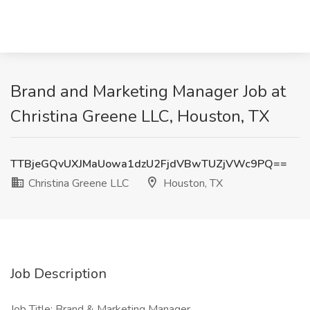
Brand and Marketing Manager Job at
Christina Greene LLC, Houston, TX
TTBjeGQvUXJMaUowa1dzU2FjdVBwTUZjVWc9PQ==
Christina Greene LLC
Houston, TX
Job Description
Job Title: Brand & Marketing Manager