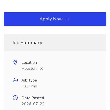
Apply Now
Job Summary
Location
Houston, TX
Job Type
Full Time
Date Posted
2026-07-22