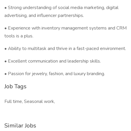
• Strong understanding of social media marketing, digital
advertising, and influencer partnerships.
• Experience with inventory management systems and CRM
tools is a plus.
• Ability to multitask and thrive in a fast-paced environment.
• Excellent communication and leadership skills.
• Passion for jewelry, fashion, and luxury branding.
Job Tags
Full time, Seasonal work,
Similar Jobs