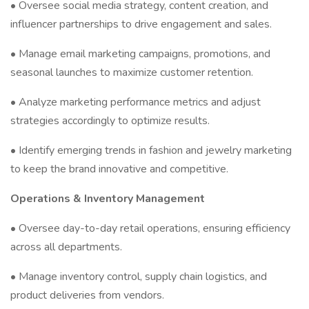
• Oversee social media strategy, content creation, and
influencer partnerships to drive engagement and sales.
• Manage email marketing campaigns, promotions, and
seasonal launches to maximize customer retention.
• Analyze marketing performance metrics and adjust
strategies accordingly to optimize results.
• Identify emerging trends in fashion and jewelry marketing
to keep the brand innovative and competitive.
Operations & Inventory Management
• Oversee day-to-day retail operations, ensuring efficiency
across all departments.
• Manage inventory control, supply chain logistics, and
product deliveries from vendors.