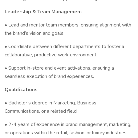
Leadership & Team Management
• Lead and mentor team members, ensuring alignment with
the brand’s vision and goals.
• Coordinate between different departments to foster a
collaborative, productive work environment.
• Support in-store and event activations, ensuring a
seamless execution of brand experiences.
Qualifications
• Bachelor’s degree in Marketing, Business,
Communications, or a related field.
• 2-4 years of experience in brand management, marketing,
or operations within the retail, fashion, or luxury industries.