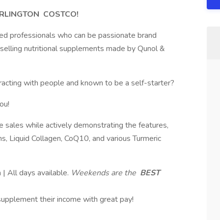
URLINGTON
COSTCO!
sed professionals who can be passionate brand
y selling nutritional supplements made by Qunol &
eracting with people and known to be a self-starter?
ou!
e sales while actively demonstrating the features,
s, Liquid Collagen, CoQ10, and various Turmeric
 All days available.
Weekends are the
BEST
 supplement their income with great pay!