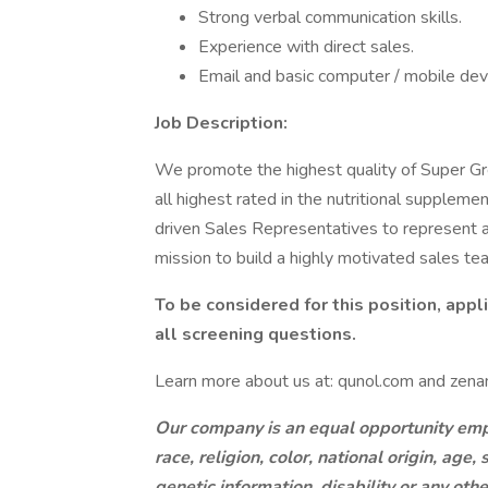
Strong verbal communication skills.
Experience with direct sales.
Email and basic computer / mobile devic
Job Description:
We promote the highest quality of Super Gr
all highest rated in the nutritional supplem
driven Sales Representatives to represent and
mission to build a highly motivated sales te
To be considered for this position, app
all screening questions.
Learn more about us at: qunol.com and zenan
Our company is an equal opportunity empl
race, religion, color, national origin, age
genetic information, disability or any oth