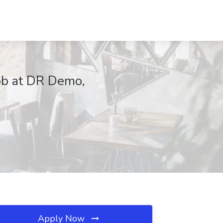
ob at DR Demo,
Apply Now