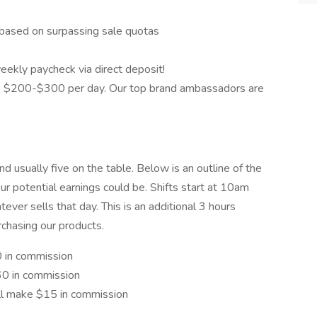
based on surpassing sale quotas
eekly paycheck via direct deposit!
 $200-$300 per day. Our top brand ambassadors are
d usually five on the table. Below is an outline of the
r potential earnings could be. Shifts start at 10am
ver sells that day. This is an additional 3 hours
rchasing our products.
0 in commission
$60 in commission
'll make $15 in commission