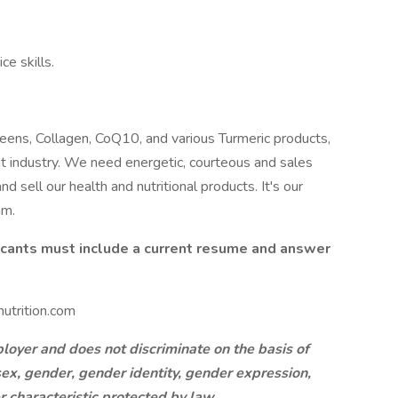
e skills.
eens, Collagen, CoQ10, and various Turmeric products,
ent industry. We need energetic, courteous and sales
 sell our health and nutritional products. It's our
am.
licants must include a current resume and answer
utrition.com
oyer and does not discriminate on the basis of
, sex, gender, gender identity, gender expression,
er characteristic protected by law.