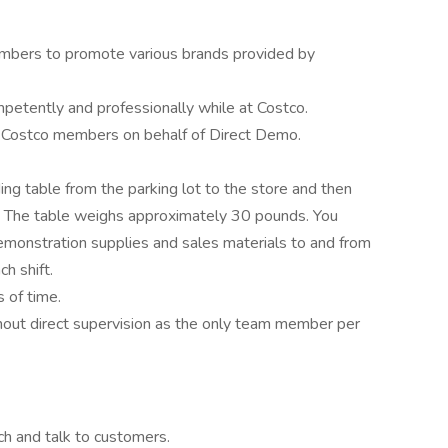
mbers to promote various brands provided by
etently and professionally while at Costco.
o Costco members on behalf of Direct Demo.
ding table from the parking lot to the store and then
ft. The table weighs approximately 30 pounds. You
emonstration supplies and sales materials to and from
h shift.
 of time.
hout direct supervision as the only team member per
ch and talk to customers.