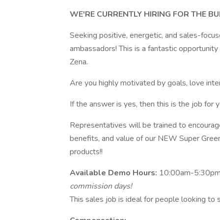
WE'RE CURRENTLY HIRING FOR THE B
Seeking positive, energetic, and sales-focu
ambassadors! This is a fantastic opportunit
Zena.
Are you highly motivated by goals, love int
If the answer is yes, then this is the job for y
Representatives will be trained to encourag
benefits, and value of our NEW Super Green
products!!
Available Demo Hours:
10:00am-5:30pm |
commission days!
This sales job is ideal for people looking to