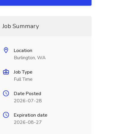
Job Summary
Location
Burlington, WA
Job Type
Full Time
Date Posted
2026-07-28
Expiration date
2026-08-27