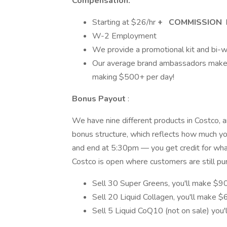
Compensation:
Starting at $­­­­­26/hr
+
COMMISSION
W-2 Employment
We provide a promotional kit and bi-w
Our average brand ambassadors make
making $500+ per day!
Bonus Payout
:
We have nine different products in Costco, an
bonus structure, which reflects how much you
and end at 5:30pm — you get credit for whate
Costco is open where customers are still pu
Sell 30 Super Greens, you'll make $9
Sell 20 Liquid Collagen, you'll make 
Sell 5 Liquid CoQ10 (not on sale) you