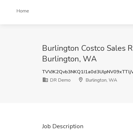
Home
Burlington Costco Sales
Burlington, WA
TVVJK2Qvb3NKQ1I1a0d3UlpNV09xTTlj
DR Demo
Burlington, WA
Job Description