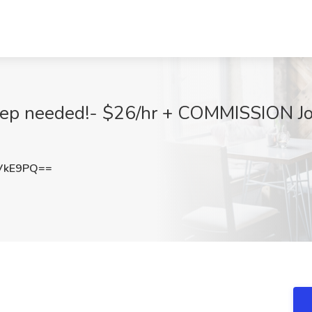
 Rep needed!- $26/hr + COMMISSION J
VkE9PQ==