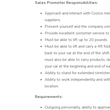
Sales Promoter Responsibilities:
Approach and interact with Costco me
suppliers.
Present yourself and the company comp
Provide excellent customer service t
Must be able to lift-up to 20 pounds
Must be able to lift and carry a 4ft fol
back to your car at the end of the shi
must also be able to carry products, d
your car at the beginning and end of eac
Ability to stand for extended stretches
Ability to work independently and wit
location.
Requirements:
Outgoing personality, ability to approa