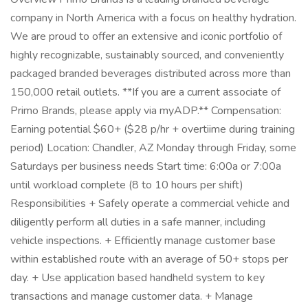
company in North America with a focus on healthy hydration.
We are proud to offer an extensive and iconic portfolio of
highly recognizable, sustainably sourced, and conveniently
packaged branded beverages distributed across more than
150,000 retail outlets. **If you are a current associate of
Primo Brands, please apply via myADP.** Compensation:
Earning potential $60+ ($28 p/hr + overtiime during training
period) Location: Chandler, AZ Monday through Friday, some
Saturdays per business needs Start time: 6:00a or 7:00a
until workload complete (8 to 10 hours per shift)
Responsibilities + Safely operate a commercial vehicle and
diligently perform all duties in a safe manner, including
vehicle inspections. + Efficiently manage customer base
within established route with an average of 50+ stops per
day. + Use application based handheld system to key
transactions and manage customer data. + Manage