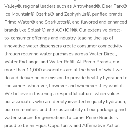
Valley®, regional leaders such as Arrowhead®, Deer Park®,
Ice Mountain® Ozarka®, and Zephyrhills®, purified brands,
Primo Water® and Sparkletts®, and flavored and enhanced
brands like Splash® and AC+ION®. Our extensive direct-
to-consumer offerings and industry-leading line-up of
innovative water dispensers create consumer connectivity
through recurring water purchases across Water Direct,
Water Exchange, and Water Refill. At Primo Brands, our
more than 11,000 associates are at the heart of what we
do and deliver on our mission to provide healthy hydration to
consumers wherever, however and whenever they want it.
We believe in fostering a respectful culture, which values
our associates who are deeply invested in quality hydration,
our communities, and the sustainability of our packaging and
water sources for generations to come. Primo Brands is
proud to be an Equal Opportunity and Affirmative Action