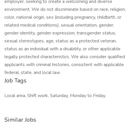
employer, seeking to create a welcoming and diverse
environment. We do not discriminate based on race, religion,
color, national origin, sex (including pregnancy, childbirth, or
related medical conditions), sexual orientation, gender,
gender identity, gender expression, transgender status,
sexual stereotypes, age, status as a protected veteran,
status as an individual with a disability, or other applicable
legally protected characteristics. We also consider qualified
applicants with criminal histories, consistent with applicable
federal, state, and local law.
Job Tags
Local area, Shift work, Saturday, Monday to Friday,
Similar Jobs