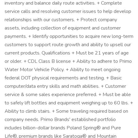
inventory and balance daily route activities. + Complete
service calls and resolving customer issues to help develop
relationships with our customers. + Protect company
assets, including collection of equipment and customer
payments. + Identify opportunities to acquire new long-term
customers to support route growth and ability to upsell our
current products. Qualifications + Must be 21 years of age
or older. + CDL Class B license + Ability to adhere to Primo
Water Motor Vehicle Policy. + Ability to meet ongoing
federal DOT physical requirements and testing. + Basic
computer/data entry skills and math abilities. + Customer
service & some sales experience preferred. + Must be able
to safely lift bottles and equipment weighing up to 60 lbs. +
Ability to climb stairs. + Some traveling required based on
company needs. Primo Brands' established portfolio
includes billion-dollar brands Poland Spring® and Pure
Life®, premium brands like Saratoga® and Mountain