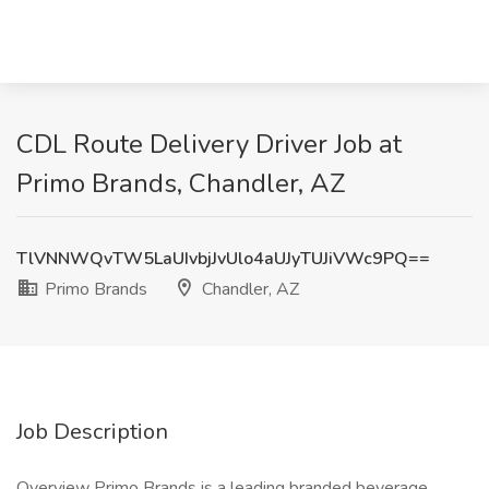
CDL Route Delivery Driver Job at
Primo Brands, Chandler, AZ
TlVNNWQvTW5LaUIvbjJvUlo4aUJyTUJiVWc9PQ==
Primo Brands
Chandler, AZ
Job Description
Overview Primo Brands is a leading branded beverage