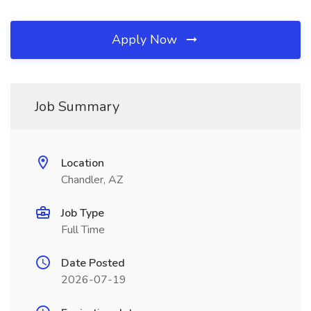
Apply Now
Job Summary
Location
Chandler, AZ
Job Type
Full Time
Date Posted
2026-07-19