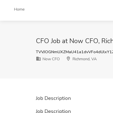
Home
CFO Job at Now CFO, Ric
TVVJOGNmUXZMaU41a1dvVFo4dUlxY1
Now CFO
Richmond, VA
Job Description
Job Description