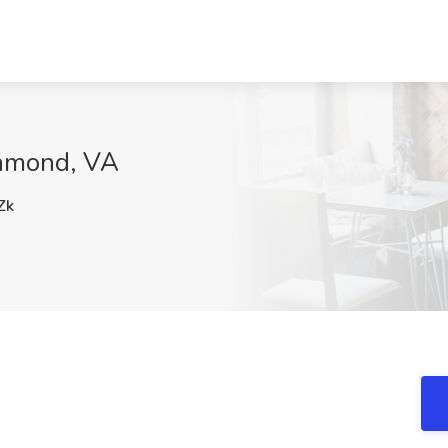
hmond, VA
Zk