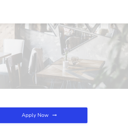
Apply Now