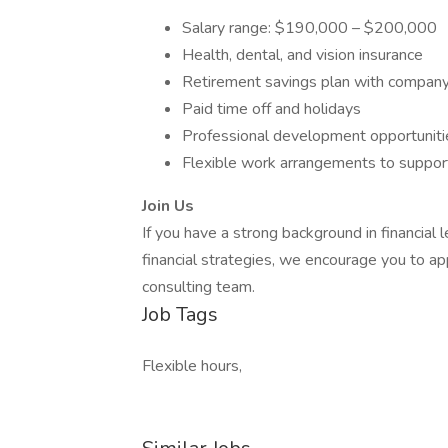
Salary range: $190,000 – $200,000
Health, dental, and vision insurance
Retirement savings plan with compan
Paid time off and holidays
Professional development opportuniti
Flexible work arrangements to support
Join Us
If you have a strong background in financial 
financial strategies, we encourage you to 
consulting team.
Job Tags
Flexible hours,