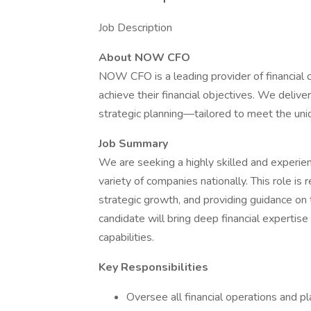
Job Description
About NOW CFO
NOW CFO is a leading provider of financial 
achieve their financial objectives. We deliver
strategic planning—tailored to meet the uniq
Job Summary
We are seeking a highly skilled and experi
variety of companies nationally. This role is 
strategic growth, and providing guidance on 
candidate will bring deep financial expertise
capabilities.
Key Responsibilities
Oversee all financial operations and pla