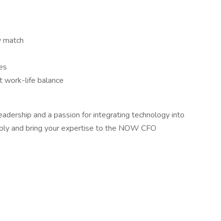
y match
es
 work-life balance
leadership and a passion for integrating technology into
apply and bring your expertise to the NOW CFO