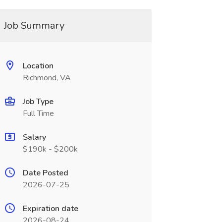
Job Summary
Location
Richmond, VA
Job Type
Full Time
Salary
$190k - $200k
Date Posted
2026-07-25
Expiration date
2026-08-24