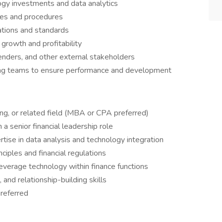
ogy investments and data analytics
ies and procedures
ations and standards
 growth and profitability
enders, and other external stakeholders
ing teams to ensure performance and development
ng, or related field (MBA or CPA preferred)
a senior financial leadership role
tise in data analysis and technology integration
ciples and financial regulations
leverage technology within finance functions
and relationship-building skills
preferred