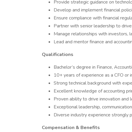
Provide strategic guidance on technol
Develop and implement financial polic
Ensure compliance with financial regul
Partner with senior leadership to drive
Manage relationships with investors, l
Lead and mentor finance and account
Qualifications
Bachelor’s degree in Finance, Accounti
10+ years of experience as a CFO or in 
Strong technical background with exper
Excellent knowledge of accounting prin
Proven ability to drive innovation and 
Exceptional leadership, communication, 
Diverse industry experience strongly 
Compensation & Benefits