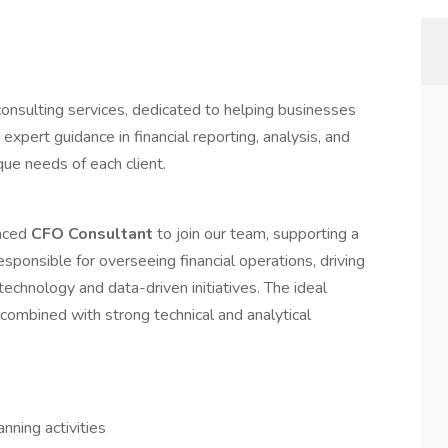
consulting services, dedicated to helping businesses
 expert guidance in financial reporting, analysis, and
ue needs of each client.
enced
CFO Consultant
to join our team, supporting a
responsible for overseeing financial operations, driving
technology and data-driven initiatives. The ideal
 combined with strong technical and analytical
nning activities