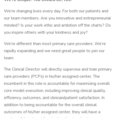
We’re changing lives every day. For both our patients and
our team members. Are you innovative and entrepreneurial
minded? Is your work ethic and ambition off the charts? Do
you inspire others with your kindness and joy?
We’re different than most primary care providers. We’re
rapidly expanding and we need great people to join our
team.
The Clinical Director will directly supervise and train primary
care providers (PCPs) in his/her assigned center. The
incumbent in this role is accountable for maximizing overall
core model execution, including improving clinical quality,
efficiency, outcomes, and clinician/patient satisfaction. In
addition to being accountable for the overall clinical
outcomes of his/her assigned center, they will have a