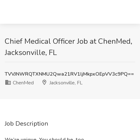
Chief Medical Officer Job at ChenMed,
Jacksonville, FL
TVVJNWRQTXNMU2Qwa21RV1ljMkpxOEpVV3c9PQ==
ChenMed
Jacksonville, FL
Job Description
We’re unique. You should be, too.