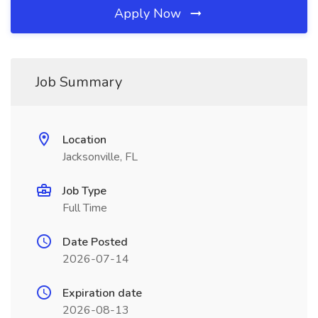
Apply Now
Job Summary
Location
Jacksonville, FL
Job Type
Full Time
Date Posted
2026-07-14
Expiration date
2026-08-13