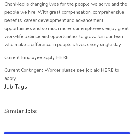
ChenMed is changing lives for the people we serve and the
people we hire. With great compensation, comprehensive
benefits, career development and advancement
opportunities and so much more, our employees enjoy great
work-life balance and opportunities to grow. Join our team
who make a difference in people’s lives every single day.
Current Employee apply HERE
Current Contingent Worker please see job aid HERE to
apply
Job Tags
Similar Jobs