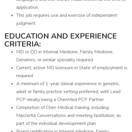
application.
This job requires use and exercise of independent
judgment
EDUCATION AND EXPERIENCE
CRITERIA:
MD or DO in Internal Medicine, Family Medicine,
Geriatrics, or similar specialty required
Current, active MD licensure in State of employment is
required
A minimum of 1-year clinical experience in geriatric,
adult or family practice setting preferred, with Lead
PCP ideally being a ChenMed PCP Partner
Completion of Chen Medical training, including
Masterful Conversations and meeting facilitation, as
part of the individual development plan
Board certification in Internal Medicine, Family