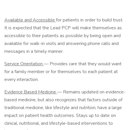
Available and Accessible
for patients in order to build trust.
It is expected that the Lead PCP will make themselves as
accessible to their patients as possible by being open and
available for walk-in visits and answering phone calls and
messages in a timely manner.
Service Orientation
— Provides care that they would want
for a family member or for themselves to each patient at
every interaction.
Evidence Based Medicine
— Remains updated on evidence-
based medicine, but also recognizes that factors outside of
traditional medicine, like lifestyle and nutrition, have a large
impact on patient health outcomes. Stays up to date on
clinical, nutritional, and lifestyle-based interventions to