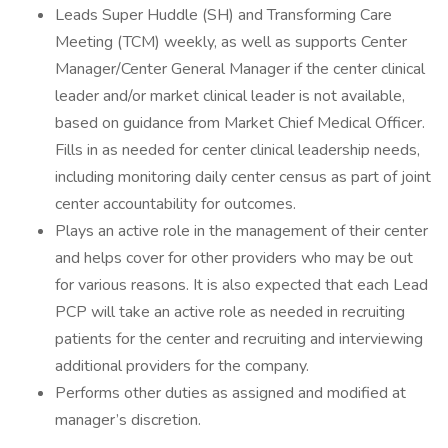
Leads Super Huddle (SH) and Transforming Care
Meeting (TCM) weekly, as well as supports Center
Manager/Center General Manager if the center clinical
leader and/or market clinical leader is not available,
based on guidance from Market Chief Medical Officer.
Fills in as needed for center clinical leadership needs,
including monitoring daily center census as part of joint
center accountability for outcomes.
Plays an active role in the management of their center
and helps cover for other providers who may be out
for various reasons. It is also expected that each Lead
PCP will take an active role as needed in recruiting
patients for the center and recruiting and interviewing
additional providers for the company.
Performs other duties as assigned and modified at
manager’s discretion.