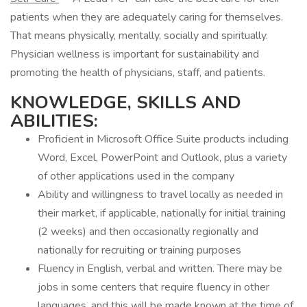
patients when they are adequately caring for themselves.
That means physically, mentally, socially and spiritually.
Physician wellness is important for sustainability and
promoting the health of physicians, staff, and patients.
KNOWLEDGE, SKILLS AND
ABILITIES:
Proficient in Microsoft Office Suite products including
Word, Excel, PowerPoint and Outlook, plus a variety
of other applications used in the company
Ability and willingness to travel locally as needed in
their market, if applicable, nationally for initial training
(2 weeks) and then occasionally regionally and
nationally for recruiting or training purposes
Fluency in English, verbal and written. There may be
jobs in some centers that require fluency in other
languages, and this will be made known at the time of