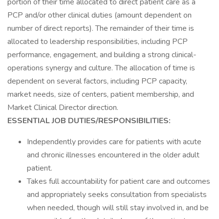
portion of their time allocated to direct patient care as a
PCP and/or other clinical duties (amount dependent on
number of direct reports). The remainder of their time is
allocated to leadership responsibilities, including PCP
performance, engagement, and building a strong clinical-
operations synergy and culture. The allocation of time is
dependent on several factors, including PCP capacity,
market needs, size of centers, patient membership, and
Market Clinical Director direction.
ESSENTIAL JOB DUTIES/RESPONSIBILITIES:
Independently provides care for patients with acute
and chronic illnesses encountered in the older adult
patient.
Takes full accountability for patient care and outcomes
and appropriately seeks consultation from specialists
when needed, though will still stay involved in, and be