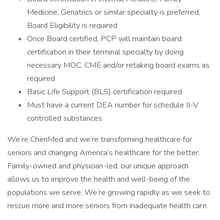
Medicine, Geriatrics or similar specialty is preferred,
Board Eligibility is required
Once Board certified, PCP will maintain board
certification in their terminal specialty by doing
necessary MOC, CME and/or retaking board exams as
required
Basic Life Support (BLS) certification required
Must have a current DEA number for schedule II-V
controlled substances
We’re ChenMed and we’re transforming healthcare for
seniors and changing America’s healthcare for the better.
Family-owned and physician-led, our unique approach
allows us to improve the health and well-being of the
populations we serve. We’re growing rapidly as we seek to
rescue more and more seniors from inadequate health care.