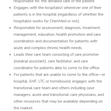
responsible for, the detailed care of the patient.
Engages with the hospitalist whenever one of their
patients is in the hospital (regardless of whether the
hospitalist works for ChenMed or not).
Responsible for assessment, diagnosis, treatment,
management, education, health promotion and care
coordination and documentation for patients with
acute and complex chronic health needs.
Leads their care team consisting of care promoter
(medical assistant), care facilitator, and care
coordinator for patients able to come to the office.
For patients that are unable to come to the office—in
hospital, SNF, LTC or homebound, engages with the
transitional care team and others including case
managers, acute and transitional-care physicians, and
other resources that may be available depending on
the market.