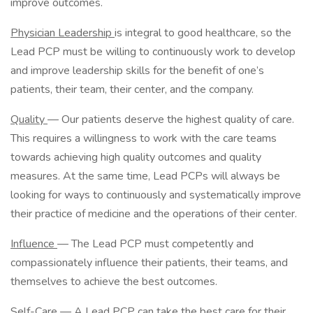
improve outcomes.
Physician Leadership
is integral to good healthcare, so the
Lead PCP must be willing to continuously work to develop
and improve leadership skills for the benefit of one’s
patients, their team, their center, and the company.
Quality
— Our patients deserve the highest quality of care.
This requires a willingness to work with the care teams
towards achieving high quality outcomes and quality
measures. At the same time, Lead PCPs will always be
looking for ways to continuously and systematically improve
their practice of medicine and the operations of their center.
Influence
— The Lead PCP must competently and
compassionately influence their patients, their teams, and
themselves to achieve the best outcomes.
Self-Care
— A Lead PCP can take the best care for their