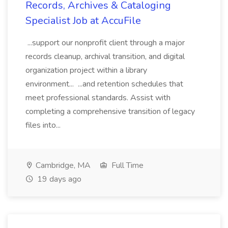
Records, Archives & Cataloging
Specialist Job at AccuFile
...support our nonprofit client through a major
records cleanup, archival transition, and digital
organization project within a library
environment... ...and retention schedules that
meet professional standards. Assist with
completing a comprehensive transition of legacy
files into...
Cambridge, MA
Full Time
19 days ago