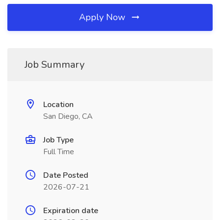
Apply Now
Job Summary
Location
San Diego, CA
Job Type
Full Time
Date Posted
2026-07-21
Expiration date