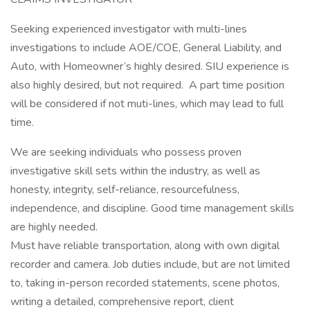
Seeking experienced investigator with multi-lines
investigations to include AOE/COE, General Liability, and
Auto, with Homeowner’s highly desired. SIU experience is
also highly desired, but not required. A part time position
will be considered if not muti-lines, which may lead to full
time.
We are seeking individuals who possess proven
investigative skill sets within the industry, as well as
honesty, integrity, self-reliance, resourcefulness,
independence, and discipline. Good time management skills
are highly needed.
Must have reliable transportation, along with own digital
recorder and camera. Job duties include, but are not limited
to, taking in-person recorded statements, scene photos,
writing a detailed, comprehensive report, client