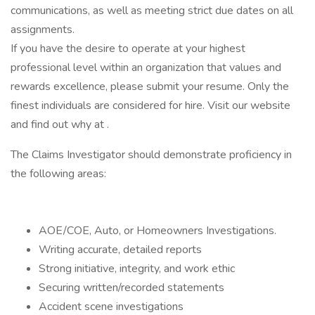
communications, as well as meeting strict due dates on all
assignments.
If you have the desire to operate at your highest
professional level within an organization that values and
rewards excellence, please submit your resume. Only the
finest individuals are considered for hire. Visit our website
and find out why at .
The Claims Investigator should demonstrate proficiency in
the following areas:
AOE/COE, Auto, or Homeowners Investigations.
Writing accurate, detailed reports
Strong initiative, integrity, and work ethic
Securing written/recorded statements
Accident scene investigations