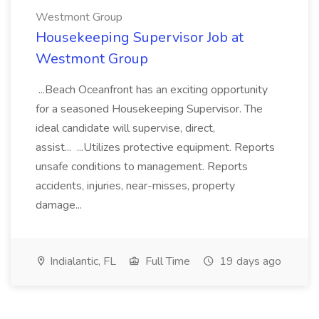
Westmont Group
Housekeeping Supervisor Job at
Westmont Group
...Beach Oceanfront has an exciting opportunity
for a seasoned Housekeeping Supervisor. The
ideal candidate will supervise, direct,
assist... ...Utilizes protective equipment. Reports
unsafe conditions to management. Reports
accidents, injuries, near-misses, property
damage...
Indialantic, FL
Full Time
19 days ago