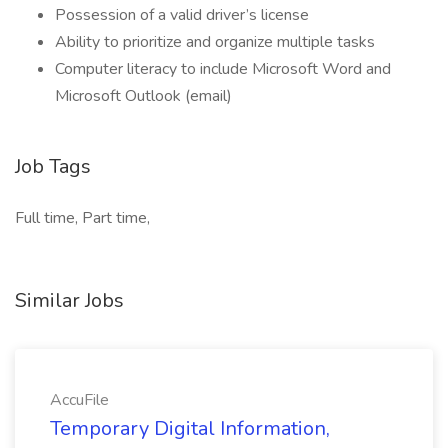
Possession of a valid driver’s license
Ability to prioritize and organize multiple tasks
Computer literacy to include Microsoft Word and
Microsoft Outlook (email)
Job Tags
Full time, Part time,
Similar Jobs
AccuFile
Temporary Digital Information,