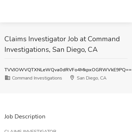
Claims Investigator Job at Command
Investigations, San Diego, CA
TVVJOWVQTXNLeWQva0dRVFo4MkpxOGRWVkE9PQ==
Command Investigations
San Diego, CA
Job Description
CLAIMS INVESTIGATOR