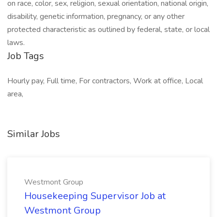
on race, color, sex, religion, sexual orientation, national origin,
disability, genetic information, pregnancy, or any other
protected characteristic as outlined by federal, state, or local
laws.
Job Tags
Hourly pay, Full time, For contractors, Work at office, Local
area,
Similar Jobs
Westmont Group
Housekeeping Supervisor Job at
Westmont Group