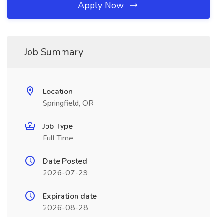
Apply Now
Job Summary
Location
Springfield, OR
Job Type
Full Time
Date Posted
2026-07-29
Expiration date
2026-08-28