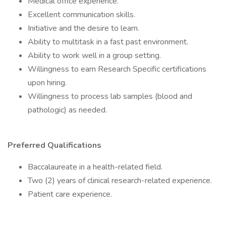
Medical office experience.
Excellent communication skills.
Initiative and the desire to learn.
Ability to multitask in a fast past environment.
Ability to work well in a group setting.
Willingness to earn Research Specific certifications
upon hiring.
Willingness to process lab samples (blood and
pathologic) as needed.
Preferred Qualifications
Baccalaureate in a health-related field.
Two (2) years of clinical research-related experience.
Patient care experience.