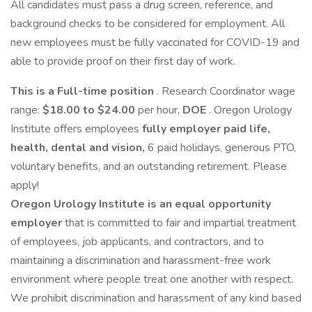
All candidates must pass a drug screen, reference, and
background checks to be considered for employment. All
new employees must be fully vaccinated for COVID-19 and
able to provide proof on their first day of work.
This is a Full-time position
. Research Coordinator wage
range:
$18.00 to $24.00
per hour,
DOE
. Oregon Urology
Institute offers employees
fully
employer paid
life,
health, dental and vision,
6 paid holidays, generous PTO,
voluntary benefits, and an outstanding retirement. Please
apply!
Oregon Urology Institute is an equal opportunity
employer
that is committed to fair and impartial treatment
of employees, job applicants, and contractors, and to
maintaining a discrimination and harassment-free work
environment where people treat one another with respect.
We prohibit discrimination and harassment of any kind based