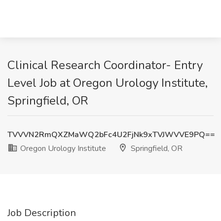
Clinical Research Coordinator- Entry
Level Job at Oregon Urology Institute,
Springfield, OR
TVVVN2RmQXZMaWQ2bFc4U2FjNk9xTVJWVVE9PQ==
Oregon Urology Institute
Springfield, OR
Job Description