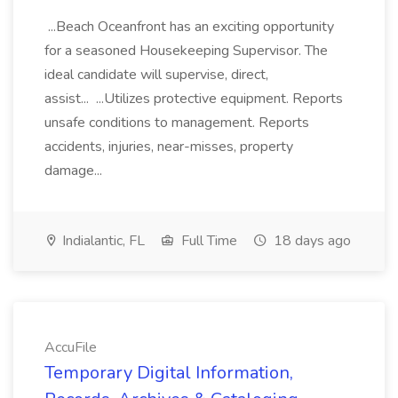
...Beach Oceanfront has an exciting opportunity
for a seasoned Housekeeping Supervisor. The
ideal candidate will supervise, direct,
assist... ...Utilizes protective equipment. Reports
unsafe conditions to management. Reports
accidents, injuries, near-misses, property
damage...
Indialantic, FL
Full Time
18 days ago
AccuFile
Temporary Digital Information,