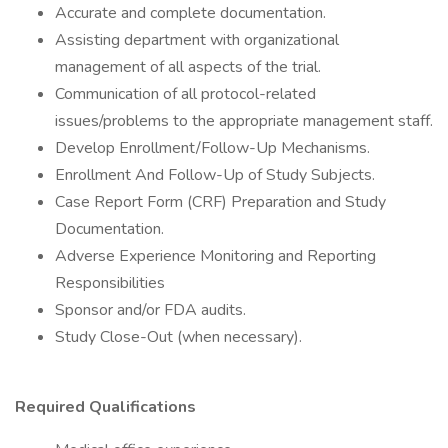
Accurate and complete documentation.
Assisting department with organizational
management of all aspects of the trial.
Communication of all protocol-related
issues/problems to the appropriate management staff.
Develop Enrollment/Follow-Up Mechanisms.
Enrollment And Follow-Up of Study Subjects.
Case Report Form (CRF) Preparation and Study
Documentation.
Adverse Experience Monitoring and Reporting
Responsibilities
Sponsor and/or FDA audits.
Study Close-Out (when necessary).
Required Qualifications