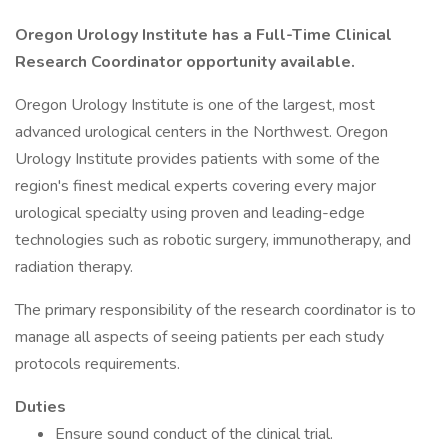
Oregon Urology Institute has a Full-Time Clinical
Research Coordinator
opportunity available.
Oregon Urology Institute is one of the largest, most
advanced urological centers in the Northwest. Oregon
Urology Institute provides patients with some of the
region's finest medical experts covering every major
urological specialty using proven and leading-edge
technologies such as robotic surgery, immunotherapy, and
radiation therapy.
The primary responsibility of the research coordinator is to
manage all aspects of seeing patients per each study
protocols requirements.
Duties
Ensure sound conduct of the clinical trial.