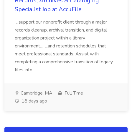
Records, Archives & Cataloging
Specialist Job at AccuFile
...support our nonprofit client through a major
records cleanup, archival transition, and digital
organization project within a library
environment... ...and retention schedules that
meet professional standards. Assist with
completing a comprehensive transition of legacy
files into...
Cambridge, MA
Full Time
18 days ago