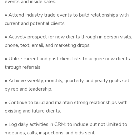
events and inside sales.
• Attend Industry trade events to build relationships with
current and potential clients.
• Actively prospect for new clients through in person visits,
phone, text, email, and marketing drops.
• Utilize current and past client lists to acquire new clients
through referrals.
• Achieve weekly, monthly, quarterly, and yearly goals set
by rep and leadership.
• Continue to build and maintain strong relationships with
existing and future clients.
• Log daily activities in CRM: to include but not limited to
meetings, calls, inspections, and bids sent.