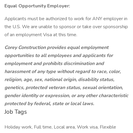
Equal Opportunity Employer:
Applicants must be authorized to work for ANY employer in
the U.S. We are unable to sponsor or take over sponsorship
of an employment Visa at this time.
Corey Construction provides equal employment
opportunities to all employees and applicants for
employment and prohibits discrimination and
harassment of any type without regard to race, color,
religion, age, sex, national origin, disability status,
genetics, protected veteran status, sexual orientation,
gender identity or expression, or any other characteristic
protected by federal, state or local laws.
Job Tags
Holiday work, Full time, Local area, Work visa, Flexible