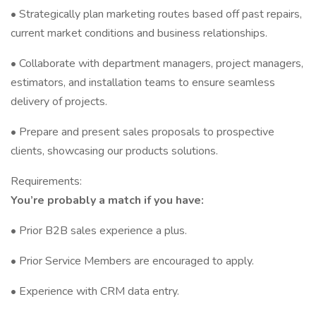
• Strategically plan marketing routes based off past repairs,
current market conditions and business relationships.
• Collaborate with department managers, project managers,
estimators, and installation teams to ensure seamless
delivery of projects.
• Prepare and present sales proposals to prospective
clients, showcasing our products solutions.
Requirements:
You’re probably a match if you have:
• Prior B2B sales experience a plus.
• Prior Service Members are encouraged to apply.
• Experience with CRM data entry.