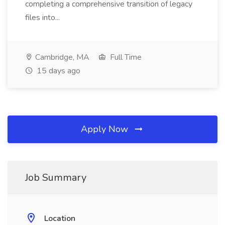
completing a comprehensive transition of legacy
files into...
Cambridge, MA
Full Time
15 days ago
Apply Now
Job Summary
Location