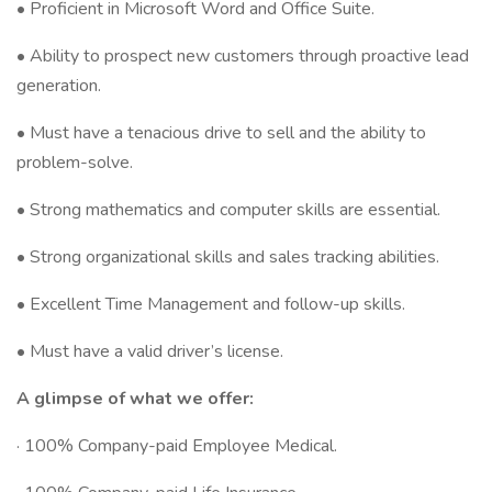
• Proficient in Microsoft Word and Office Suite.
• Ability to prospect new customers through proactive lead
generation.
• Must have a tenacious drive to sell and the ability to
problem-solve.
• Strong mathematics and computer skills are essential.
• Strong organizational skills and sales tracking abilities.
• Excellent Time Management and follow-up skills.
• Must have a valid driver’s license.
A glimpse of what we offer:
· 100% Company-paid Employee Medical.