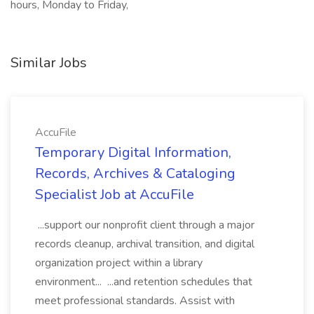
hours, Monday to Friday,
Similar Jobs
AccuFile
Temporary Digital Information,
Records, Archives & Cataloging
Specialist Job at AccuFile
...support our nonprofit client through a major
records cleanup, archival transition, and digital
organization project within a library
environment... ...and retention schedules that
meet professional standards. Assist with