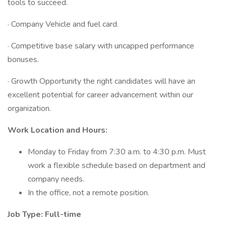
tools to succeed.
· Company Vehicle and fuel card.
· Competitive base salary with uncapped performance
bonuses.
· Growth Opportunity the right candidates will have an
excellent potential for career advancement within our
organization.
Work Location and Hours:
Monday to Friday from 7:30 a.m. to 4:30 p.m. Must
work a flexible schedule based on department and
company needs.
In the office, not a remote position.
Job Type: Full-time