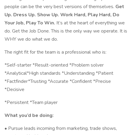
people can be the very best versions of themselves.
Get
Up. Dress Up. Show Up. Work Hard, Play Hard, Do
Your Job, Play To Win.
It’s at the heart of everything we
do. Get the Job Done. This is the only way we operate. It is
WHY we do what we do.
The right fit for the team is a professional who is:
*Self-starter *Result-oriented *Problem solver
*Analytical*High standards *Understanding *Patient
*Factfinder*Trusting *Accurate *Confident *Precise
*Decisive
*Persistent *Team player
What you’d be doing:
• Pursue leads incoming from marketing, trade shows,