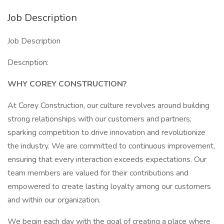
Job Description
Job Description
Description:
WHY COREY CONSTRUCTION?
At Corey Construction, our culture revolves around building
strong relationships with our customers and partners,
sparking competition to drive innovation and revolutionize
the industry. We are committed to continuous improvement,
ensuring that every interaction exceeds expectations. Our
team members are valued for their contributions and
empowered to create lasting loyalty among our customers
and within our organization.
We begin each day with the goal of creating a place where