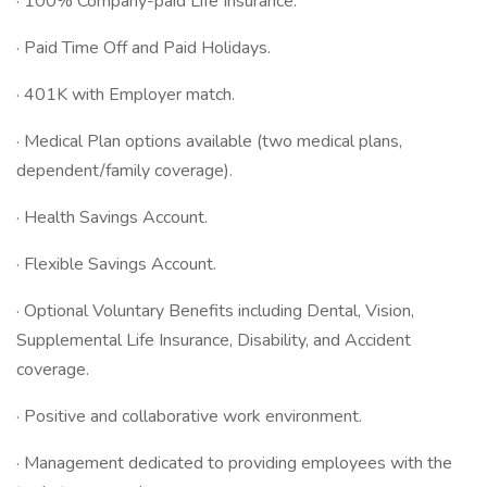
· 100% Company-paid Life Insurance.
· Paid Time Off and Paid Holidays.
· 401K with Employer match.
· Medical Plan options available (two medical plans,
dependent/family coverage).
· Health Savings Account.
· Flexible Savings Account.
· Optional Voluntary Benefits including Dental, Vision,
Supplemental Life Insurance, Disability, and Accident
coverage.
· Positive and collaborative work environment.
· Management dedicated to providing employees with the