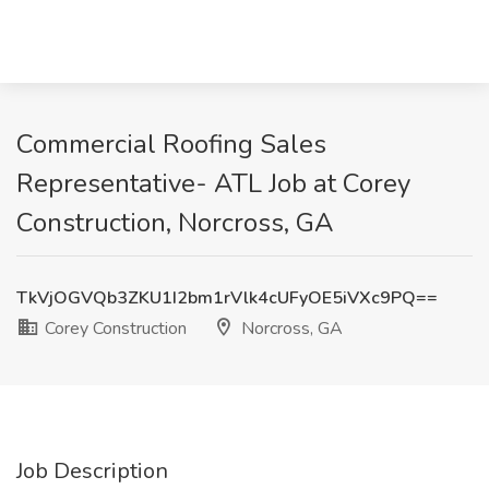
Commercial Roofing Sales
Representative- ATL Job at Corey
Construction, Norcross, GA
TkVjOGVQb3ZKU1I2bm1rVlk4cUFyOE5iVXc9PQ==
Corey Construction
Norcross, GA
Job Description