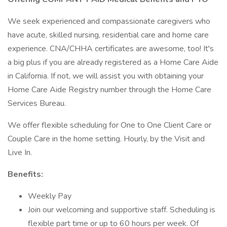
We seek experienced and compassionate caregivers who
have acute, skilled nursing, residential care and home care
experience. CNA/CHHA certificates are awesome, too! It's
a big plus if you are already registered as a Home Care Aide
in California. If not, we will assist you with obtaining your
Home Care Aide Registry number through the Home Care
Services Bureau.
We offer flexible scheduling for One to One Client Care or
Couple Care in the home setting. Hourly, by the Visit and
Live In.
Benefits:
Weekly Pay
Join our welcoming and supportive staff. Scheduling is
flexible part time or up to 60 hours per week. Of