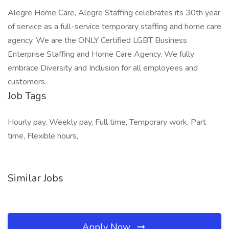
Alegre Home Care, Alegre Staffing celebrates its 30th year
of service as a full-service temporary staffing and home care
agency. We are the ONLY Certified LGBT Business
Enterprise Staffing and Home Care Agency. We fully
embrace Diversity and Inclusion for all employees and
customers.
Job Tags
Hourly pay, Weekly pay, Full time, Temporary work, Part
time, Flexible hours,
Similar Jobs
Apply Now