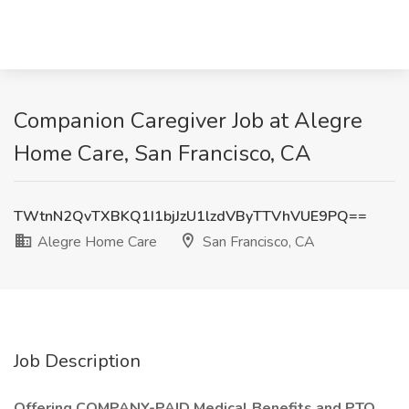
Companion Caregiver Job at Alegre
Home Care, San Francisco, CA
TWtnN2QvTXBKQ1I1bjJzU1lzdVByTTVhVUE9PQ==
Alegre Home Care
San Francisco, CA
Job Description
Offering COMPANY-PAID Medical Benefits and PTO