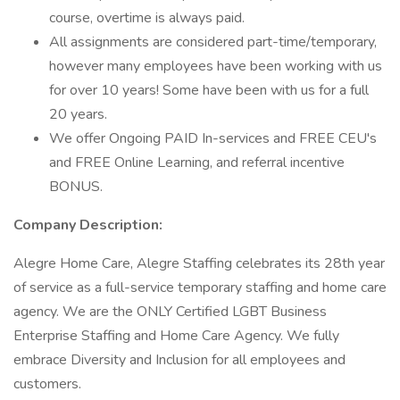
course, overtime is always paid.
All assignments are considered part-time/temporary,
however many employees have been working with us
for over 10 years! Some have been with us for a full
20 years.
We offer Ongoing PAID In-services and FREE CEU's
and FREE Online Learning, and referral incentive
BONUS.
Company Description:
Alegre Home Care, Alegre Staffing celebrates its 28th year
of service as a full-service temporary staffing and home care
agency. We are the ONLY Certified LGBT Business
Enterprise Staffing and Home Care Agency. We fully
embrace Diversity and Inclusion for all employees and
customers.