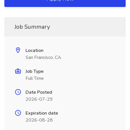
Job Summary
Location
San Francisco, CA
Job Type
Full Time
Date Posted
2026-07-29
Expiration date
2026-08-28