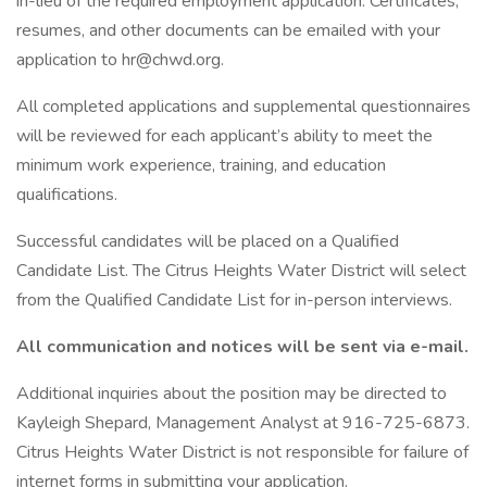
in-lieu of the required employment application. Certificates,
resumes, and other documents can be emailed with your
application to hr@chwd.org.
All completed applications and supplemental questionnaires
will be reviewed for each applicant’s ability to meet the
minimum work experience, training, and education
qualifications.
Successful candidates will be placed on a Qualified
Candidate List. The Citrus Heights Water District will select
from the Qualified Candidate List for in-person interviews.
All communication and notices will be sent via e-mail.
Additional inquiries about the position may be directed to
Kayleigh Shepard, Management Analyst at 916-725-6873.
Citrus Heights Water District is not responsible for failure of
internet forms in submitting your application.