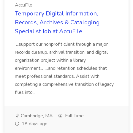
AccuFile
Temporary Digital Information,
Records, Archives & Cataloging
Specialist Job at AccuFile
...support our nonprofit client through a major
records cleanup, archival transition, and digital
organization project within a library
environment... ...and retention schedules that
meet professional standards. Assist with
completing a comprehensive transition of legacy
files into...
Cambridge, MA
Full Time
18 days ago