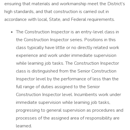
ensuring that materials and workmanship meet the District’s
high standards, and that construction is carried out in
accordance with local, State, and Federal requirements.
The Construction Inspector is an entry-level class in
the Construction Inspector series. Positions in this
class typically have little or no directly related work
experience and work under immediate supervision
while learning job tasks. The Construction Inspector
class is distinguished from the Senior Construction
Inspector level by the performance of less than the
full range of duties assigned to the Senior
Construction Inspector level. Incumbents work under
immediate supervision while learning job tasks,
progressing to general supervision as procedures and
processes of the assigned area of responsibility are
learned.