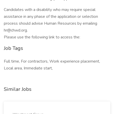
Candidates with a disability who may require special
assistance in any phase of the application or selection
process should advise Human Resources by emailing
hr@chwd.org.
Please use the following link to access the:
Job Tags
Full time, For contractors, Work experience placement,
Local area, Immediate start,
Similar Jobs