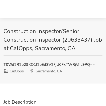
Construction Inspector/Senior
Construction Inspector (20633437) Job
at CalOpps, Sacramento, CA
T0VJd2R2b29KQ1I2bEd3V2FjU0FxTWRjVnc9PQ==
CalOpps
Sacramento, CA
Job Description