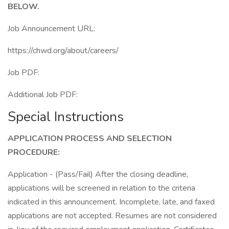
BELOW.
Job Announcement URL:
https://chwd.org/about/careers/
Job PDF:
Additional Job PDF:
Special Instructions
APPLICATION PROCESS AND SELECTION
PROCEDURE:
Application - (Pass/Fail) After the closing deadline,
applications will be screened in relation to the criteria
indicated in this announcement. Incomplete, late, and faxed
applications are not accepted. Resumes are not considered