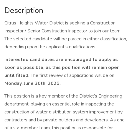
Description
Citrus Heights Water District is seeking a Construction
Inspector / Senior Construction Inspector to join our team.
The selected candidate will be placed in either classification,
depending upon the applicant’s qualifications.
Interested candidates are encouraged to apply as
soon as possible, as this position will remain open
until filled.
The first review of applications will be on
Monday, June 30th, 2025.
This position is a key member of the District’s Engineering
department, playing an essential role in inspecting the
construction of water distribution system improvement by
contractors and by private builders and developers. As one
of a six-member team, this position is responsible for