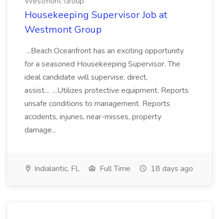
Westmont Group
Housekeeping Supervisor Job at
Westmont Group
...Beach Oceanfront has an exciting opportunity
for a seasoned Housekeeping Supervisor. The
ideal candidate will supervise, direct,
assist... ...Utilizes protective equipment. Reports
unsafe conditions to management. Reports
accidents, injuries, near-misses, property
damage...
Indialantic, FL
Full Time
18 days ago