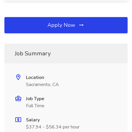
Apply Now
Job Summary
Location
Sacramento, CA
Job Type
Full Time
Salary
$37.94 - $56.34 per hour