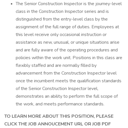
The Senior Construction Inspector is the journey-level
class in the Construction Inspector series and is
distinguished from the entry-level class by the
assignment of the full range of duties. Employees at
this level receive only occasional instruction or
assistance as new, unusual, or unique situations arise
and are fully aware of the operating procedures and
policies within the work unit. Positions in this class are
flexibly staffed and are normally filled by
advancement from the Construction Inspector level
once the incumbent meets the qualification standards
of the Senior Construction Inspector level,
demonstrates an ability to perform the full scope of
the work, and meets performance standards.
TO LEARN MORE ABOUT THIS POSITION, PLEASE
CLICK THE JOB ANNOUCEMENT URL OR JOB PDF