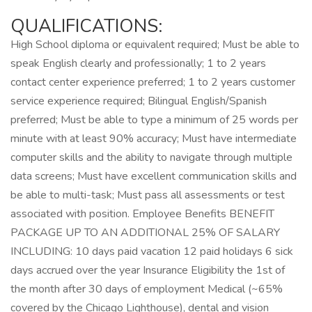
QUALIFICATIONS:
High School diploma or equivalent required; Must be able to
speak English clearly and professionally; 1 to 2 years
contact center experience preferred; 1 to 2 years customer
service experience required; Bilingual English/Spanish
preferred; Must be able to type a minimum of 25 words per
minute with at least 90% accuracy; Must have intermediate
computer skills and the ability to navigate through multiple
data screens; Must have excellent communication skills and
be able to multi-task; Must pass all assessments or test
associated with position. Employee Benefits BENEFIT
PACKAGE UP TO AN ADDITIONAL 25% OF SALARY
INCLUDING: 10 days paid vacation 12 paid holidays 6 sick
days accrued over the year Insurance Eligibility the 1st of
the month after 30 days of employment Medical (~65%
covered by the Chicago Lighthouse), dental and vision