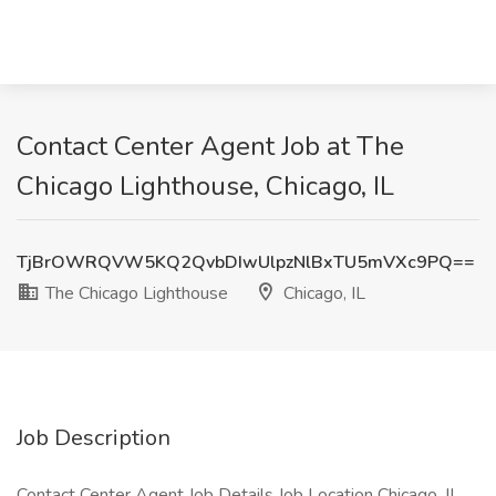
Contact Center Agent Job at The
Chicago Lighthouse, Chicago, IL
TjBrOWRQVW5KQ2QvbDIwUlpzNlBxTU5mVXc9PQ==
The Chicago Lighthouse
Chicago, IL
Job Description
Contact Center Agent Job Details Job Location Chicago, IL