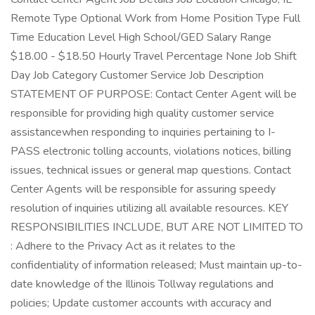
Remote Type Optional Work from Home Position Type Full
Time Education Level High School/GED Salary Range
$18.00 - $18.50 Hourly Travel Percentage None Job Shift
Day Job Category Customer Service Job Description
STATEMENT OF PURPOSE: Contact Center Agent will be
responsible for providing high quality customer service
assistancewhen responding to inquiries pertaining to I-
PASS electronic tolling accounts, violations notices, billing
issues, technical issues or general map questions. Contact
Center Agents will be responsible for assuring speedy
resolution of inquiries utilizing all available resources. KEY
RESPONSIBILITIES INCLUDE, BUT ARE NOT LIMITED TO
: Adhere to the Privacy Act as it relates to the
confidentiality of information released; Must maintain up-to-
date knowledge of the Illinois Tollway regulations and
policies; Update customer accounts with accuracy and