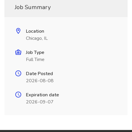
Job Summary
Location
Chicago, IL
Job Type
Full Time
Date Posted
2026-08-08
Expiration date
2026-09-07