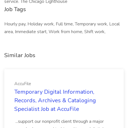
service. The Chicago Lighthouse
Job Tags
Hourly pay, Holiday work, Full time, Temporary work, Local
area, Immediate start, Work from home, Shift work,
Similar Jobs
AccuFile
Temporary Digital Information,
Records, Archives & Cataloging
Specialist Job at AccuFile
...support our nonprofit client through a major