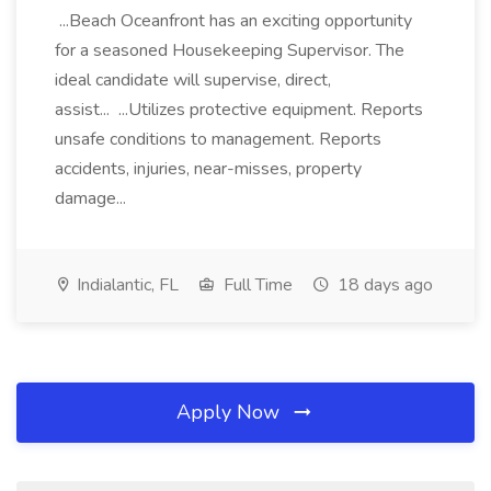
...Beach Oceanfront has an exciting opportunity
for a seasoned Housekeeping Supervisor. The
ideal candidate will supervise, direct,
assist... ...Utilizes protective equipment. Reports
unsafe conditions to management. Reports
accidents, injuries, near-misses, property
damage...
Indialantic, FL
Full Time
18 days ago
Apply Now