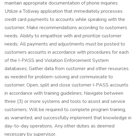
maintain appropriate documentation of phone inquiries
Utilize a Tollway application that immediately processes
credit card payments to accounts while speaking with the
customer; Make recommendations according to customers
needs. Ability to empathize with and prioritize customer
needs; All payments and adjustments must be posted to
customers accounts in accordance with procedures for each
of the I-PASS and Violation Enforcement System
databases; Gather data from customer and other resources
as needed for problem-solving and communicate to
customer; Open, split and close customer I-PASS accounts
in accordance with training guidelines; Navigate between
three (3) or more systems and tools to assist and service
customers; Will be required to complete program training,
as warranted, and successfully implement that knowledge in
day-to-day operations. Any other duties as deemed
necessary by supervisor.