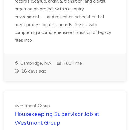
records cleanup, archival transition, and digital
organization project within a library
environment... ...and retention schedules that
meet professional standards. Assist with
completing a comprehensive transition of legacy
files into...
Cambridge, MA
Full Time
18 days ago
Westmont Group
Housekeeping Supervisor Job at
Westmont Group