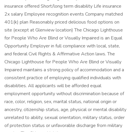
insurance offered Short/long term disability Life insurance
2x salary Employee recognition events Company matched
401(k) plan Reasonably priced delicious food options on
site (except at Glenview location) The Chicago Lighthouse
for People Who Are Blind or Visually Impaired is an Equal
Opportunity Employer in full compliance with local, state,
and federal Civil Rights & Affirmative Action laws. The
Chicago Lighthouse for People Who Are Blind or Visually
Impaired maintains a strong policy of accommodation and a
consistent practice of employing qualified individuals with
disabilities. All applicants will be afforded equal
employment opportunity without discrimination because of
race, color, religion, sex, marital status, national origin or
ancestry, citizenship status, age, physical or mental disability
unrelated to ability, sexual orientation, military status, order
of protection status or unfavorable discharge from military