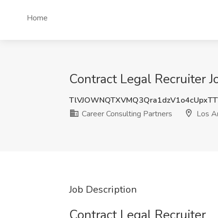
Home
Contract Legal Recruiter 
TlVJOWNQTXVMQ3Qra1dzV1o4cUpxTT
Career Consulting Partners
Los A
Job Description
Contract Legal Recruiter