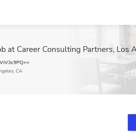
Job at Career Consulting Partners, Los
ViV3c9PQ==
ngeles, CA