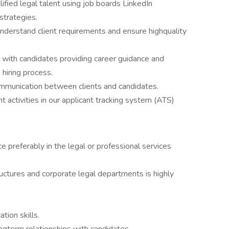
ified legal talent using job boards LinkedIn
strategies.
understand client requirements and ensure highquality
s with candidates providing career guidance and
hiring process.
communication between clients and candidates.
t activities in our applicant tracking system (ATS)
ce preferably in the legal or professional services
tructures and corporate legal departments is highly
.
tion skills.