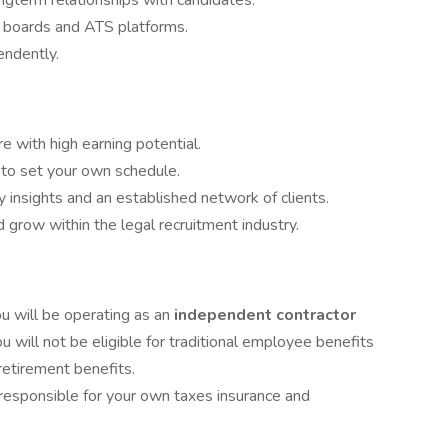
ongterm relationships with candidates.
b boards and ATS platforms.
endently.
 with high earning potential.
o set your own schedule.
y insights and an established network of clients.
 grow within the legal recruitment industry.
u will be operating as an
independent contractor
u will not be eligible for traditional employee benefits
retirement benefits.
responsible for your own taxes insurance and