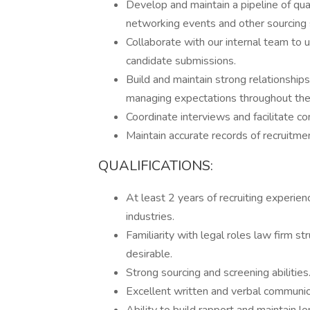
Develop and maintain a pipeline of qual
networking events and other sourcing 
Collaborate with our internal team to 
candidate submissions.
Build and maintain strong relationship
managing expectations throughout the 
Coordinate interviews and facilitate 
Maintain accurate records of recruitmen
QUALIFICATIONS:
At least 2 years of recruiting experien
industries.
Familiarity with legal roles law firm s
desirable.
Strong sourcing and screening abilities
Excellent written and verbal communica