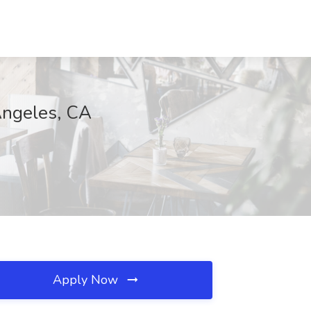
 Angeles, CA
Apply Now