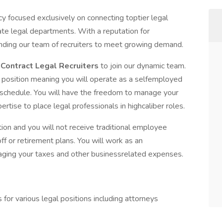
y focused exclusively on connecting toptier legal
ate legal departments. With a reputation for
anding our team of recruiters to meet growing demand.
d
Contract Legal Recruiters
to join our dynamic team.
r
position meaning you will operate as a selfemployed
 schedule. You will have the freedom to manage your
tise to place legal professionals in highcaliber roles.
ion and you will not receive traditional employee
ff or retirement plans. You will work as an
aging your taxes and other businessrelated expenses.
for various legal positions including attorneys