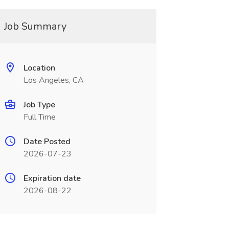
Job Summary
Location
Los Angeles, CA
Job Type
Full Time
Date Posted
2026-07-23
Expiration date
2026-08-22