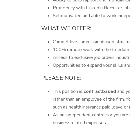
Ability to build rapport and maintain l
Proficiency with LinkedIn Recruiter jo
Selfmotivated and able to work indep
WHAT WE OFFER:
Competitive commissionbased structure
100% remote work with the freedom t
Access to exclusive job orders industr
Opportunities to expand your skills and
PLEASE NOTE:
This position is
contractbased
and yo
rather than an employee of the firm. Yo
such as health insurance paid leave or 
As an independent contractor you are 
businessrelated expenses.