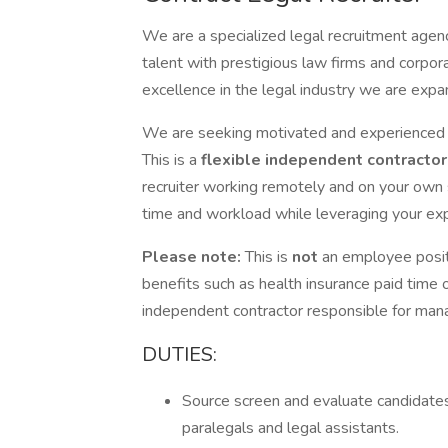
We are a specialized legal recruitment agenc
talent with prestigious law firms and corpor
excellence in the legal industry we are exp
We are seeking motivated and experience
This is a
flexible independent contracto
recruiter working remotely and on your own
time and workload while leveraging your exper
Please note:
This is
not
an employee posit
benefits such as health insurance paid time o
independent contractor responsible for man
DUTIES:
Source screen and evaluate candidates 
paralegals and legal assistants.