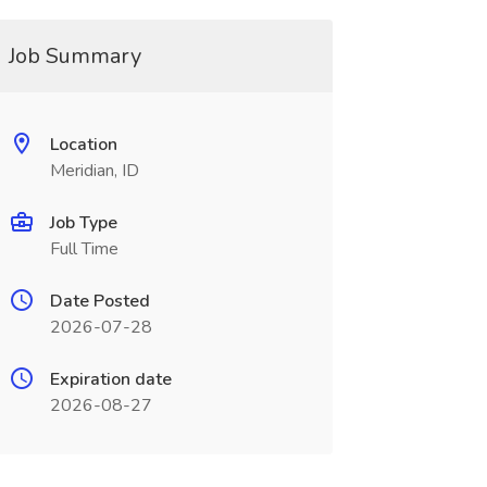
Job Summary
Location
Meridian, ID
Job Type
Full Time
Date Posted
2026-07-28
Expiration date
2026-08-27