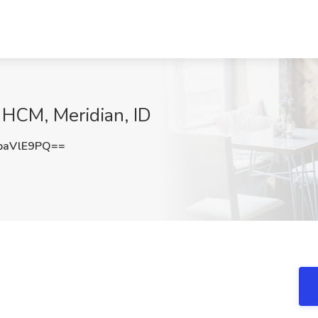
 HCM, Meridian, ID
paVlE9PQ==