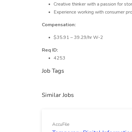
Creative thinker with a passion for stor
Experience working with consumer prod
Compensation:
$35.91 – 39.29/hr W-2
Req ID:
4253
Job Tags
Similar Jobs
AccuFile