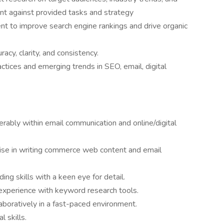
nt against provided tasks and strategy
t to improve search engine rankings and drive organic
acy, clarity, and consistency.
ctices and emerging trends in SEO, email, digital
erably within email communication and online/digital
ise in writing commerce web content and email
ding skills with a keen eye for detail.
 experience with keyword research tools.
aboratively in a fast-paced environment.
 skills.