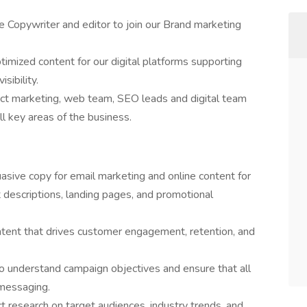
e Copywriter and editor to join our Brand marketing
ptimized content for our digital platforms supporting
sibility.
uct marketing, web team, SEO leads and digital team
all key areas of the business.
sive copy for email marketing and online content for
 descriptions, landing pages, and promotional
tent that drives customer engagement, retention, and
o understand campaign objectives and ensure that all
 messaging.
 research on target audiences, industry trends, and