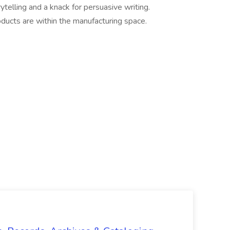
ytelling and a knack for persuasive writing.
ucts are within the manufacturing space.