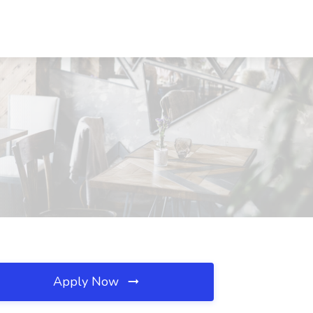
Apply Now