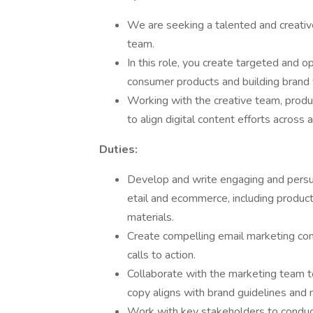
We are seeking a talented and creativ
team.
In this role, you create targeted and o
consumer products and building brand vi
Working with the creative team, prod
to align digital content efforts across 
Duties:
Develop and write engaging and persua
etail and ecommerce, including product
materials.
Create compelling email marketing con
calls to action.
Collaborate with the marketing team t
copy aligns with brand guidelines and
Work with key stakeholders to conduct