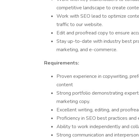
competitive landscape to create conte
Work with SEO lead to optimize conten
traffic to our website.
Edit and proofread copy to ensure accur
Stay up-to-date with industry best pra
marketing, and e-commerce.
Requirements:
Proven experience in copywriting, pref
content
Strong portfolio demonstrating expert
marketing copy.
Excellent writing, editing, and proofrea
Proficiency in SEO best practices and
Ability to work independently and coll
Strong communication and interpersonal