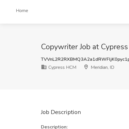
Home
Copywriter Job at Cypress
TVVnL2R2RXBMQ3A2a1dRWFljK0pyc1
Cypress HCM
Meridian, ID
Job Description
Description: