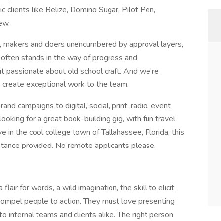
c clients like Belize, Domino Sugar, Pilot Pen,
few.
s, makers and doers unencumbered by approval layers,
 often stands in the way of progress and
but passionate about old school craft. And we’re
o create exceptional work to the team.
and campaigns to digital, social, print, radio, event
looking for a great book-building gig, with fun travel
e in the cool college town of Tallahassee, Florida, this
istance provided. No remote applicants please.
lair for words, a wild imagination, the skill to elicit
 compel people to action. They must love presenting
to internal teams and clients alike. The right person