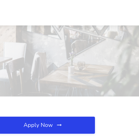
Apply Now