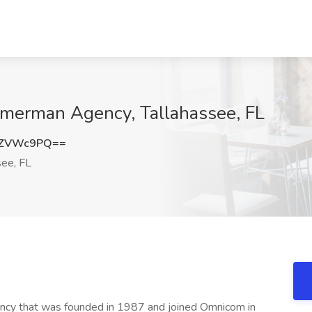
mmerman Agency, Tallahassee, FL
ZZVWc9PQ==
see, FL
ency that was founded in 1987 and joined Omnicom in