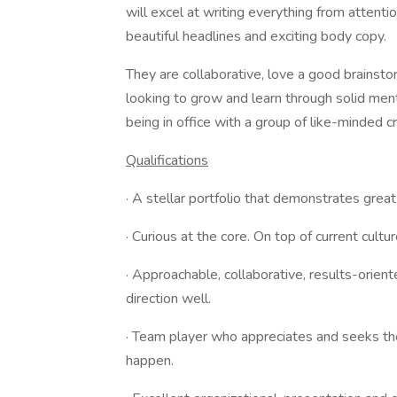
will excel at writing everything from attent
beautiful headlines and exciting body copy.
They are collaborative, love a good brainst
looking to grow and learn through solid ment
being in office with a group of like-minded 
Qualifications
· A stellar portfolio that demonstrates great
· Curious at the core. On top of current cultur
· Approachable, collaborative, results-orie
direction well.
· Team player who appreciates and seeks the
happen.