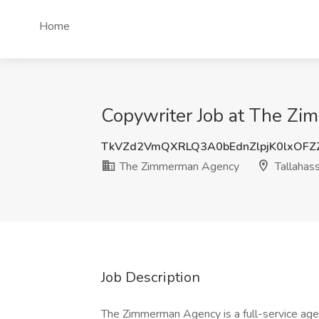
Home
Copywriter Job at The Zi
TkVZd2VmQXRLQ3A0bEdnZlpjK0lxOF
The Zimmerman Agency
Tallahas
Job Description
The Zimmerman Agency is a full-service ag