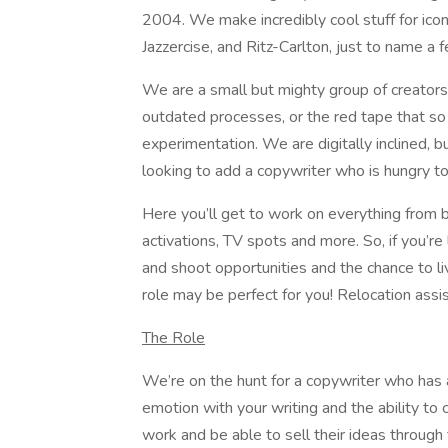
2004. We make incredibly cool stuff for iconi
Jazzercise, and Ritz-Carlton, just to name a 
We are a small but mighty group of creator
outdated processes, or the red tape that so
experimentation. We are digitally inclined, 
looking to add a copywriter who is hungry t
Here you’ll get to work on everything from br
activations, TV spots and more. So, if you’re 
and shoot opportunities and the chance to liv
role may be perfect for you! Relocation ass
The Role
We’re on the hunt for a copywriter who has a f
emotion with your writing and the ability to
work and be able to sell their ideas through 