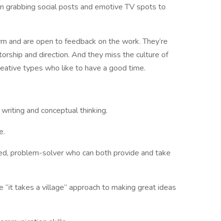
ion grabbing social posts and emotive TV spots to
orm and are open to feedback on the work. They’re
orship and direction. And they miss the culture of
creative types who like to have a good time.
 writing and conceptual thinking.
e.
nted, problem-solver who can both provide and take
 “it takes a village” approach to making great ideas