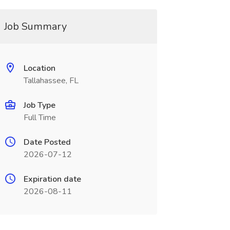
Job Summary
Location
Tallahassee, FL
Job Type
Full Time
Date Posted
2026-07-12
Expiration date
2026-08-11