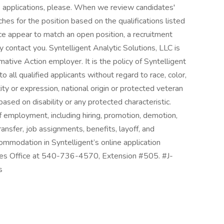
ne applications, please. When we review candidates'
hes for the position based on the qualifications listed
ence appear to match an open position, a recruitment
 contact you. Syntelligent Analytic Solutions, LLC is
tive Action employer. It is the policy of Syntelligent
all qualified applicants without regard to race, color,
tity or expression, national origin or protected veteran
based on disability or any protected characteristic.
of employment, including hiring, promotion, demotion,
ransfer, job assignments, benefits, layoff, and
commodation in Syntelligent’s online application
ces Office at 540-736-4570, Extension #505. #J-
s