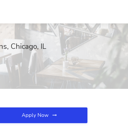
ns, Chicago, IL
Apply Now