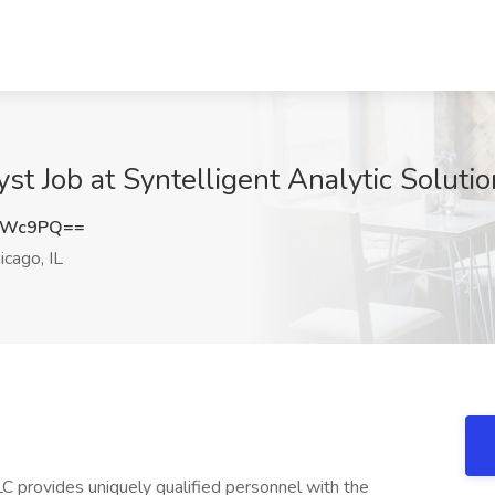
st Job at Syntelligent Analytic Solutio
VVWc9PQ==
icago, IL
LC provides uniquely qualified personnel with the