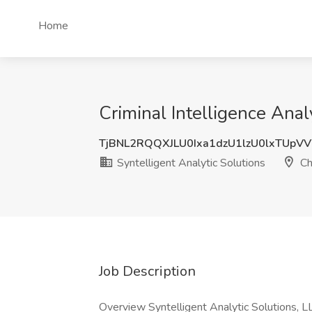
Home
Criminal Intelligence Analy
TjBNL2RQQXJLU0Ixa1dzU1lzU0lxTUp
Syntelligent Analytic Solutions
Ch
Job Description
Overview Syntelligent Analytic Solutions, L