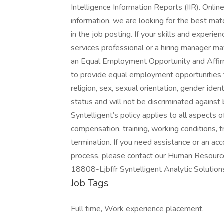
Intelligence Information Reports (IIR). Onli
information, we are looking for the best matc
in the job posting. If your skills and experi
services professional or a hiring manager may
an Equal Employment Opportunity and Affirma
to provide equal employment opportunities to 
religion, sex, sexual orientation, gender iden
status and will not be discriminated against 
Syntelligent’s policy applies to all aspects 
compensation, training, working conditions, t
termination. If you need assistance or an ac
process, please contact our Human Resour
18808-Ljbffr Syntelligent Analytic Solution
Job Tags
Full time, Work experience placement,