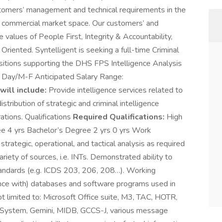
ustomers’ management and technical requirements in the
d commercial market space. Our customers’ and
e values of People First, Integrity & Accountability,
iented. Syntelligent is seeking a full-time Criminal
positions supporting the DHS FPS Intelligence Analysis
e: Day/M-F Anticipated Salary Range:
will include:
Provide intelligence services related to
stribution of strategic and criminal intelligence
ations. Qualifications
Required Qualifications:
High
 4 yrs Bachelor’s Degree 2 yrs 0 yrs Work
trategic, operational, and tactical analysis as required
riety of sources, i.e. INTs. Demonstrated ability to
standards (e.g. ICDS 203, 206, 208…). Working
nce with) databases and software programs used in
ot limited to: Microsoft Office suite, M3, TAC, HOTR,
on System, Gemini, MIDB, GCCS-J, various message