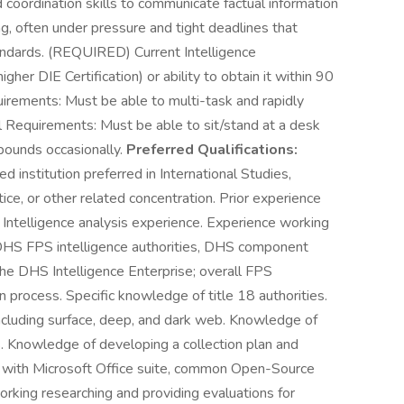
d coordination skills to communicate factual information
ing, often under pressure and tight deadlines that
andards. (REQUIRED) Current Intelligence
gher DIE Certification) or ability to obtain it within 90
uirements: Must be able to multi-task and rapidly
cal Requirements: Must be able to sit/stand at a desk
 pounds occasionally.
Preferred Qualifications:
d institution preferred in International Studies,
tice, or other related concentration. Prior experience
 Intelligence analysis experience. Experience working
HS FPS intelligence authorities, DHS component
the DHS Intelligence Enterprise; overall FPS
on process. Specific knowledge of title 18 authorities.
cluding surface, deep, and dark web. Knowledge of
s. Knowledge of developing a collection plan and
g with Microsoft Office suite, common Open-Source
king researching and providing evaluations for