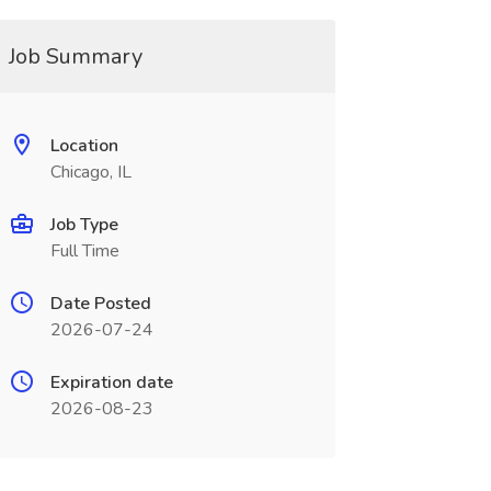
Job Summary
Location
Chicago, IL
Job Type
Full Time
Date Posted
2026-07-24
Expiration date
2026-08-23