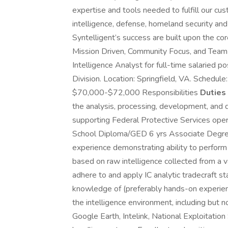
expertise and tools needed to fulfill our c
intelligence, defense, homeland security an
Syntelligent’s success are built upon the cor
Mission Driven, Community Focus, and Team Or
Intelligence Analyst for full-time salaried 
Division. Location: Springfield, VA. Schedul
$70,000-$72,000 Responsibilities
Duties 
the analysis, processing, development, and di
supporting Federal Protective Services oper
School Diploma/GED 6 yrs Associate Degree
experience demonstrating ability to perform s
based on raw intelligence collected from a va
adhere to and apply IC analytic tradecraft 
knowledge of (preferably hands-on experie
the intelligence environment, including but n
Google Earth, Intelink, National Exploitati