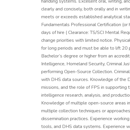
handling systems. Excellent oral, writing, an
clearly and concisely, both orally and in writ
meets or exceeds established analytical st
Fundamentals Professional Certification (or hi
days of hire ( Clearance: TS/SCI Mental Req
change priorities with limited notice. Physi
for long periods and must be able to lift 20
Bachelor’s degree or higher from an accredite
Intelligence, Homeland Security, Criminal Jus
performing Open-Source Collection. Criminal
with DHS data sources. Knowledge of the D
missions, and the role of FPS in supporting 
intelligence research, analysis, and producti
Knowledge of multiple open-source areas in
multiple collection techniques or approache
dissemination practices. Experience workin
tools, and DHS data systems. Experience wor