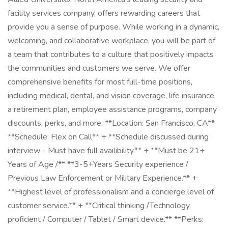
facility services company, offers rewarding careers that
provide you a sense of purpose. While working in a dynamic,
welcoming, and collaborative workplace, you will be part of
a team that contributes to a culture that positively impacts
the communities and customers we serve. We offer
comprehensive benefits for most full-time positions,
including medical, dental, and vision coverage, life insurance,
a retirement plan, employee assistance programs, company
discounts, perks, and more. **Location: San Francisco, CA**
**Schedule: Flex on Call** + **Schedule discussed during
interview - Must have full availibility.** + **Must be 21+
Years of Age /** **3-5+Years Security experience /
Previous Law Enforcement or Military Experience.** +
**Highest level of professionalism and a concierge level of
customer service.** + **Critical thinking /Technology
proficient / Computer / Tablet / Smart device.** **Perks: