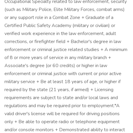
Occupational Specialty related to law enforcement, security
(such as Military Police, Elite Military Forces, combat arms)
or any support role in a Combat Zone + Graduate of a
Certified Public Safety Academy (military or civilian) or
verified work experience in the law enforcement, adult
corrections, or firefighter field + Bachelor's degree in law
enforcement or criminal justice related studies + A minimum
of 8 or more years of service in any military branch +
Associate's degree (or 60 credits) or higher in law
enforcement or criminal justice with current or prior active
military service + Be at least 18 years of age, or higher if
required by the state (21 years, if armed) + Licensing
requirements are subject to state and/or local laws and
regulations and may be required prior to employment.*A
valid driver's license will be required for driving positions
only + Be able to operate radio or telephone equipment
and/or console monitors + Demonstrated ability to interact