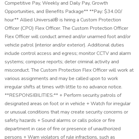
Competitive Pay, Weekly and Daily Pay, Growth
Opportunities, and Benefits Package** **Pay: $34.00/
hour** Allied Universal® is hiring a Custom Protection
Officer (CPO) Flex Officer. The Custom Protection Officer
Flex Officer will conduct armed and/or unarmed foot and/or
vehicle patrol (interior and/or exterior). Additional duties
include control access and egress; monitor CCTV and alarm
systems; compose reports; deter criminal activity and
misconduct. The Custom Protection Flex Officer will work at
various assignments and may be called upon to work
irregular shifts at times with little to no advance notice.
**RESPONSIBILITIES:** + Perform security patrols of
designated areas on foot or in vehicle + Watch for irregular
or unusual conditions that may create security concerns or
safety hazards + Sound alarms or calls police or fire
department in case of fire or presence of unauthorized
persons + Warn violators of rule infractions, such as