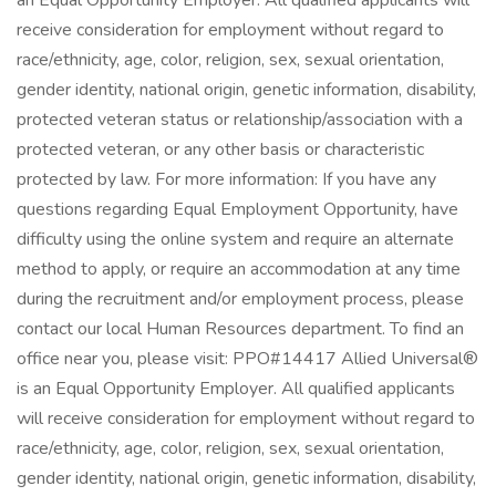
an Equal Opportunity Employer. All qualified applicants will
receive consideration for employment without regard to
race/ethnicity, age, color, religion, sex, sexual orientation,
gender identity, national origin, genetic information, disability,
protected veteran status or relationship/association with a
protected veteran, or any other basis or characteristic
protected by law. For more information: If you have any
questions regarding Equal Employment Opportunity, have
difficulty using the online system and require an alternate
method to apply, or require an accommodation at any time
during the recruitment and/or employment process, please
contact our local Human Resources department. To find an
office near you, please visit: PPO#14417 Allied Universal®
is an Equal Opportunity Employer. All qualified applicants
will receive consideration for employment without regard to
race/ethnicity, age, color, religion, sex, sexual orientation,
gender identity, national origin, genetic information, disability,