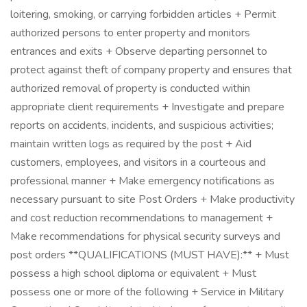
loitering, smoking, or carrying forbidden articles + Permit
authorized persons to enter property and monitors
entrances and exits + Observe departing personnel to
protect against theft of company property and ensures that
authorized removal of property is conducted within
appropriate client requirements + Investigate and prepare
reports on accidents, incidents, and suspicious activities;
maintain written logs as required by the post + Aid
customers, employees, and visitors in a courteous and
professional manner + Make emergency notifications as
necessary pursuant to site Post Orders + Make productivity
and cost reduction recommendations to management +
Make recommendations for physical security surveys and
post orders **QUALIFICATIONS (MUST HAVE):** + Must
possess a high school diploma or equivalent + Must
possess one or more of the following + Service in Military