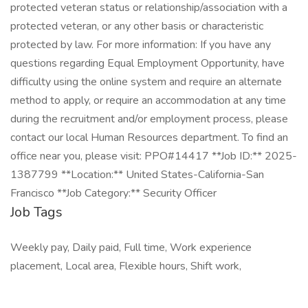
protected veteran status or relationship/association with a
protected veteran, or any other basis or characteristic
protected by law. For more information: If you have any
questions regarding Equal Employment Opportunity, have
difficulty using the online system and require an alternate
method to apply, or require an accommodation at any time
during the recruitment and/or employment process, please
contact our local Human Resources department. To find an
office near you, please visit: PPO#14417 **Job ID:** 2025-
1387799 **Location:** United States-California-San
Francisco **Job Category:** Security Officer
Job Tags
Weekly pay, Daily paid, Full time, Work experience
placement, Local area, Flexible hours, Shift work,