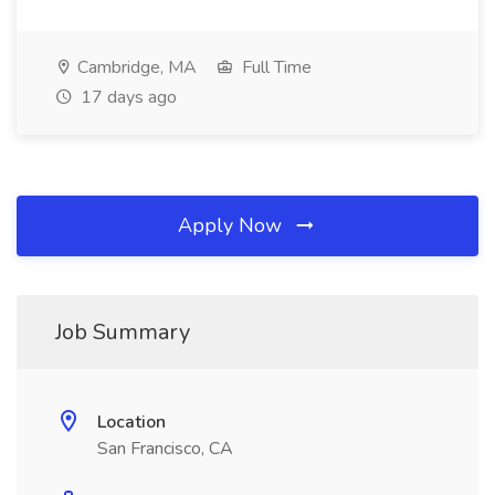
Cambridge, MA
Full Time
17 days ago
Apply Now
Job Summary
Location
San Francisco, CA