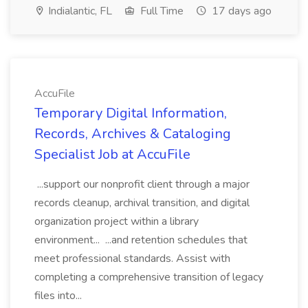
Indialantic, FL
Full Time
17 days ago
AccuFile
Temporary Digital Information,
Records, Archives & Cataloging
Specialist Job at AccuFile
...support our nonprofit client through a major
records cleanup, archival transition, and digital
organization project within a library
environment... ...and retention schedules that
meet professional standards. Assist with
completing a comprehensive transition of legacy
files into...