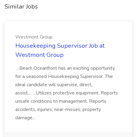
Similar Jobs
Westmont Group
Housekeeping Supervisor Job at
Westmont Group
...Beach Oceanfront has an exciting opportunity
for a seasoned Housekeeping Supervisor. The
ideal candidate will supervise, direct,
assist... ...Utilizes protective equipment. Reports
unsafe conditions to management. Reports
accidents, injuries, near-misses, property
damage...