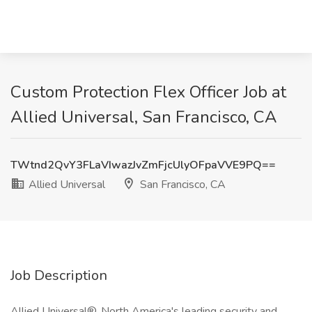
Custom Protection Flex Officer Job at
Allied Universal, San Francisco, CA
TWtnd2QvY3FLaVIwazJvZmFjcUlyOFpaVVE9PQ==
Allied Universal
San Francisco, CA
Job Description
Allied Universal®, North America's leading security and