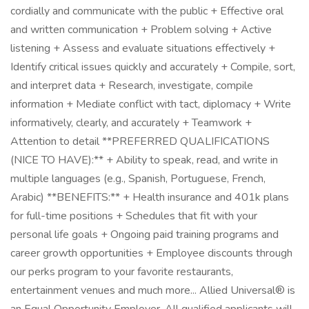
cordially and communicate with the public + Effective oral
and written communication + Problem solving + Active
listening + Assess and evaluate situations effectively +
Identify critical issues quickly and accurately + Compile, sort,
and interpret data + Research, investigate, compile
information + Mediate conflict with tact, diplomacy + Write
informatively, clearly, and accurately + Teamwork +
Attention to detail **PREFERRED QUALIFICATIONS
(NICE TO HAVE):** + Ability to speak, read, and write in
multiple languages (e.g., Spanish, Portuguese, French,
Arabic) **BENEFITS:** + Health insurance and 401k plans
for full-time positions + Schedules that fit with your
personal life goals + Ongoing paid training programs and
career growth opportunities + Employee discounts through
our perks program to your favorite restaurants,
entertainment venues and much more... Allied Universal® is