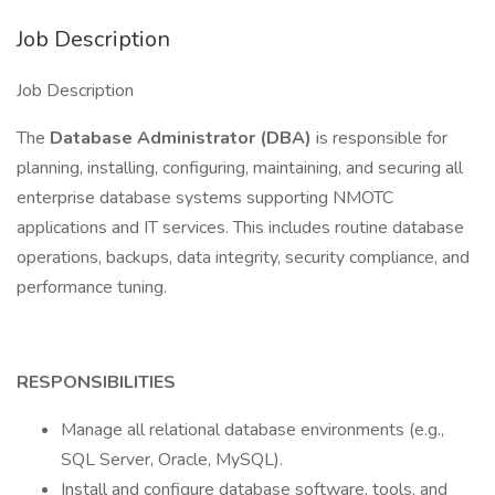
Job Description
Job Description
The
Database Administrator (DBA)
is responsible for
planning, installing, configuring, maintaining, and securing all
enterprise database systems supporting NMOTC
applications and IT services. This includes routine database
operations, backups, data integrity, security compliance, and
performance tuning.
RESPONSIBILITIES
Manage all relational database environments (e.g.,
SQL Server, Oracle, MySQL).
Install and configure database software, tools, and