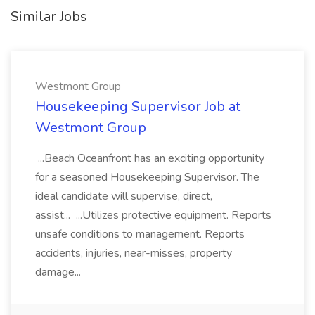
Similar Jobs
Westmont Group
Housekeeping Supervisor Job at
Westmont Group
...Beach Oceanfront has an exciting opportunity
for a seasoned Housekeeping Supervisor. The
ideal candidate will supervise, direct,
assist... ...Utilizes protective equipment. Reports
unsafe conditions to management. Reports
accidents, injuries, near-misses, property
damage...