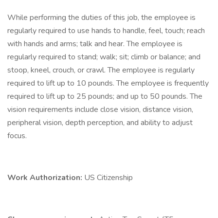
While performing the duties of this job, the employee is
regularly required to use hands to handle, feel, touch; reach
with hands and arms; talk and hear. The employee is
regularly required to stand; walk; sit; climb or balance; and
stoop, kneel, crouch, or crawl. The employee is regularly
required to lift up to 10 pounds. The employee is frequently
required to lift up to 25 pounds; and up to 50 pounds. The
vision requirements include close vision, distance vision,
peripheral vision, depth perception, and ability to adjust
focus.
Work Authorization:
US Citizenship