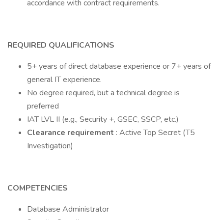
accordance with contract requirements.
REQUIRED QUALIFICATIONS
5+ years of direct database experience or 7+ years of
general IT experience.
No degree required, but a technical degree is
preferred
IAT LVL II (e.g., Security +, GSEC, SSCP, etc.)
Clearance requirement
: Active Top Secret (T5
Investigation)
COMPETENCIES
Database Administrator