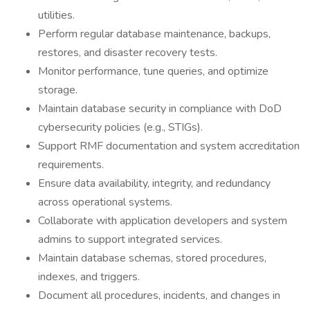
utilities.
Perform regular database maintenance, backups,
restores, and disaster recovery tests.
Monitor performance, tune queries, and optimize
storage.
Maintain database security in compliance with DoD
cybersecurity policies (e.g., STIGs).
Support RMF documentation and system accreditation
requirements.
Ensure data availability, integrity, and redundancy
across operational systems.
Collaborate with application developers and system
admins to support integrated services.
Maintain database schemas, stored procedures,
indexes, and triggers.
Document all procedures, incidents, and changes in