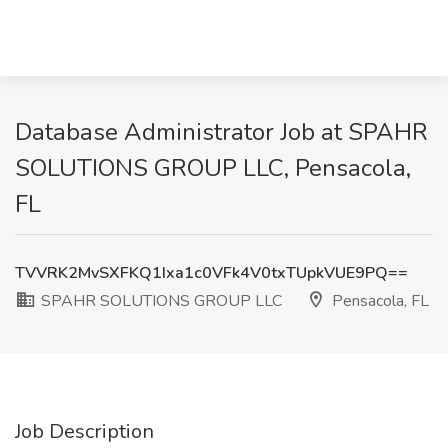
Database Administrator Job at SPAHR
SOLUTIONS GROUP LLC, Pensacola,
FL
TVVRK2MvSXFKQ1Ixa1c0VFk4V0txTUpkVUE9PQ==
SPAHR SOLUTIONS GROUP LLC
Pensacola, FL
Job Description