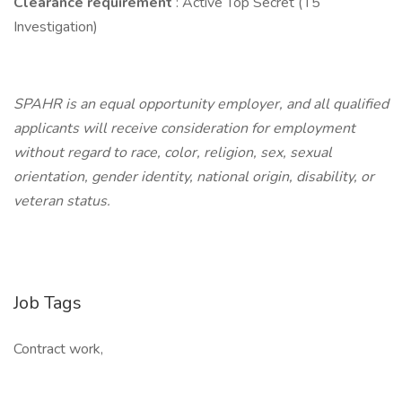
Clearance requirement
: Active Top Secret (T5
Investigation)
SPAHR is an equal opportunity employer, and all qualified
applicants will receive consideration for employment
without regard to race, color, religion, sex, sexual
orientation, gender identity, national origin, disability, or
veteran status.
Job Tags
Contract work,