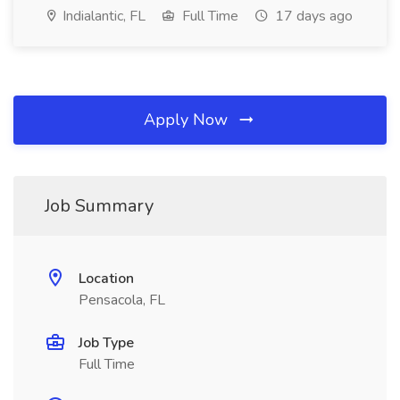
Indialantic, FL
Full Time
17 days ago
Apply Now
Job Summary
Location
Pensacola, FL
Job Type
Full Time