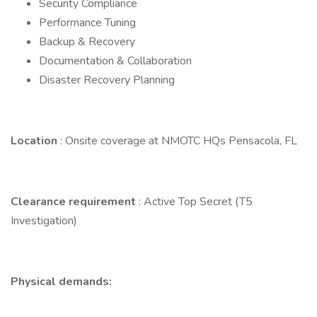
Security Compliance
Performance Tuning
Backup & Recovery
Documentation & Collaboration
Disaster Recovery Planning
Location
: Onsite coverage at NMOTC HQs Pensacola, FL
Clearance requirement
: Active Top Secret (T5
Investigation)
Physical demands: