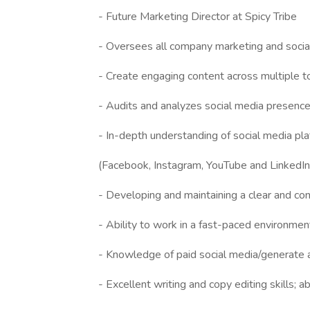
- Future Marketing Director at Spicy Tribe
- Oversees all company marketing and soci
- Create engaging content across multiple to
- Audits and analyzes social media presences,
- In-depth understanding of social media pl
(Facebook, Instagram, YouTube and LinkedIn
- Developing and maintaining a clear and co
- Ability to work in a fast-paced environmen
- Knowledge of paid social media/generate a
- Excellent writing and copy editing skills; a