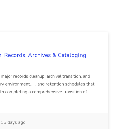
n, Records, Archives & Cataloging
 major records cleanup, archival transition, and
rary environment... ...and retention schedules that
th completing a comprehensive transition of
15 days ago