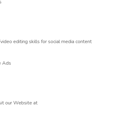
s
ideo editing skills for social media content
e Ads
sit our Website at