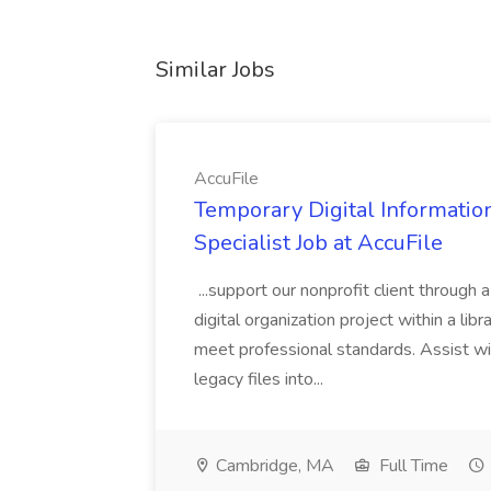
Similar Jobs
AccuFile
Temporary Digital Informatio
Specialist Job at AccuFile
...support our nonprofit client through a
digital organization project within a lib
meet professional standards. Assist wi
legacy files into...
Cambridge, MA
Full Time