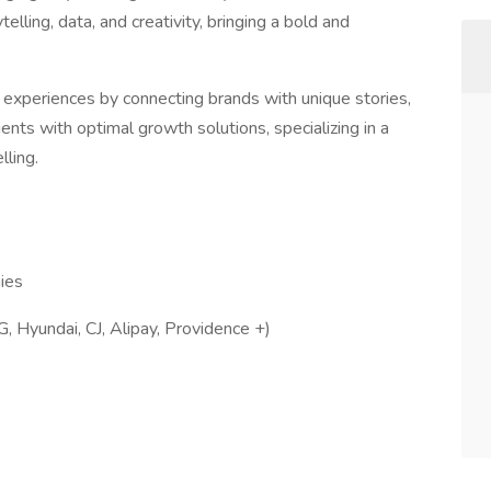
elling, data, and creativity, bringing a bold and
xperiences by connecting brands with unique stories,
ients with optimal growth solutions, specializing in a
lling.
ies
G, Hyundai, CJ, Alipay, Providence +)