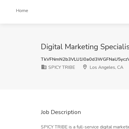
Home
Digital Marketing Speciali
TkVFNmN2b3VLU1I0a0d3WGFNaU5yc
SPICY TRIBE
Los Angeles, CA
Job Description
SPICY TRIBE is a full-service digital marketi