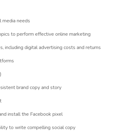
al media needs
pics to perform effective online marketing
 including digital advertising costs and returns
atforms
)
nsistent brand copy and story
t
nd install the Facebook pixel
bility to write compelling social copy