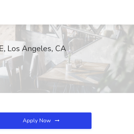
BE, Los Angeles, CA
Apply Now