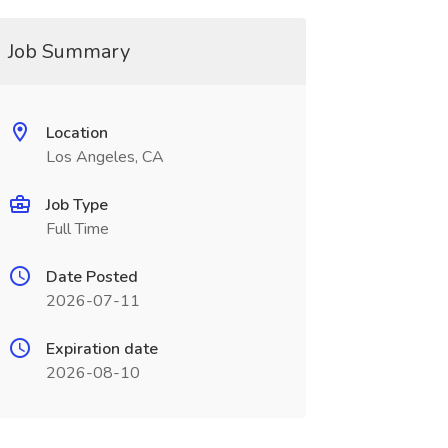
Job Summary
Location
Los Angeles, CA
Job Type
Full Time
Date Posted
2026-07-11
Expiration date
2026-08-10