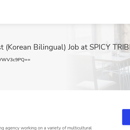
st (Korean Bilingual) Job at SPICY TRI
zVWV3c9PQ==
ng agency working on a variety of multicultural