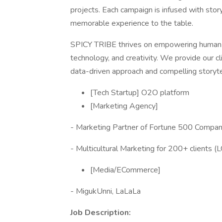
projects. Each campaign is infused with storyt
memorable experience to the table.
SPICY TRIBE thrives on empowering human e
technology, and creativity. We provide our cl
data-driven approach and compelling storyte
[Tech Startup] O2O platform
[Marketing Agency]
- Marketing Partner of Fortune 500 Compan
- Multicultural Marketing for 200+ clients (L
[Media/ECommerce]
- MigukUnni, LaLaLa
Job Description: