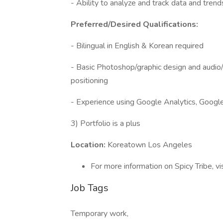
- Ability to analyze and track data and trend
Preferred/Desired Qualifications:
- Bilingual in English & Korean required
- Basic Photoshop/graphic design and audio/v
positioning
- Experience using Google Analytics, Googl
3) Portfolio is a plus
Location:
Koreatown Los Angeles
For more information on Spicy Tribe, vi
Job Tags
Temporary work,