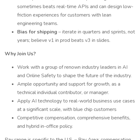
sometimes beats real-time APIs and can design low-
friction experiences for customers with lean
engineering teams.
Bias for shipping
– iterate in quarters and sprints, not
years; believe v1 in prod beats v3 in slides.
Why Join Us?
Work with a group of renown industry leaders in AI
and Online Safety to shape the future of the industry.
Ample opportunity and support for growth, as a
technical individual contributor, or manager.
Apply AI technology to real-world business use cases
at a significant scale, with blue chip customers
Competitive compensation, comprehensive benefits,
and hybrid in-office policy.
Pay range is specific to the U.S. – Bay Area; compensation