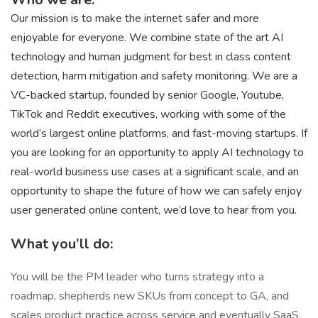
Our mission is to make the internet safer and more
enjoyable for everyone. We combine state of the art AI
technology and human judgment for best in class content
detection, harm mitigation and safety monitoring. We are a
VC-backed startup, founded by senior Google, Youtube,
TikTok and Reddit executives, working with some of the
world’s largest online platforms, and fast-moving startups. If
you are looking for an opportunity to apply AI technology to
real-world business use cases at a significant scale, and an
opportunity to shape the future of how we can safely enjoy
user generated online content, we’d love to hear from you.
What you’ll do:
You will be the PM leader who turns strategy into a
roadmap, shepherds new SKUs from concept to GA, and
scales product practice across service and eventually SaaS