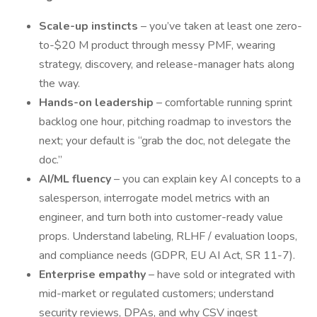
Scale-up instincts
– you’ve taken at least one zero-
to-$20 M product through messy PMF, wearing
strategy, discovery, and release-manager hats along
the way.
Hands-on leadership
– comfortable running sprint
backlog one hour, pitching roadmap to investors the
next; your default is “grab the doc, not delegate the
doc.”
AI/ML fluency
– you can explain key AI concepts to a
salesperson, interrogate model metrics with an
engineer, and turn both into customer-ready value
props. Understand labeling, RLHF / evaluation loops,
and compliance needs (GDPR, EU AI Act, SR 11-7).
Enterprise empathy
– have sold or integrated with
mid-market or regulated customers; understand
security reviews, DPAs, and why CSV ingest