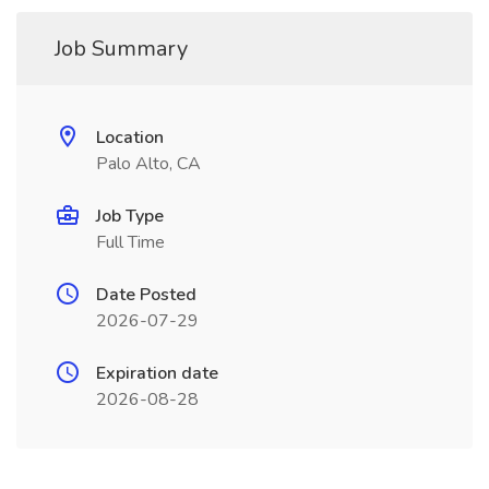
Job Summary
Location
Palo Alto, CA
Job Type
Full Time
Date Posted
2026-07-29
Expiration date
2026-08-28