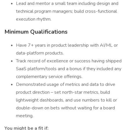
Lead and mentor a small team including design and
technical program managers; build cross-functional
execution rhythm.
Minimum Qualifications
Have 7+ years in product leadership with AI/ML or
data-platform products.
Track record of excellence or success having shipped
SaaS platform/tools and a bonus if they included any
complementary service offerings.
Demonstrated usage of metrics and data to drive
product direction – set north-star metrics, build
lightweight dashboards, and use numbers to kill or
double-down on bets without waiting for a board
meeting.
You might be a fit if: