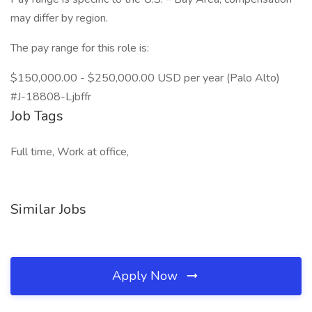
may differ by region.
The pay range for this role is:
$150,000.00 - $250,000.00 USD per year (Palo Alto)
#J-18808-Ljbffr
Job Tags
Full time, Work at office,
Similar Jobs
Apply Now