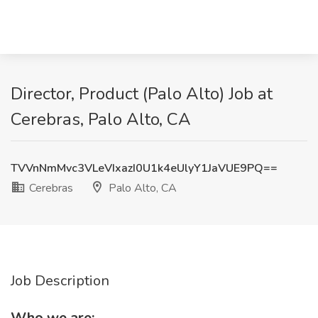
Director, Product (Palo Alto) Job at
Cerebras, Palo Alto, CA
TVVnNmMvc3VLeVIxazI0U1k4eUlyY1JaVUE9PQ==
Cerebras
Palo Alto, CA
Job Description
Who we are: