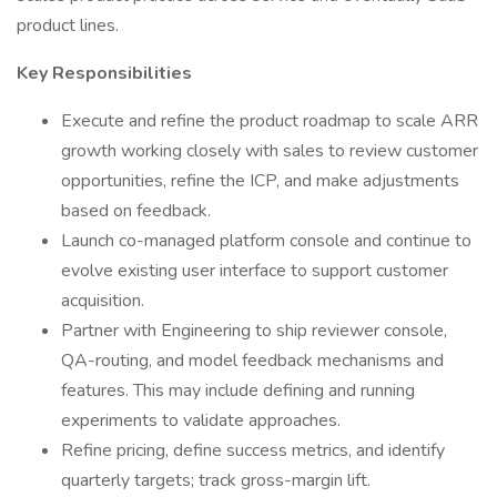
product lines.
Key Responsibilities
Execute and refine the product roadmap to scale ARR
growth working closely with sales to review customer
opportunities, refine the ICP, and make adjustments
based on feedback.
Launch co-managed platform console and continue to
evolve existing user interface to support customer
acquisition.
Partner with Engineering to ship reviewer console,
QA-routing, and model feedback mechanisms and
features. This may include defining and running
experiments to validate approaches.
Refine pricing, define success metrics, and identify
quarterly targets; track gross-margin lift.