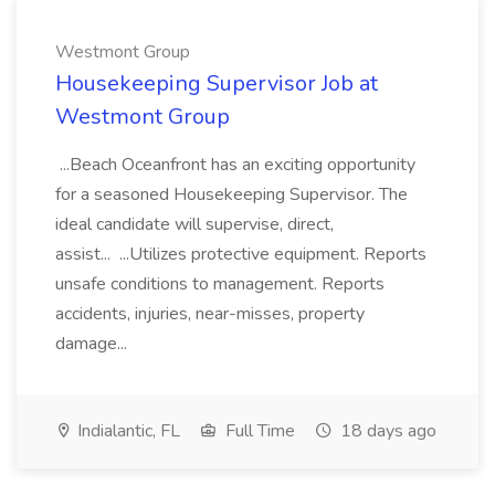
Westmont Group
Housekeeping Supervisor Job at
Westmont Group
...Beach Oceanfront has an exciting opportunity
for a seasoned Housekeeping Supervisor. The
ideal candidate will supervise, direct,
assist... ...Utilizes protective equipment. Reports
unsafe conditions to management. Reports
accidents, injuries, near-misses, property
damage...
Indialantic, FL
Full Time
18 days ago