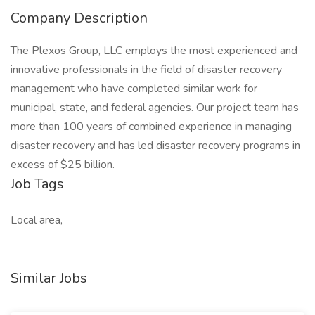
Company Description
The Plexos Group, LLC employs the most experienced and
innovative professionals in the field of disaster recovery
management who have completed similar work for
municipal, state, and federal agencies. Our project team has
more than 100 years of combined experience in managing
disaster recovery and has led disaster recovery programs in
excess of $25 billion.
Job Tags
Local area,
Similar Jobs