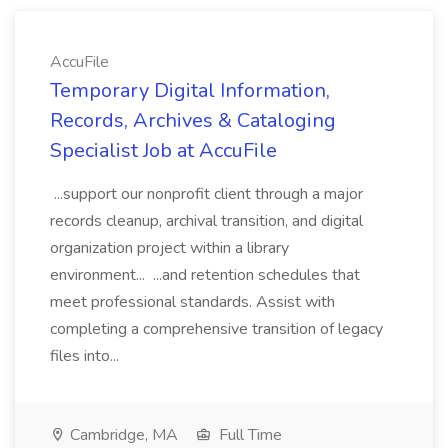
AccuFile
Temporary Digital Information,
Records, Archives & Cataloging
Specialist Job at AccuFile
...support our nonprofit client through a major
records cleanup, archival transition, and digital
organization project within a library
environment... ...and retention schedules that
meet professional standards. Assist with
completing a comprehensive transition of legacy
files into...
Cambridge, MA
Full Time