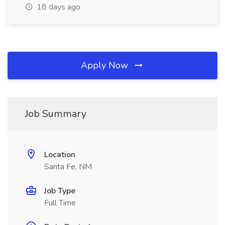
18 days ago
Apply Now
Job Summary
Location
Santa Fe, NM
Job Type
Full Time