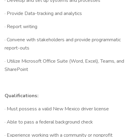
· Develop and set up systems and processes
· Provide Data-tracking and analytics
· Report writing
· Convene with stakeholders and provide programmatic
report-outs
· Utilize Microsoft Office Suite (Word, Excel), Teams, and
SharePoint
Qualifications:
· Must possess a valid New Mexico driver license
· Able to pass a federal background check
· Experience working with a community or nonprofit