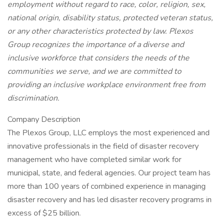
employment without regard to race, color, religion, sex,
national origin, disability status, protected veteran status,
or any other characteristics protected by law. Plexos
Group recognizes the importance of a diverse and
inclusive workforce that considers the needs of the
communities we serve, and we are committed to
providing an inclusive workplace environment free from
discrimination.
Company Description
The Plexos Group, LLC employs the most experienced and
innovative professionals in the field of disaster recovery
management who have completed similar work for
municipal, state, and federal agencies. Our project team has
more than 100 years of combined experience in managing
disaster recovery and has led disaster recovery programs in
excess of $25 billion.