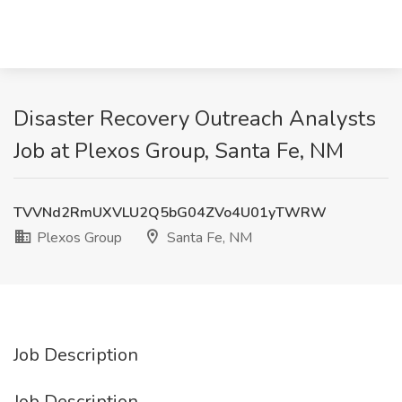
Disaster Recovery Outreach Analysts
Job at Plexos Group, Santa Fe, NM
TVVNd2RmUXVLU2Q5bG04ZVo4U01yTWRW
Plexos Group
Santa Fe, NM
Job Description
Job Description