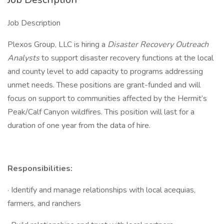
Job Description
Plexos Group, LLC is hiring a
Disaster Recovery Outreach
Analysts
to support disaster recovery functions at the local
and county level to add capacity to programs addressing
unmet needs. These positions are grant-funded and will
focus on support to communities affected by the Hermit’s
Peak/Calf Canyon wildfires. This position will last for a
duration of one year from the data of hire.
Responsibilities:
· Identify and manage relationships with local acequias,
farmers, and ranchers