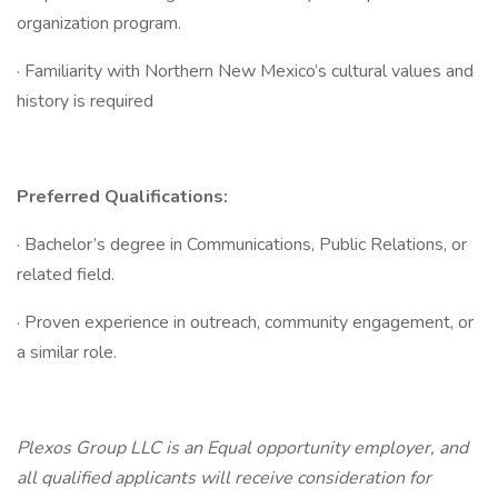
organization program.
· Familiarity with Northern New Mexico’s cultural values and
history is required
Preferred Qualifications:
· Bachelor’s degree in Communications, Public Relations, or
related field.
· Proven experience in outreach, community engagement, or
a similar role.
Plexos Group LLC is an Equal opportunity employer, and
all qualified applicants will receive consideration for