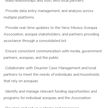
· Build relationships and trust with local partners
· Provide data entry, management, and analysis across
multiple platforms
· Provide real-time updates to the New Mexico Acequia
Association, acequia stakeholders, and partners providing
assistance through a consolidated list
· Ensure consistent communication with media, government
partners, acequias, and the public
· Collaborate with Disaster Case Management and local
partners to meet the needs of individuals and households
that rely on acequias
· Identify and manage relevant funding opportunities and
programs for individual acequias and the Association