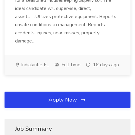
for a seasoned Housekeeping Supervisor. The
ideal candidate will supervise, direct,
assist... ...Utilizes protective equipment. Reports
unsafe conditions to management. Reports
accidents, injuries, near-misses, property
damage...
Indialantic, FL
Full Time
16 days ago
Apply Now
Job Summary