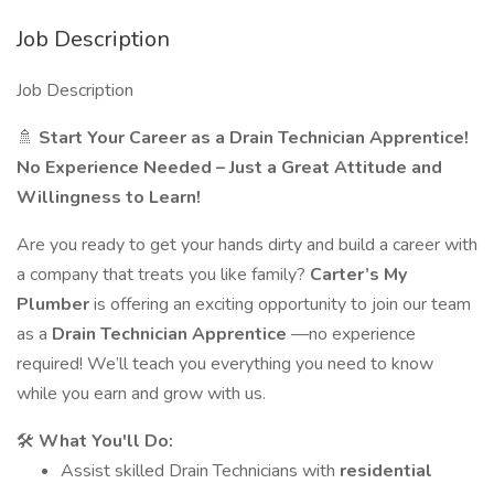
Job Description
Job Description
🚿
Start Your Career as a Drain Technician Apprentice!
No Experience Needed – Just a Great Attitude and
Willingness to Learn!
Are you ready to get your hands dirty and build a career with
a company that treats you like family?
Carter’s My
Plumber
is offering an exciting opportunity to join our team
as a
Drain Technician Apprentice
—no experience
required! We’ll teach you everything you need to know
while you earn and grow with us.
🛠️
What You'll Do:
Assist skilled Drain Technicians with
residential