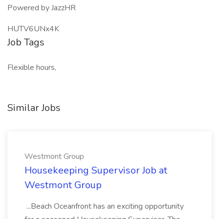
Powered by JazzHR
HUTV6UNx4K
Job Tags
Flexible hours,
Similar Jobs
Westmont Group
Housekeeping Supervisor Job at
Westmont Group
...Beach Oceanfront has an exciting opportunity