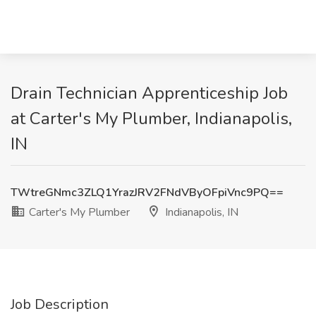
Drain Technician Apprenticeship Job
at Carter's My Plumber, Indianapolis,
IN
TWtreGNmc3ZLQ1YrazJRV2FNdVByOFpiVnc9PQ==
Carter's My Plumber
Indianapolis, IN
Job Description