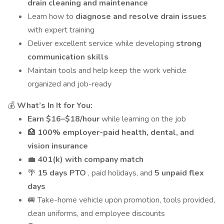
drain cleaning and maintenance
Learn how to
diagnose and resolve drain issues
with expert training
Deliver excellent service while developing
strong
communication skills
Maintain tools and help keep the work vehicle
organized and job-ready
💰
What’s In It for You:
Earn $16–$18/hour
while learning on the job
🏥
100% employer-paid health, dental, and
vision insurance
💼
401(k) with company match
🌴
15 days PTO
, paid holidays, and
5 unpaid flex
days
🚐 Take-home vehicle upon promotion, tools provided,
clean uniforms, and employee discounts