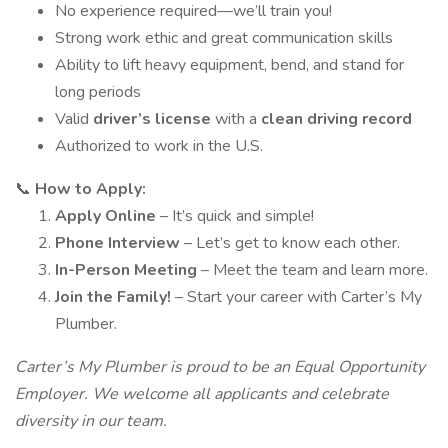
No experience required—we’ll train you!
Strong work ethic and great communication skills
Ability to lift heavy equipment, bend, and stand for
long periods
Valid
driver’s license
with a
clean driving record
Authorized to work in the U.S.
📞
How to Apply:
Apply Online
– It’s quick and simple!
Phone Interview
– Let’s get to know each other.
In-Person Meeting
– Meet the team and learn more.
Join the Family!
– Start your career with Carter’s My
Plumber.
Carter’s My Plumber is proud to be an Equal Opportunity
Employer. We welcome all applicants and celebrate
diversity in our team.