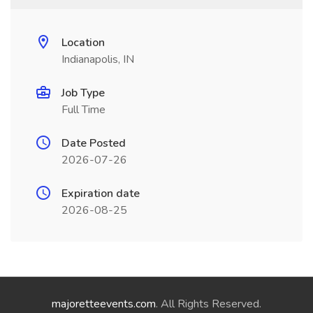
Location
Indianapolis, IN
Job Type
Full Time
Date Posted
2026-07-26
Expiration date
2026-08-25
majoretteevents.com
. All Rights Reserved.