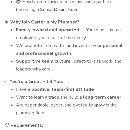
📚 Hands-on training, mentorship, and a path to
becoming a Senior
Drain Tech
🧡
Why Join Carter’s My Plumber?
Family-owned and operated
— You’re not just an
employee, you’re part of the family.
We promote from within and invest in your
personal
and professional growth
Supportive team culture
, direct-to-site work, and
leaders who care
✅
You’re a Great Fit If You:
Have a
positive, team-first attitude
Want to learn a trade and build a
long-term career
Are dependable, eager, and excited to grow in the
plumbing field
📋
Requirements: