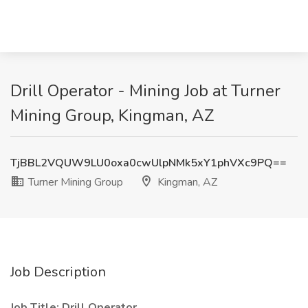
Drill Operator - Mining Job at Turner
Mining Group, Kingman, AZ
TjBBL2VQUW9LU0oxa0cwUlpNMk5xY1phVXc9PQ==
Turner Mining Group
Kingman, AZ
Job Description
Job Title: Drill Operator