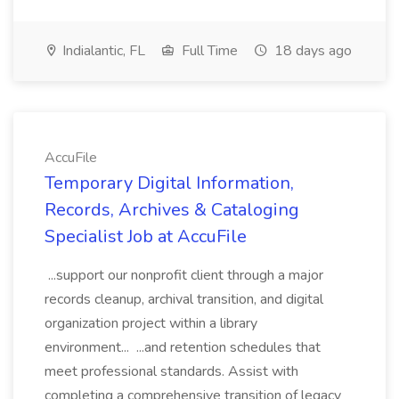
Indialantic, FL
Full Time
18 days ago
AccuFile
Temporary Digital Information,
Records, Archives & Cataloging
Specialist Job at AccuFile
...support our nonprofit client through a major
records cleanup, archival transition, and digital
organization project within a library
environment... ...and retention schedules that
meet professional standards. Assist with
completing a comprehensive transition of legacy