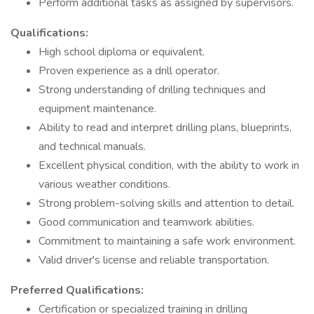
Perform additional tasks as assigned by supervisors.
Qualifications:
High school diploma or equivalent.
Proven experience as a drill operator.
Strong understanding of drilling techniques and
equipment maintenance.
Ability to read and interpret drilling plans, blueprints,
and technical manuals.
Excellent physical condition, with the ability to work in
various weather conditions.
Strong problem-solving skills and attention to detail.
Good communication and teamwork abilities.
Commitment to maintaining a safe work environment.
Valid driver's license and reliable transportation.
Preferred Qualifications:
Certification or specialized training in drilling