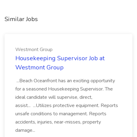
Similar Jobs
Westmont Group
Housekeeping Supervisor Job at
Westmont Group
...Beach Oceanfront has an exciting opportunity
for a seasoned Housekeeping Supervisor. The
ideal candidate will supervise, direct,
assist... ...Utilizes protective equipment. Reports
unsafe conditions to management. Reports
accidents, injuries, near-misses, property
damage...