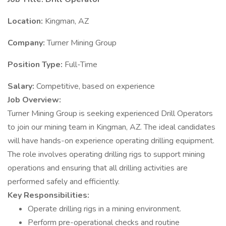
Location:
Kingman, AZ
Company:
Turner Mining Group
Position Type:
Full-Time
Salary:
Competitive, based on experience
Job Overview:
Turner Mining Group is seeking experienced Drill Operators
to join our mining team in Kingman, AZ. The ideal candidates
will have hands-on experience operating drilling equipment.
The role involves operating drilling rigs to support mining
operations and ensuring that all drilling activities are
performed safely and efficiently.
Key Responsibilities:
Operate drilling rigs in a mining environment.
Perform pre-operational checks and routine