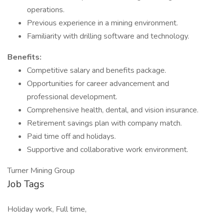
operations.
Previous experience in a mining environment.
Familiarity with drilling software and technology.
Benefits:
Competitive salary and benefits package.
Opportunities for career advancement and
professional development.
Comprehensive health, dental, and vision insurance.
Retirement savings plan with company match.
Paid time off and holidays.
Supportive and collaborative work environment.
Turner Mining Group
Job Tags
Holiday work, Full time,