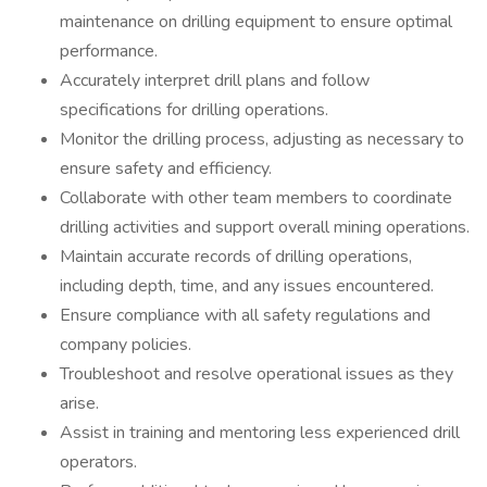
maintenance on drilling equipment to ensure optimal
performance.
Accurately interpret drill plans and follow
specifications for drilling operations.
Monitor the drilling process, adjusting as necessary to
ensure safety and efficiency.
Collaborate with other team members to coordinate
drilling activities and support overall mining operations.
Maintain accurate records of drilling operations,
including depth, time, and any issues encountered.
Ensure compliance with all safety regulations and
company policies.
Troubleshoot and resolve operational issues as they
arise.
Assist in training and mentoring less experienced drill
operators.