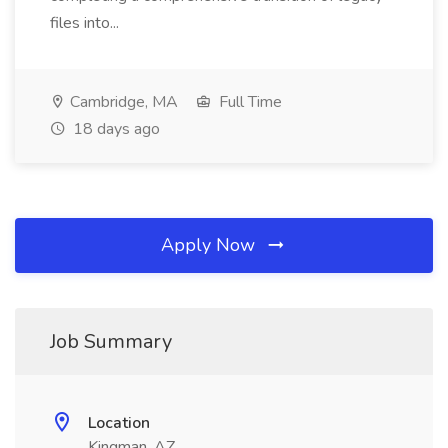
files into...
Cambridge, MA
Full Time
18 days ago
Apply Now
Job Summary
Location
Kingman, AZ