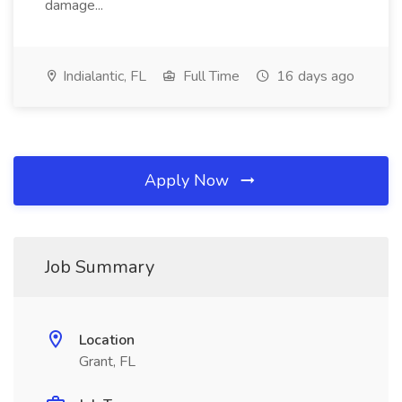
damage...
Indialantic, FL
Full Time
16 days ago
Apply Now
Job Summary
Location
Grant, FL