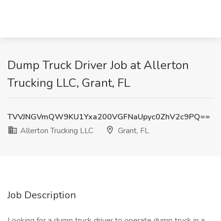
Dump Truck Driver Job at Allerton
Trucking LLC, Grant, FL
TVVJNGVmQW9KU1Yxa200VGFNaUpyc0ZhV2c9PQ==
Allerton Trucking LLC
Grant, FL
Job Description
Looking for a dump truck driver to operate dump truck in a