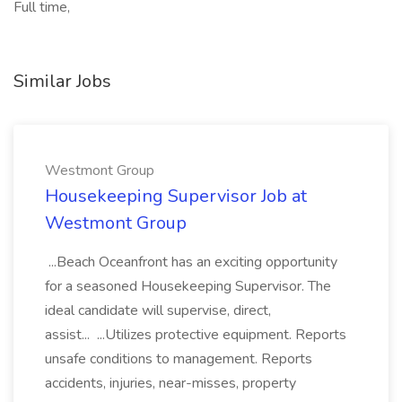
Full time,
Similar Jobs
Westmont Group
Housekeeping Supervisor Job at
Westmont Group
...Beach Oceanfront has an exciting opportunity
for a seasoned Housekeeping Supervisor. The
ideal candidate will supervise, direct,
assist... ...Utilizes protective equipment. Reports
unsafe conditions to management. Reports
accidents, injuries, near-misses, property