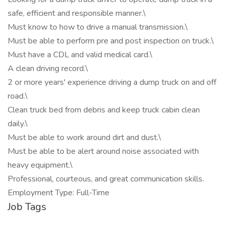
safe, efficient and responsible manner.\
Must know to how to drive a manual transmission.\
Must be able to perform pre and post inspection on truck.\
Must have a CDL and valid medical card.\
A clean driving record.\
2 or more years' experience driving a dump truck on and off
road.\
Clean truck bed from debris and keep truck cabin clean
daily.\
Must be able to work around dirt and dust.\
Must be able to be alert around noise associated with
heavy equipment.\
Professional, courteous, and great communication skills.
Employment Type: Full-Time
Job Tags