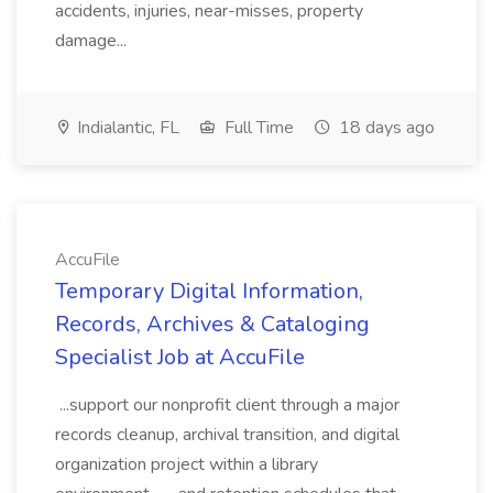
accidents, injuries, near-misses, property
damage...
Indialantic, FL
Full Time
18 days ago
AccuFile
Temporary Digital Information,
Records, Archives & Cataloging
Specialist Job at AccuFile
...support our nonprofit client through a major
records cleanup, archival transition, and digital
organization project within a library