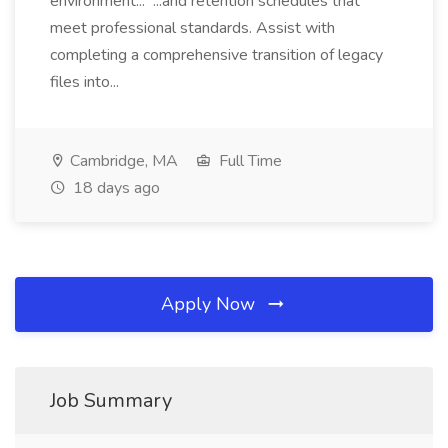
environment... ...and retention schedules that
meet professional standards. Assist with
completing a comprehensive transition of legacy
files into...
Cambridge, MA
Full Time
18 days ago
Apply Now
Job Summary