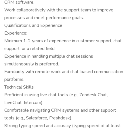
CRM software.
Work collaboratively with the support team to improve
processes and meet performance goals.
Qualifications and Experience
Experience:
Minimum 1-2 years of experience in customer support, chat
support, or a related field.
Experience in handling multiple chat sessions
simultaneously is preferred.
Familiarity with remote work and chat-based communication
platforms.
Technical Skills:
Proficient in using live chat tools (e.g., Zendesk Chat,
LiveChat, Intercom).
Comfortable navigating CRM systems and other support
tools (e.g., Salesforce, Freshdesk).
Strong typing speed and accuracy (typing speed of at least