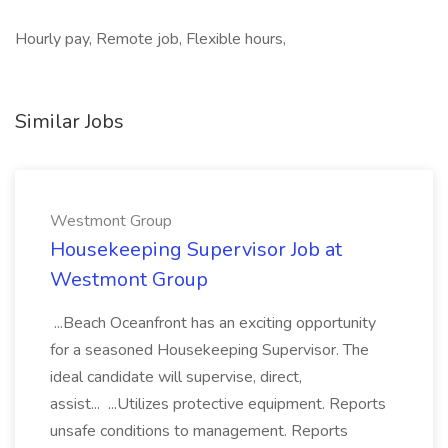
Hourly pay, Remote job, Flexible hours,
Similar Jobs
Westmont Group
Housekeeping Supervisor Job at
Westmont Group
...Beach Oceanfront has an exciting opportunity
for a seasoned Housekeeping Supervisor. The
ideal candidate will supervise, direct,
assist... ...Utilizes protective equipment. Reports
unsafe conditions to management. Reports