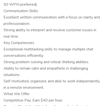
50 WPM preferred).
Communication Skills:
Excellent written communication with a focus on clarity and
professionalism.
Strong ability to interpret and resolve customer issues in
real time.
Key Competencies
Exceptional multitasking skills to manage multiple chat
conversations efficiently.
Strong problem-solving and critical-thinking abilities.
Ability to remain calm and empathetic in challenging
situations.
Self-motivated, organized, and able to work independently
in a remote environment.
What We Offer
Competitive Pay: Earn $40 per hour.