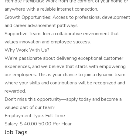
Remote Flexibility: Work from the comfort of your home or
anywhere with a reliable internet connection.
Growth Opportunities: Access to professional development
and career advancement pathways.
Supportive Team: Join a collaborative environment that
values innovation and employee success.
Why Work With Us?
We're passionate about delivering exceptional customer
experiences, and we believe that starts with empowering
our employees. This is your chance to join a dynamic team
where your skills and contributions will be recognized and
rewarded.
Don't miss this opportunity—apply today and become a
valued part of our team!
Employment Type: Full-Time
Salary: $ 40.00 50.00 Per Hour
Job Tags