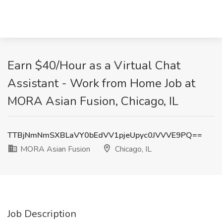
Earn $40/Hour as a Virtual Chat
Assistant - Work from Home Job at
MORA Asian Fusion, Chicago, IL
TTBjNmNmSXBLaVY0bEdVV1pjeUpyc0JVVVE9PQ==
MORA Asian Fusion
Chicago, IL
Job Description