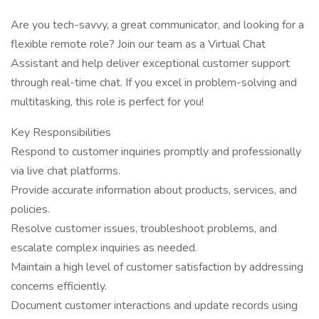
Are you tech-savvy, a great communicator, and looking for a
flexible remote role? Join our team as a Virtual Chat
Assistant and help deliver exceptional customer support
through real-time chat. If you excel in problem-solving and
multitasking, this role is perfect for you!
Key Responsibilities
Respond to customer inquiries promptly and professionally
via live chat platforms.
Provide accurate information about products, services, and
policies.
Resolve customer issues, troubleshoot problems, and
escalate complex inquiries as needed.
Maintain a high level of customer satisfaction by addressing
concerns efficiently.
Document customer interactions and update records using