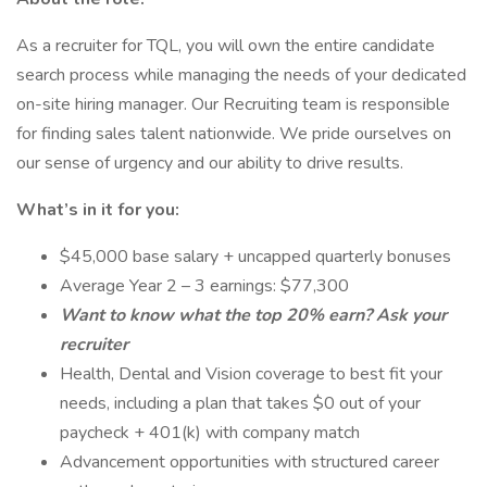
As a recruiter for TQL, you will own the entire candidate
search process while managing the needs of your dedicated
on-site hiring manager. Our Recruiting team is responsible
for finding sales talent nationwide. We pride ourselves on
our sense of urgency and our ability to drive results.
What’s in it for you:
$45,000 base salary + uncapped quarterly bonuses
Average Year 2 – 3 earnings: $77,300
Want to know what the top 20% earn? Ask your
recruiter
Health, Dental and Vision coverage to best fit your
needs, including a plan that takes $0 out of your
paycheck + 401(k) with company match
Advancement opportunities with structured career