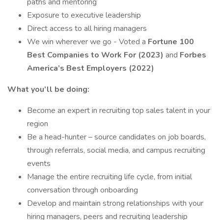
paths and mentoring
Exposure to executive leadership
Direct access to all hiring managers
We win wherever we go - Voted a
Fortune 100
Best Companies to Work For (2023)
and
Forbes
America’s Best Employers (2022)
What you’ll be doing:
Become an expert in recruiting top sales talent in your
region
Be a head-hunter – source candidates on job boards,
through referrals, social media, and campus recruiting
events
Manage the entire recruiting life cycle, from initial
conversation through onboarding
Develop and maintain strong relationships with your
hiring managers, peers and recruiting leadership