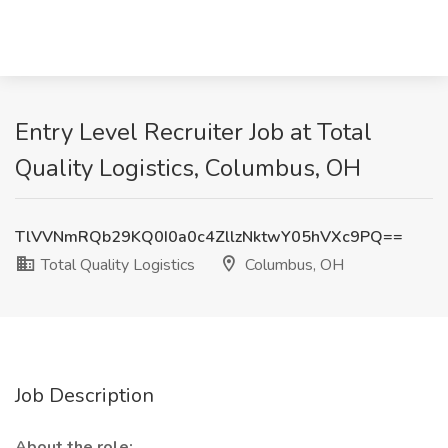
Entry Level Recruiter Job at Total
Quality Logistics, Columbus, OH
TlVVNmRQb29KQ0I0a0c4ZllzNktwY05hVXc9PQ==
Total Quality Logistics
Columbus, OH
Job Description
About the role: