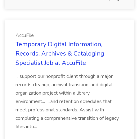
AccuFile
Temporary Digital Information,
Records, Archives & Cataloging
Specialist Job at AccuFile
...support our nonprofit client through a major
records cleanup, archival transition, and digital
organization project within a library
environment... ...and retention schedules that
meet professional standards. Assist with
completing a comprehensive transition of legacy
files into...