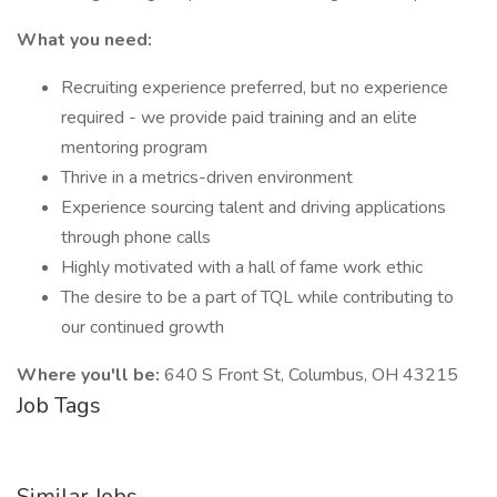
What you need:
Recruiting experience preferred, but no experience
required - we provide paid training and an elite
mentoring program
Thrive in a metrics-driven environment
Experience sourcing talent and driving applications
through phone calls
Highly motivated with a hall of fame work ethic
The desire to be a part of TQL while contributing to
our continued growth
Where you'll be:
640 S Front St, Columbus, OH 43215
Job Tags
Similar Jobs