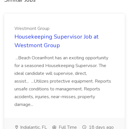
Westmont Group
Housekeeping Supervisor Job at
Westmont Group
...Beach Oceanfront has an exciting opportunity
for a seasoned Housekeeping Supervisor. The
ideal candidate will supervise, direct,
assist... ...Utilizes protective equipment. Reports
unsafe conditions to management. Reports
accidents, injuries, near-misses, property
damage...
Indialantic, FL
Full Time
18 days ago