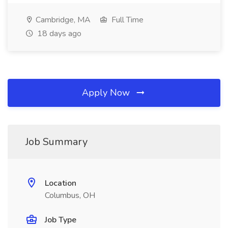
Cambridge, MA
Full Time
18 days ago
Apply Now
Job Summary
Location
Columbus, OH
Job Type