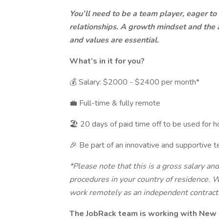
You’ll need to be a team player, eager to
relationships. A growth mindset and the ab
and values are essential.
What’s in it for you?
💰 Salary: $2000 - $2400 per month*
💼 Full-time & fully remote
🏖 20 days of paid time off to be used for h
🎉 Be part of an innovative and supportive t
*Please note that this is a gross salary an
procedures in your country of residence. W
work remotely as an independent contract
The JobRack team is working with New 