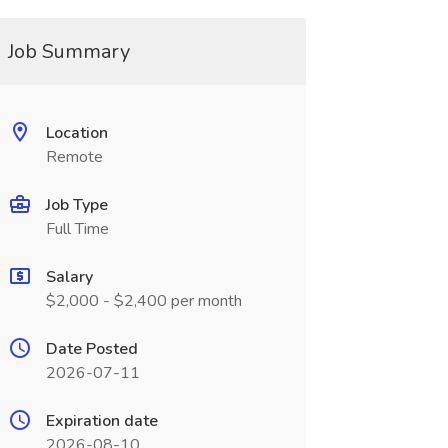
Job Summary
Location
Remote
Job Type
Full Time
Salary
$2,000 - $2,400 per month
Date Posted
2026-07-11
Expiration date
2026-08-10