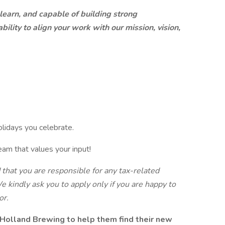
 learn, and capable of building strong
ility to align your work with our mission, vision,
olidays you celebrate.
eam that values your input!
d that you are responsible for any tax-related
e kindly ask you to apply only if you are happy to
or.
Holland Brewing to help them find their new