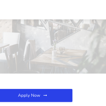
Apply Now