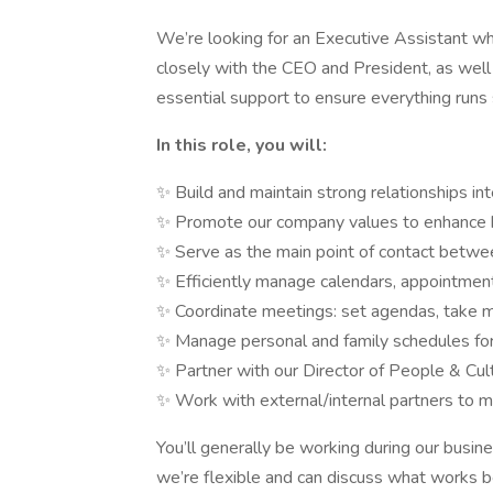
We’re looking for an Executive Assistant who
closely with the CEO and President, as well
essential support to ensure everything runs
In this role, you will:
✨ Build and maintain strong relationships int
✨ Promote our company values to enhance
✨ Serve as the main point of contact betw
✨ Efficiently manage calendars, appointment
✨ Coordinate meetings: set agendas, take mi
✨ Manage personal and family schedules fo
✨ Partner with our Director of People & Cultu
✨ Work with external/internal partners to ma
You’ll generally be working during our busi
we’re flexible and can discuss what works be