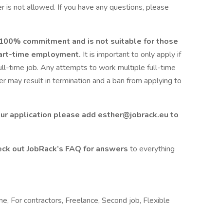
 is not allowed. If you have any questions, please
s 100% commitment and is not suitable for those
 part-time employment.
It is important to only apply if
full-time job. Any attempts to work multiple full-time
 may result in termination and a ban from applying to
ur application please add esther@jobrack.eu to
ck out JobRack’s FAQ for answers
to everything
me, For contractors, Freelance, Second job, Flexible