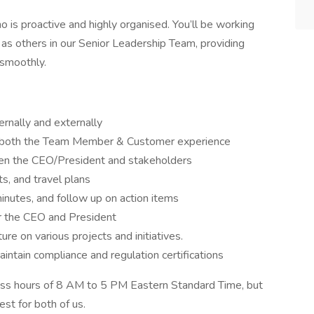
 is proactive and highly organised. You’ll be working
 as others in our Senior Leadership Team, providing
 smoothly.
ernally and externally
 both the Team Member & Customer experience
een the CEO/President and stakeholders
s, and travel plans
nutes, and follow up on action items
r the CEO and President
re on various projects and initiatives.
intain compliance and regulation certifications
ness hours of 8 AM to 5 PM Eastern Standard Time, but
st for both of us.