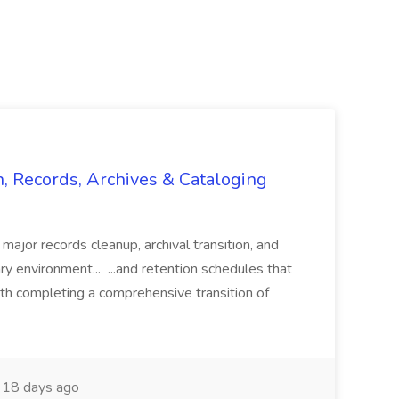
n, Records, Archives & Cataloging
 major records cleanup, archival transition, and
rary environment... ...and retention schedules that
th completing a comprehensive transition of
18 days ago