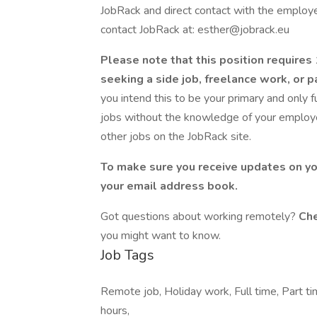
JobRack and direct contact with the employer
contact JobRack at: esther@jobrack.eu
Please note that this position require
seeking a side job, freelance work, or
you intend this to be your primary and only 
jobs without the knowledge of your employer
other jobs on the JobRack site.
To make sure you receive updates on yo
your email address book.
Got questions about working remotely?
Che
you might want to know.
Job Tags
Remote job, Holiday work, Full time, Part ti
hours,