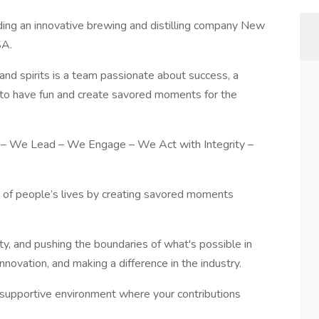
ading an innovative brewing and distilling company New
SA.
and spirits is a team passionate about success, a
e to have fun and create savored moments for the
 – We Lead – We Engage – We Act with Integrity –
y of people’s lives by creating savored moments
ity, and pushing the boundaries of what's possible in
novation, and making a difference in the industry.
d supportive environment where your contributions