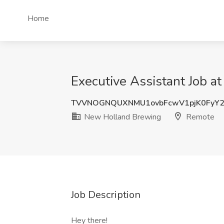
Home
Executive Assistant Job 
TVVNOGNQUXNMU1ovbFcwV1pjK0FyY2
New Holland Brewing
Remote
Job Description
Hey there!