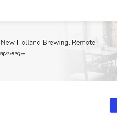
at New Holland Brewing, Remote
RjV3c9PQ==