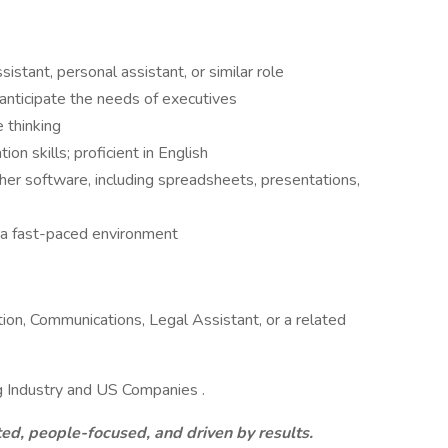
stant, personal assistant, or similar role
 anticipate the needs of executives
 thinking
n skills; proficient in English
er software, including spreadsheets, presentations,
n a fast-paced environment
ion, Communications, Legal Assistant, or a related
g Industry and US Companies .
ed, people-focused, and driven by results.