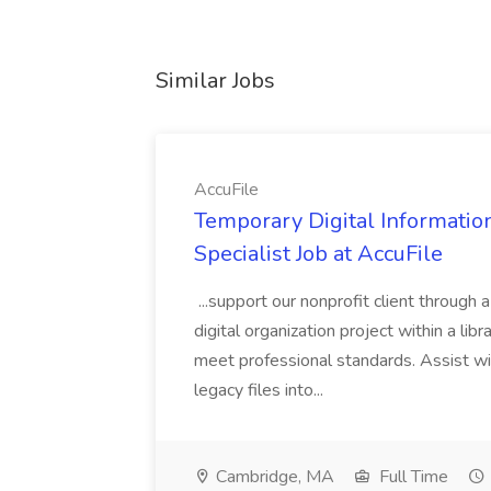
Similar Jobs
AccuFile
Temporary Digital Informatio
Specialist Job at AccuFile
...support our nonprofit client through a
digital organization project within a lib
meet professional standards. Assist wi
legacy files into...
Cambridge, MA
Full Time