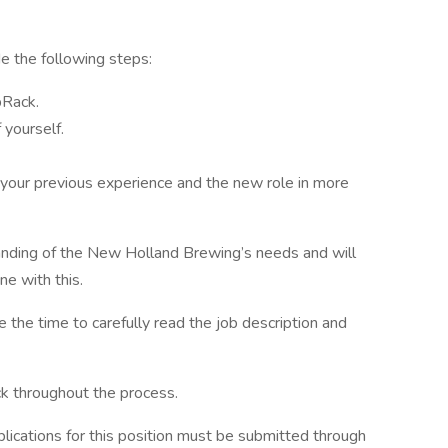
ude the following steps:
bRack.
 yourself.
 your previous experience and the new role in more
anding of the New Holland Brewing’s needs and will
ine with this.
e the time to carefully read the job description and
ck throughout the process.
ications for this position must be submitted through