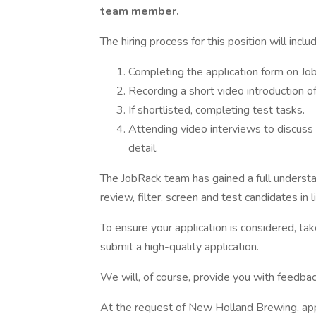
team member.
The hiring process for this position will incl
Completing the application form on Jo
Recording a short video introduction of
If shortlisted, completing test tasks.
Attending video interviews to discuss
detail.
The JobRack team has gained a full underst
review, filter, screen and test candidates in l
To ensure your application is considered, tak
submit a high-quality application.
We will, of course, provide you with feedba
At the request of New Holland Brewing, appl