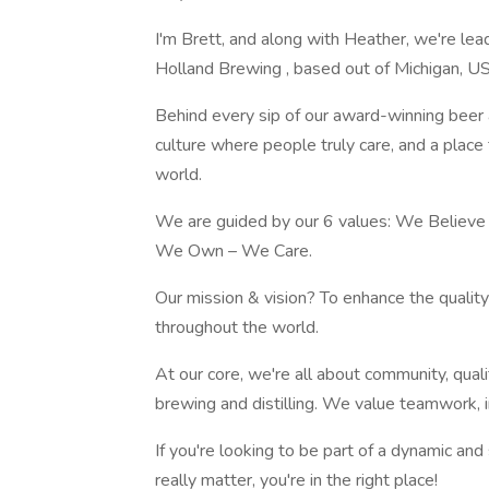
I'm Brett, and along with Heather, we're le
Holland Brewing , based out of Michigan, U
Behind every sip of our award-winning beer 
culture where people truly care, and a plac
world.
We are guided by our 6 values: We Believe
We Own – We Care.
Our mission & vision? To enhance the qualit
throughout the world.
At our core, we're all about community, qual
brewing and distilling. We value teamwork, in
If you're looking to be part of a dynamic an
really matter, you're in the right place!