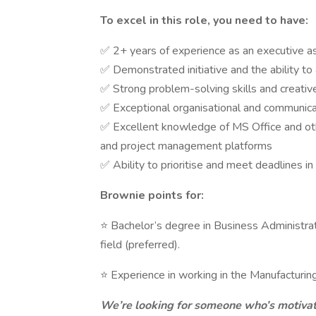
To excel in this role, you need to have:
✅ 2+ years of experience as an executive assi
✅ Demonstrated initiative and the ability to
✅ Strong problem-solving skills and creative
✅ Exceptional organisational and communicatio
✅ Excellent knowledge of MS Office and oth
and project management platforms
✅ Ability to prioritise and meet deadlines i
Brownie points for:
⭐ Bachelor’s degree in Business Administrat
field (preferred).
⭐ Experience in working in the Manufacturin
We’re looking for someone who’s motivat