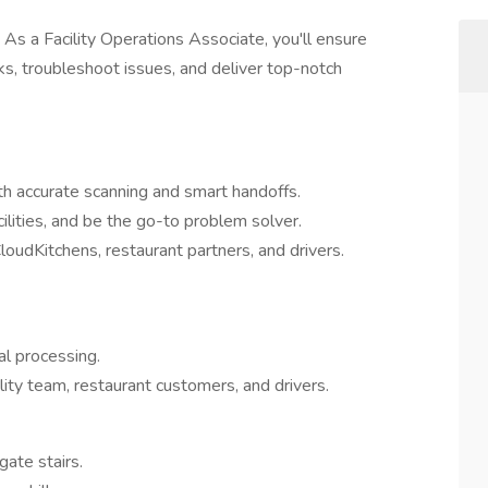
As a Facility Operations Associate, you'll ensure
s, troubleshoot issues, and deliver top-notch
th accurate scanning and smart handoffs.
ilities, and be the go-to problem solver.
udKitchens, restaurant partners, and drivers.
al processing.
lity team, restaurant customers, and drivers.
gate stairs.