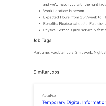
and we'll match you with the right facili
Work Location: In person
Expected Hours: from 15h/week to F
Benefits: Flexible schedule, Paid sick
Physical Setting: Quick service & fast
Job Tags
Part time, Flexible hours, Shift work, Night sh
Similar Jobs
AccuFile
Temporary Digital Informatio