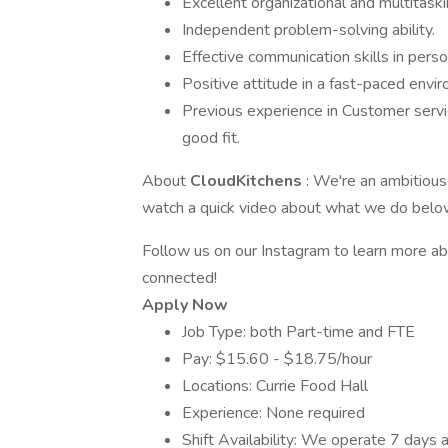
Excellent organizational and multitaskin
Independent problem-solving ability.
Effective communication skills in perso
Positive attitude in a fast-paced envi
Previous experience in Customer service
good fit.
About
CloudKitchens
: We're an ambitious
watch a quick video about what we do below.
Follow us on our Instagram to learn more a
connected!
Apply Now
Job Type: both Part-time and FTE
Pay: $15.60 - $18.75/hour
Locations: Currie Food Hall
Experience: None required
Shift Availability: We operate 7 days a