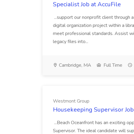
Specialist Job at AccuFile
...support our nonprofit client through a
digital organization project within a lib
meet professional standards. Assist wi
legacy files into...
Cambridge, MA
Full Time
Westmont Group
Housekeeping Supervisor Jo
...Beach Oceanfront has an exciting o
Supervisor. The ideal candidate will super