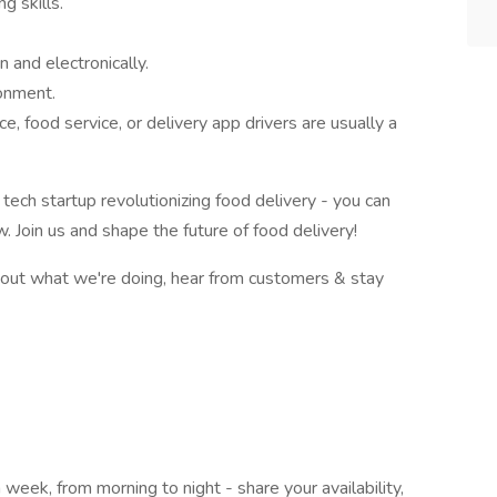
g skills.
n and electronically.
ronment.
, food service, or delivery app drivers are usually a
 tech startup revolutionizing food delivery - you can
 Join us and shape the future of food delivery!
bout what we're doing, hear from customers & stay
 week, from morning to night - share your availability,