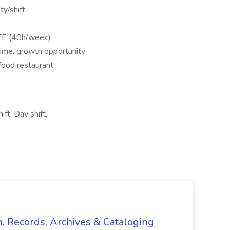
ty/shift.
TE (40h/week)
 time, growth opportunity
-food restaurant
ift, Day shift,
n, Records, Archives & Cataloging