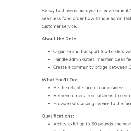
Ready to thrive in our dynamic environment? 
seamless food order flow, handle admin task
customer service.
About the Role:
Organize and transport food orders wi
Handle admin duties, maintain clean fac
Create a community bridge between Clo
What You'll Do:
Be the reliable face of our business.
Retrieve orders from kitchens to centr
Provide outstanding service to the faci
Qualifications:
Ability to lift up to 50 pounds and navi