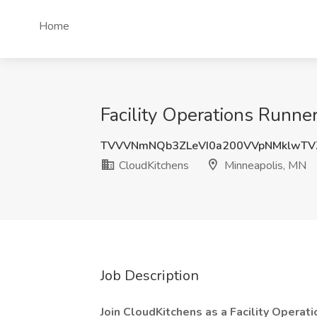
Home
Facility Operations Runne
TVVVNmNQb3ZLeVI0a200VVpNMklwTV
CloudKitchens
Minneapolis, MN
Job Description
Join CloudKitchens as a Facility Operat