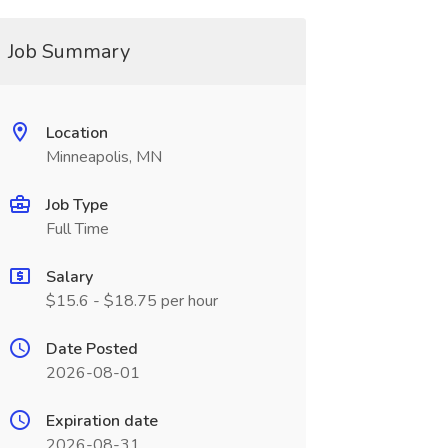
Job Summary
Location
Minneapolis, MN
Job Type
Full Time
Salary
$15.6 - $18.75 per hour
Date Posted
2026-08-01
Expiration date
2026-08-31