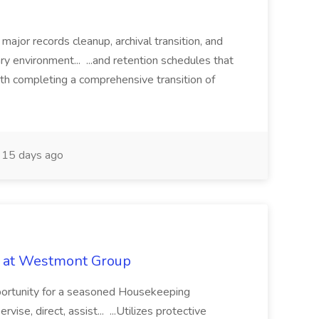
 major records cleanup, archival transition, and
rary environment... ...and retention schedules that
th completing a comprehensive transition of
15 days ago
b at Westmont Group
pportunity for a seasoned Housekeeping
vise, direct, assist... ...Utilizes protective