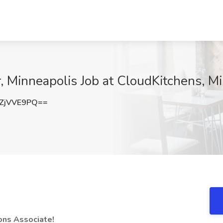
r, Minneapolis Job at CloudKitchens, M
ZjVVE9PQ==
ions Associate!