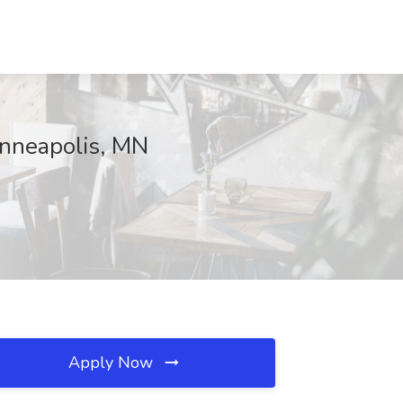
inneapolis, MN
Apply Now