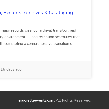
n, Records, Archives & Cataloging
 major records cleanup, archival transition, and
rary environment... ...and retention schedules that
th completing a comprehensive transition of
16 days ago
majoretteevents.com
. All Rights Reserved.