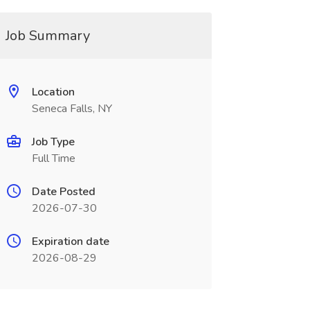
Job Summary
Location
Seneca Falls, NY
Job Type
Full Time
Date Posted
2026-07-30
Expiration date
2026-08-29