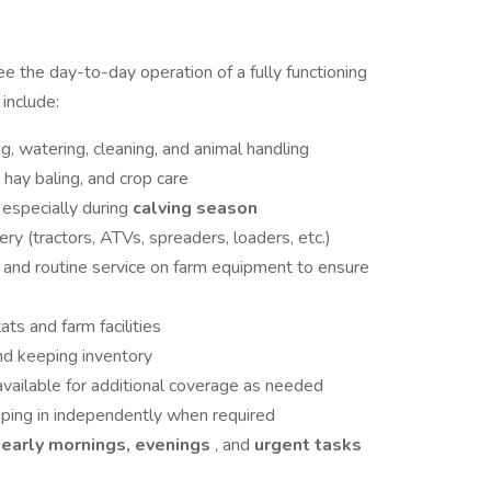
e the day-to-day operation of a fully functioning
 include:
ng, watering, cleaning, and animal handling
, hay baling, and crop care
 especially during
calving season
ry (tractors, ATVs, spreaders, loaders, etc.)
s
and routine service on farm equipment to ensure
ats and farm facilities
nd keeping inventory
ailable for additional coverage as needed
ping in independently when required
early mornings, evenings
, and
urgent tasks