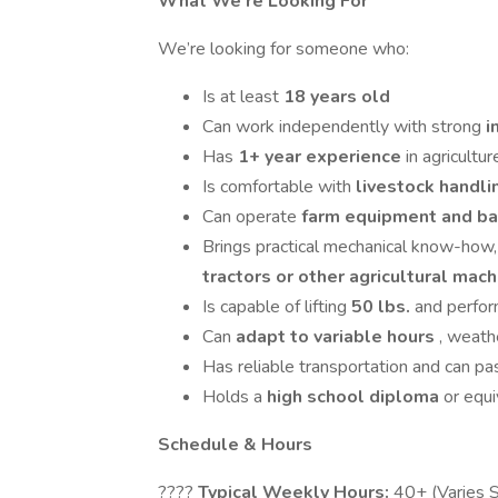
What We’re Looking For
We’re looking for someone who:
Is at least
18 years old
Can work independently with strong
i
Has
1+ year experience
in agricultur
Is comfortable with
livestock handl
Can operate
farm equipment and ba
Brings practical mechanical know-how
tractors or other agricultural mac
Is capable of lifting
50 lbs.
and perfo
Can
adapt to variable hours
, weathe
Has reliable transportation and can pa
Holds a
high school diploma
or equi
Schedule & Hours
????
Typical Weekly Hours:
40+ (Varies 