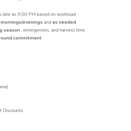
s late as 9:00 PM based on workload
 mornings/evenings
and
as needed
ng season
, emergencies, and harvest time
-round commitment
Time)
t Discounts