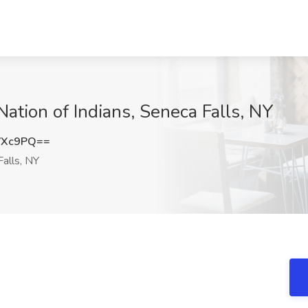
ation of Indians, Seneca Falls, NY
VXc9PQ==
alls, NY