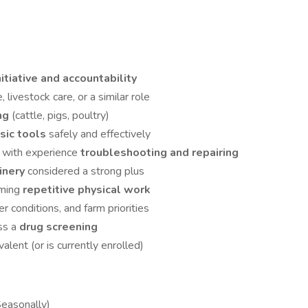
nitiative and accountability
e, livestock care, or a similar role
ing
(cattle, pigs, poultry)
sic tools
safely and effectively
, with experience
troubleshooting and repairing
hinery
considered a strong plus
rming
repetitive physical work
r conditions, and farm priorities
ss a
drug screening
valent (or is currently enrolled)
Seasonally)