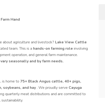
– Farm Hand
e about agriculture and livestock?
Lake View Cattle
icated team. This is a
hands-on farming role
involving
uipment operation, and general farm maintenance.
vary seasonally and by farm needs.
o.
is home to
75+ Black Angus cattle, 40+ pigs,
n, soybeans, and hay
. We proudly serve
Cayuga
ing quarterly meat distributions and are committed to
 sustainability.