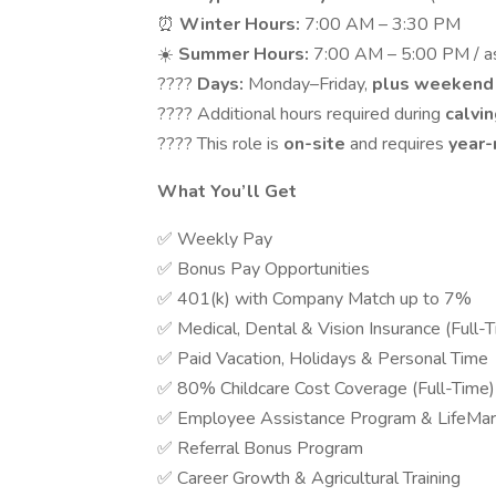
⏰
Winter Hours:
7:00 AM – 3:30 PM
☀️
Summer Hours:
7:00 AM – 5:00 PM / a
????
Days:
Monday–Friday,
plus weekend
???? Additional hours required during
calvi
???? This role is
on-site
and requires
year
What You’ll Get
✅ Weekly Pay
✅ Bonus Pay Opportunities
✅ 401(k) with Company Match up to 7%
✅ Medical, Dental & Vision Insurance (Full-
✅ Paid Vacation, Holidays & Personal Time
✅ 80% Childcare Cost Coverage (Full-Time)
✅ Employee Assistance Program & LifeMar
✅ Referral Bonus Program
✅ Career Growth & Agricultural Training