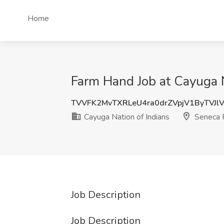
Home
Farm Hand Job at Cayuga N
TVVFK2MvTXRLeU4ra0drZVpjV1ByTVJl
Cayuga Nation of Indians
Seneca F
Job Description
Job Description