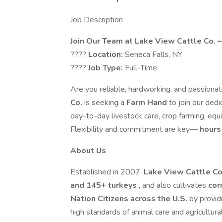
Job Description
Join Our Team at Lake View Cattle Co. 
????
Location:
Seneca Falls, NY
????
Job Type:
Full-Time
Are you reliable, hardworking, and passionat
Co.
is seeking a
Farm Hand
to join our ded
day-to-day livestock care, crop farming, eq
Flexibility and commitment are key—
hours 
About Us
Established in 2007,
Lake View Cattle C
and 145+ turkeys
, and also cultivates
cor
Nation Citizens across the U.S.
by provid
high standards of animal care and agricultural