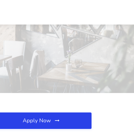
Apply Now