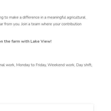
g to make a difference in a meaningful agricultural
ar from you. Join a team where your contribution
on the farm with Lake View!
nal work, Monday to Friday, Weekend work, Day shift,