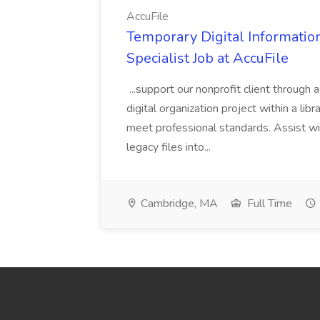
AccuFile
Temporary Digital Informatio
Specialist Job at AccuFile
...support our nonprofit client through a
digital organization project within a lib
meet professional standards. Assist wi
legacy files into...
Cambridge, MA
Full Time