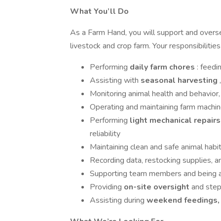
What You’ll Do
As a Farm Hand, you will support and overse
livestock and crop farm. Your responsibilities
Performing
daily farm chores
: feedi
Assisting with
seasonal harvesting
Monitoring animal health and behavior,
Operating and maintaining farm machine
Performing
light mechanical repair
reliability
Maintaining clean and safe animal habit
Recording data, restocking supplies, a
Supporting team members and being av
Providing
on-site oversight
and step
Assisting during
weekend feedings, 