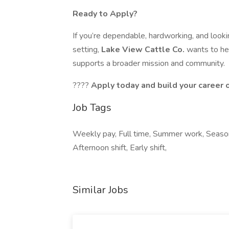
Ready to Apply?
If you’re dependable, hardworking, and lookin
setting,
Lake View Cattle Co.
wants to he
supports a broader mission and community.
????
Apply today and build your career 
Job Tags
Weekly pay, Full time, Summer work, Seaso
Afternoon shift, Early shift,
Similar Jobs