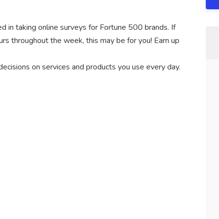
d in taking online surveys for Fortune 500 brands. If
hours throughout the week, this may be for you! Earn up
 decisions on services and products you use every day.