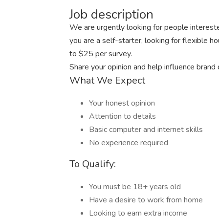
Job description
We are urgently looking for people intereste
you are a self-starter, looking for flexible 
to $25 per survey.
Share your opinion and help influence brand
What We Expect
Your honest opinion
Attention to details
Basic computer and internet skills
No experience required
To Qualify:
You must be 18+ years old
Have a desire to work from home
Looking to earn extra income