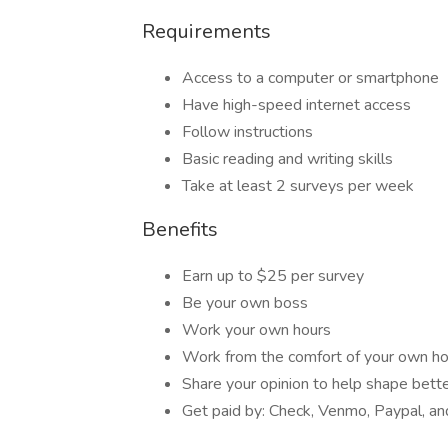
Requirements
Access to a computer or smartphone
Have high-speed internet access
Follow instructions
Basic reading and writing skills
Take at least 2 surveys per week
Benefits
Earn up to $25 per survey
Be your own boss
Work your own hours
Work from the comfort of your own 
Share your opinion to help shape bett
Get paid by: Check, Venmo, Paypal, and