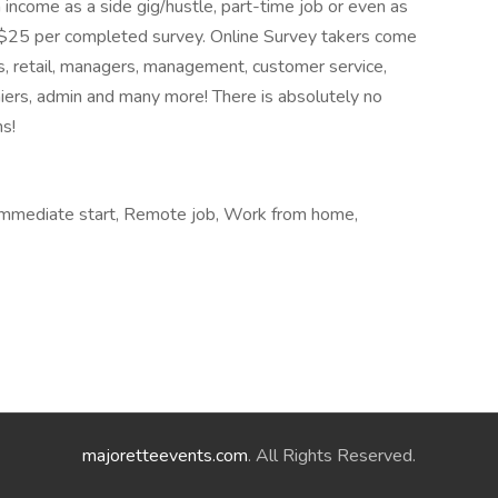
 income as a side gig/hustle, part-time job or even as
to $25 per completed survey. Online Survey takers come
es, retail, managers, management, customer service,
hiers, admin and many more! There is absolutely no
ns!
, Immediate start, Remote job, Work from home,
majoretteevents.com
. All Rights Reserved.