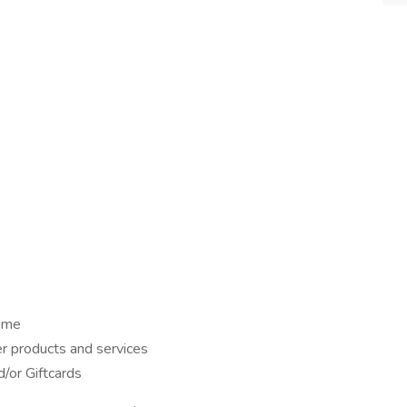
home
er products and services
/or Giftcards