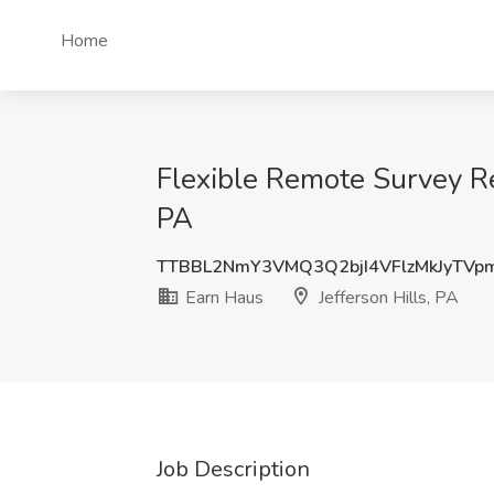
Home
Flexible Remote Survey Rev
PA
TTBBL2NmY3VMQ3Q2bjI4VFlzMkJyTVp
Earn Haus
Jefferson Hills, PA
Job Description