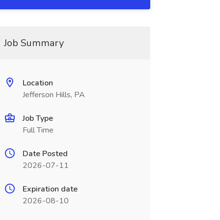
Job Summary
Location
Jefferson Hills, PA
Job Type
Full Time
Date Posted
2026-07-11
Expiration date
2026-08-10