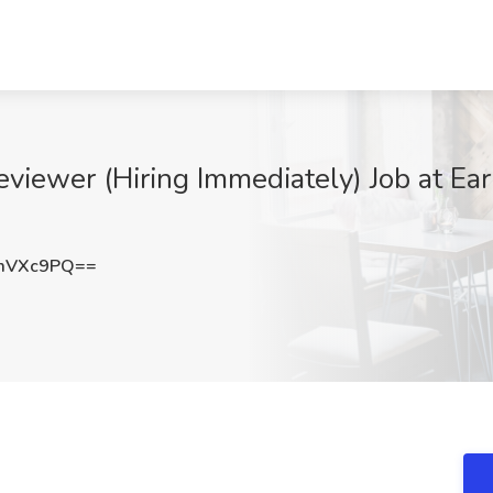
iewer (Hiring Immediately) Job at Earn
mVXc9PQ==