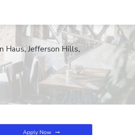
 Haus, Jefferson Hills,
Apply Now