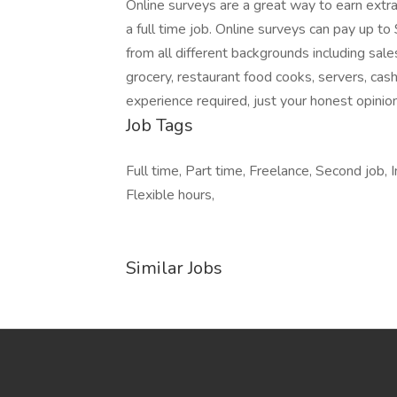
Online surveys are a great way to earn extra
a full time job. Online surveys can pay up 
from all different backgrounds including sal
grocery, restaurant food cooks, servers, cas
experience required, just your honest opinio
Job Tags
Full time, Part time, Freelance, Second job
Flexible hours,
Similar Jobs