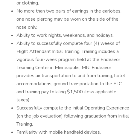
or clothing.
No more than two pairs of earrings in the earlobes,
one nose piercing may be worn on the side of the
nose only.
Ability to work nights, weekends, and holidays.
Ability to successfully complete four (4) weeks of
Flight Attendant Initial Training. Training includes a
vigorous four-week program held at the Endeavor
Learning Center in Minneapolis, MN. Endeavor
provides air transportation to and from training, hotel
accommodations, ground transportation to the ELC,
and training pay totaling $1,500 (less applicable
taxes).
Successfully complete the Initial Operating Experience
(on the job evaluation) following graduation from Initial
Training.
Familiarity with mobile handheld devices.