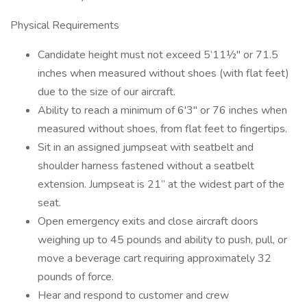
Physical Requirements
Candidate height must not exceed 5’11½" or 71.5
inches when measured without shoes (with flat feet)
due to the size of our aircraft.
Ability to reach a minimum of 6'3" or 76 inches when
measured without shoes, from flat feet to fingertips.
Sit in an assigned jumpseat with seatbelt and
shoulder harness fastened without a seatbelt
extension. Jumpseat is 21” at the widest part of the
seat.
Open emergency exits and close aircraft doors
weighing up to 45 pounds and ability to push, pull, or
move a beverage cart requiring approximately 32
pounds of force.
Hear and respond to customer and crew