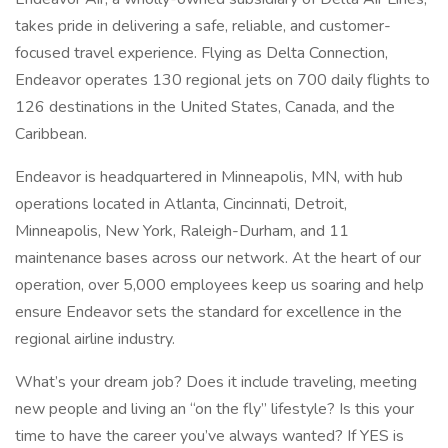
takes pride in delivering a safe, reliable, and customer-
focused travel experience. Flying as Delta Connection,
Endeavor operates 130 regional jets on 700 daily flights to
126 destinations in the United States, Canada, and the
Caribbean.
Endeavor is headquartered in Minneapolis, MN, with hub
operations located in Atlanta, Cincinnati, Detroit,
Minneapolis, New York, Raleigh-Durham, and 11
maintenance bases across our network. At the heart of our
operation, over 5,000 employees keep us soaring and help
ensure Endeavor sets the standard for excellence in the
regional airline industry.
What’s your dream job? Does it include traveling, meeting
new people and living an “on the fly” lifestyle? Is this your
time to have the career you’ve always wanted? If YES is