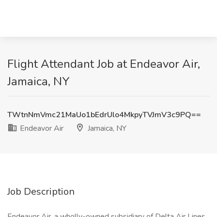
Flight Attendant Job at Endeavor Air,
Jamaica, NY
TWtnNmVmc21MaUo1bEdrUlo4MkpyTVJmV3c9PQ==
Endeavor Air
Jamaica, NY
Job Description
Endeavor Air, a wholly-owned subsidiary of Delta Air Lines,