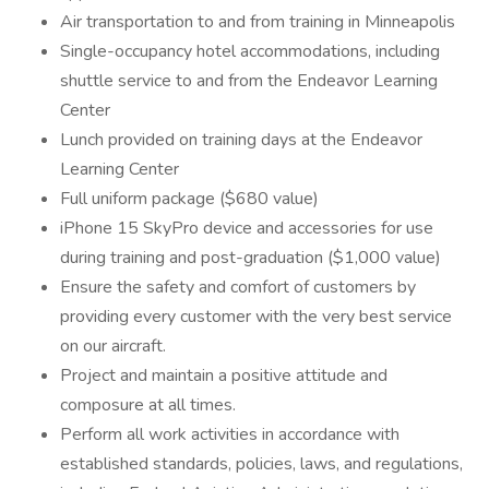
Air transportation to and from training in Minneapolis
Single-occupancy hotel accommodations, including
shuttle service to and from the Endeavor Learning
Center
Lunch provided on training days at the Endeavor
Learning Center
Full uniform package ($680 value)
iPhone 15 SkyPro device and accessories for use
during training and post-graduation ($1,000 value)
Ensure the safety and comfort of customers by
providing every customer with the very best service
on our aircraft.
Project and maintain a positive attitude and
composure at all times.
Perform all work activities in accordance with
established standards, policies, laws, and regulations,