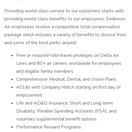
Providing world-class service to our customers starts with
providing world-class benefits to our employees. Endeavor
Air employees receive a competitive total compensation
package which includes a variety of benefits to choose from
and some of the best perks around.
Free or reduced-rate travel privileges on Delta Air
Lines and 80+ air carriers worldwide for employees
and eligible family members
Comprehensive Medical, Dental, and Vision Plans
401(k) with Company Match starting on first day of
employment
Life and AD&D Insurance, Short and Long-term
Disability, Flexible Spending Accounts (FSA), and
voluntary supplemental benefit options
Performance Reward Programs