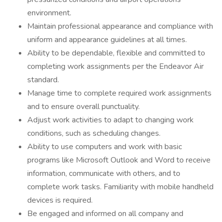
environment.
Maintain professional appearance and compliance with
uniform and appearance guidelines at all times.
Ability to be dependable, flexible and committed to
completing work assignments per the Endeavor Air
standard.
Manage time to complete required work assignments
and to ensure overall punctuality.
Adjust work activities to adapt to changing work
conditions, such as scheduling changes.
Ability to use computers and work with basic
programs like Microsoft Outlook and Word to receive
information, communicate with others, and to
complete work tasks. Familiarity with mobile handheld
devices is required.
Be engaged and informed on all company and