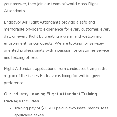
your answer, then join our team of world class Flight
Attendants.
Endeavor Air Flight Attendants provide a safe and
memorable on-board experience for every customer, every
day, on every flight by creating a warm and welcoming
environment for our guests. We are looking for service-
oriented professionals with a passion for customer service
and helping others.
Flight Attendant applications from candidates living in the
region of the bases Endeavor is hiring for will be given
preference.
Our Industry-leading Flight Attendant Training
Package Includes
Training pay of $1,500 paid in two installments, less
applicable taxes