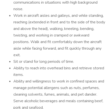
communications in situations with high background
noise.
Work in aircraft aisles and galleys, and while standing,
reaching (extended in front and to the side of the body
and above the head), walking, kneeling, bending,
twisting, and working in cramped or awkward
positions. Walk and fit comfortably down the aircraft
aisle while facing forward, and fit quickly through any
exit.
Sit or stand for long periods of time.
Ability to reach into overhead bins and retrieve stored
items.
Ability and willingness to work in confined spaces and
manage potential allergens such as nuts, perfumes,
cleaning solvents, fumes, animals, and pet dander.
Serve alcoholic beverages and meals containing beef,
pork and seafood.