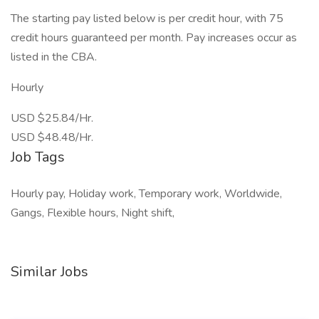
The starting pay listed below is per credit hour, with 75
credit hours guaranteed per month. Pay increases occur as
listed in the CBA.
Hourly
USD $25.84/Hr.
USD $48.48/Hr.
Job Tags
Hourly pay, Holiday work, Temporary work, Worldwide,
Gangs, Flexible hours, Night shift,
Similar Jobs