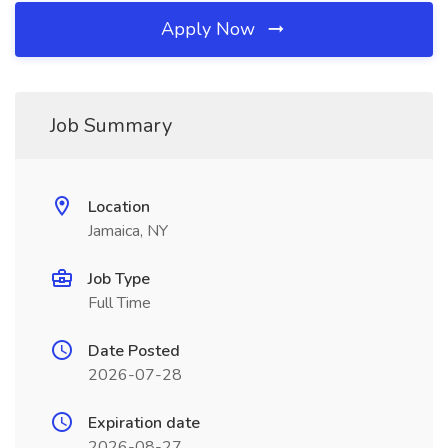
Apply Now
Job Summary
Location
Jamaica, NY
Job Type
Full Time
Date Posted
2026-07-28
Expiration date
2026-08-27