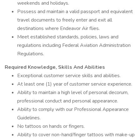
weekends and holidays.
Possess and maintain a valid passport and equivalent
travel documents to freely enter and exit all
destinations where Endeavor Air flies.
Meet established standards, policies, laws and
regulations including Federal Aviation Administration
Regulations.
Required Knowledge, Skills And Abilities
Exceptional customer service skills and abilities.
At least one (1) year of customer service experience.
Ability to maintain a high level of personal decorum,
professional conduct and personal appearance.
Ability to comply with our Professional Appearance
Guidelines.
No tattoos on hands or fingers.
Ability to cover non-hand/finger tattoos with make-up