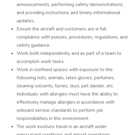
announcements, performing safety demonstrations,
and providing instructions and timely informational
updates.
Ensure the aircraft and customers are in full
compliance with policies, procedures, regulations, and
safety guidance.
Work both independently and as part of a team to
accomplish work tasks.
Work in confined spaces with exposure to the
following nuts, animals, latex gloves, perfumes,
cleaning solvents, fumes, dust, pet dander, etc.
Individuals with allergies must have the ability to
effectively manage allergies in accordance with
onboard service standards to perform job
responsibilities in this environment.
The work involves travel in an aircraft under
pressurized conditions and airport operations