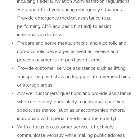
including Federal Aviation Administration regulations.
Respond effectively during emergency situations.
Provide emergency medical assistance (e.g.,
performing CPR and basic first aid) to assist
individuals in distress.
Prepare and serve meals, snacks, and alcoholic and
non-alcoholic beverages as well as receive and
process payments for purchased items.
Provide customer service assistance such as lifting,
transporting and stowing luggage into overhead bins
or storage areas.
Answer customers’ questions and provide assistance
when necessary, particularly to individuals needing
special assistance (such as unaccompanied minors,
individuals with special needs, and the elderly).
With a focus on customer service, effectively
communicate verbally while making public address