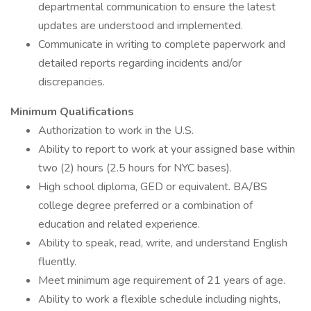
departmental communication to ensure the latest
updates are understood and implemented.
Communicate in writing to complete paperwork and
detailed reports regarding incidents and/or
discrepancies.
Minimum Qualifications
Authorization to work in the U.S.
Ability to report to work at your assigned base within
two (2) hours (2.5 hours for NYC bases).
High school diploma, GED or equivalent. BA/BS
college degree preferred or a combination of
education and related experience.
Ability to speak, read, write, and understand English
fluently.
Meet minimum age requirement of 21 years of age.
Ability to work a flexible schedule including nights,