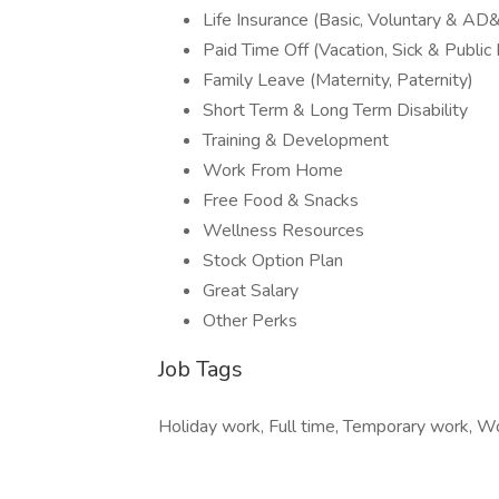
Life Insurance (Basic, Voluntary & AD
Paid Time Off (Vacation, Sick & Public
Family Leave (Maternity, Paternity)
Short Term & Long Term Disability
Training & Development
Work From Home
Free Food & Snacks
Wellness Resources
Stock Option Plan
Great Salary
Other Perks
Job Tags
Holiday work, Full time, Temporary work, W