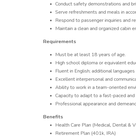
Conduct safety demonstrations and brie
Serve refreshments and meals in accor
Respond to passenger inquiries and res
Maintain a clean and organized cabin e
Requirements
Must be at least 18 years of age.
High school diploma or equivalent educ
Fluent in English; additional languages 
Excellent interpersonal and communicat
Ability to work in a team-oriented env
Capacity to adapt to a fast-paced and
Professional appearance and demeanor 
Benefits
Health Care Plan (Medical, Dental & Vi
Retirement Plan (401k, IRA)