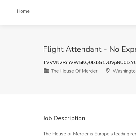
Home
Flight Attendant - No Ex
TVVVN2RmVW5KQ0IxbG1vUVpNU0lxY0
The House Of Mercier
Washingto
Job Description
The House of Mercier is Europe’s leading re