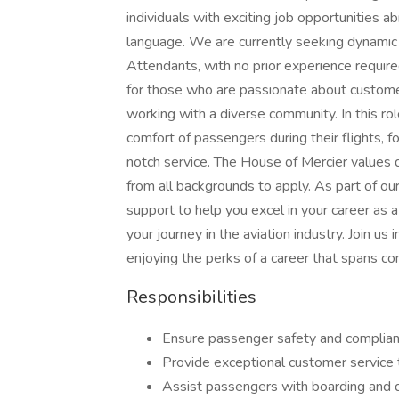
individuals with exciting job opportunities a
language. We are currently seeking dynamic a
Attendants, with no prior experience required
for those who are passionate about custome
working with a diverse community. In this rol
comfort of passengers during their flights, 
notch service. The House of Mercier values d
from all backgrounds to apply. As part of o
support to help you excel in your career as a 
your journey in the aviation industry. Join u
enjoying the perks of a career that spans co
Responsibilities
Ensure passenger safety and compliance
Provide exceptional customer service 
Assist passengers with boarding and 