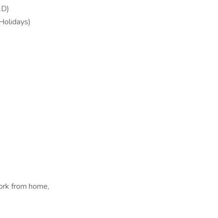
&D)
 Holidays)
ork from home,