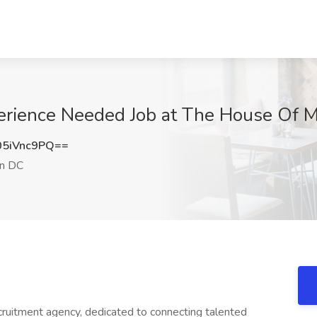
perience Needed Job at The House Of 
5iVnc9PQ==
n DC
cruitment agency, dedicated to connecting talented