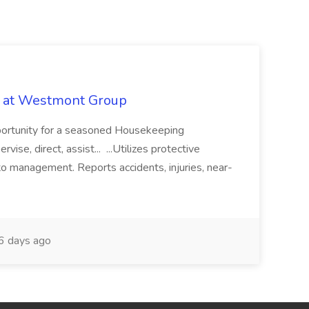
b at Westmont Group
pportunity for a seasoned Housekeeping
vise, direct, assist... ...Utilizes protective
o management. Reports accidents, injuries, near-
 days ago