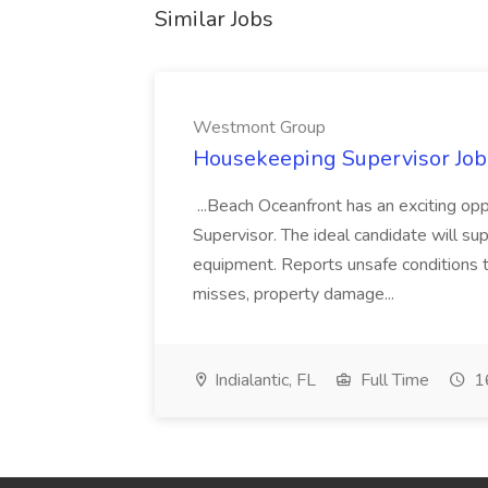
Similar Jobs
Westmont Group
Housekeeping Supervisor Jo
...Beach Oceanfront has an exciting o
Supervisor. The ideal candidate will super
equipment. Reports unsafe conditions t
misses, property damage...
Indialantic, FL
Full Time
16