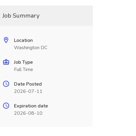
Job Summary
Location
Washington DC
Job Type
Full Time
Date Posted
2026-07-11
Expiration date
2026-08-10