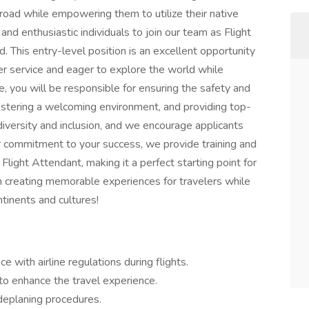
broad while empowering them to utilize their native
nd enthusiastic individuals to join our team as Flight
. This entry-level position is an excellent opportunity
r service and eager to explore the world while
e, you will be responsible for ensuring the safety and
fostering a welcoming environment, and providing top-
iversity and inclusion, and we encourage applicants
ur commitment to your success, we provide training and
Flight Attendant, making it a perfect starting point for
s in creating memorable experiences for travelers while
ntinents and cultures!
 with airline regulations during flights.
to enhance the travel experience.
deplaning procedures.