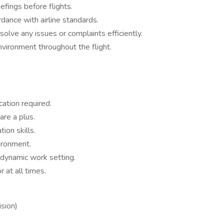
fings before flights.
dance with airline standards.
olve any issues or complaints efficiently.
nvironment throughout the flight.
ation required.
are a plus.
ion skills.
ironment.
 dynamic work setting.
at all times.
sion)