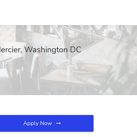
Mercier, Washington DC
Apply Now