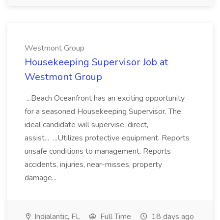
Westmont Group
Housekeeping Supervisor Job at
Westmont Group
...Beach Oceanfront has an exciting opportunity
for a seasoned Housekeeping Supervisor. The
ideal candidate will supervise, direct,
assist... ...Utilizes protective equipment. Reports
unsafe conditions to management. Reports
accidents, injuries, near-misses, property
damage...
Indialantic, FL
Full Time
18 days ago