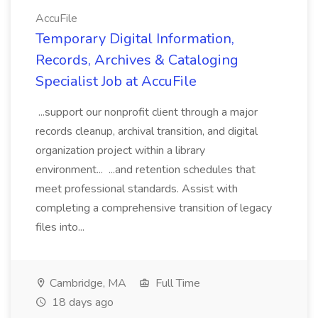
AccuFile
Temporary Digital Information,
Records, Archives & Cataloging
Specialist Job at AccuFile
...support our nonprofit client through a major
records cleanup, archival transition, and digital
organization project within a library
environment... ...and retention schedules that
meet professional standards. Assist with
completing a comprehensive transition of legacy
files into...
Cambridge, MA
Full Time
18 days ago