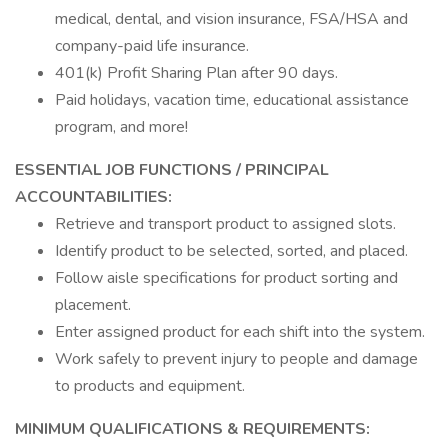
medical, dental, and vision insurance, FSA/HSA and
company-paid life insurance.
401(k) Profit Sharing Plan after 90 days.
Paid holidays, vacation time, educational assistance
program, and more!
ESSENTIAL JOB FUNCTIONS / PRINCIPAL
ACCOUNTABILITIES:
Retrieve and transport product to assigned slots.
Identify product to be selected, sorted, and placed.
Follow aisle specifications for product sorting and
placement.
Enter assigned product for each shift into the system.
Work safely to prevent injury to people and damage
to products and equipment.
MINIMUM QUALIFICATIONS & REQUIREMENTS: