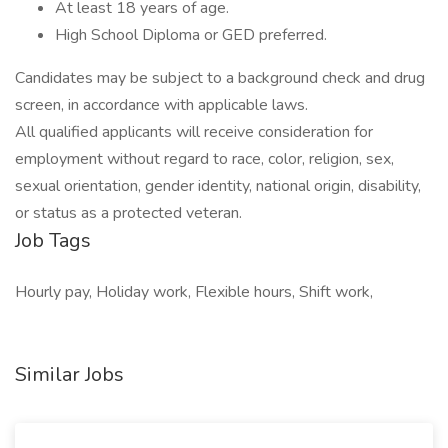
At least 18 years of age.
High School Diploma or GED preferred.
Candidates may be subject to a background check and drug
screen, in accordance with applicable laws.
All qualified applicants will receive consideration for
employment without regard to race, color, religion, sex,
sexual orientation, gender identity, national origin, disability,
or status as a protected veteran.
Job Tags
Hourly pay, Holiday work, Flexible hours, Shift work,
Similar Jobs