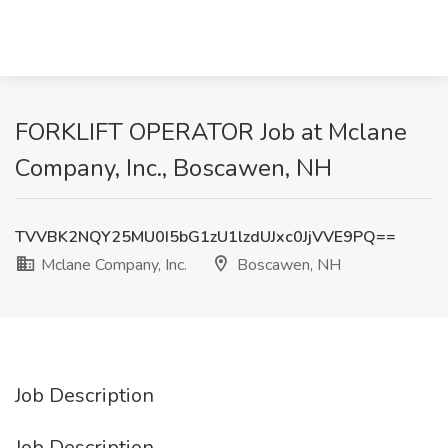
FORKLIFT OPERATOR Job at Mclane
Company, Inc., Boscawen, NH
TVVBK2NQY25MU0I5bG1zU1lzdUJxc0JjVVE9PQ==
Mclane Company, Inc.
Boscawen, NH
Job Description
Job Description