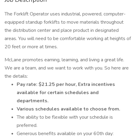
The Forklift Operator uses industrial, powered, computer-
equipped standup forklifts to move materials throughout
the distribution center and place product in designated
areas. You will need to be comfortable working at heights of
20 feet or more at times.
McLane promotes earning, learning, and living a great life.
We are a team, and we want to work with you. So here are
the details:
Pay rate: $21.25 per hour, Extra incentives
available for certain schedules and
departments.
Various schedules available to choose from.
The ability to be flexible with your schedule is
preferred.
Generous benefits available on your 60th day: