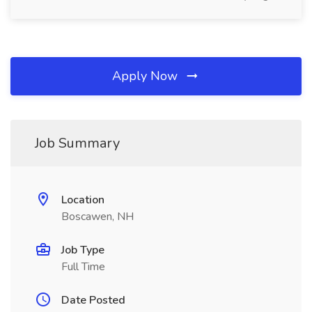
Apply Now
Job Summary
Location
Boscawen, NH
Job Type
Full Time
Date Posted