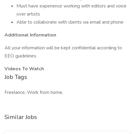
Must have experience working with editors and voice
over artists
Able to collaborate with clients via email and phone
Additional Information
All your information will be kept confidential according to
EEO guidelines.
Videos To Watch
Job Tags
Freelance, Work from home,
Similar Jobs