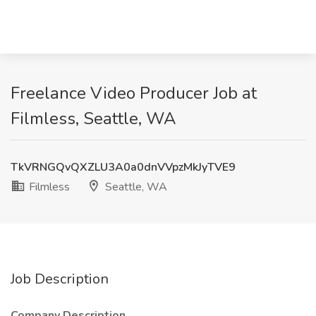
Freelance Video Producer Job at
Filmless, Seattle, WA
TkVRNGQvQXZLU3A0a0dnVVpzMkJyTVE9
Filmless
Seattle, WA
Job Description
Company Description