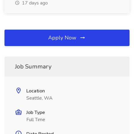
17 days ago
Apply Now
Job Summary
Location
Seattle, WA
Job Type
Full Time