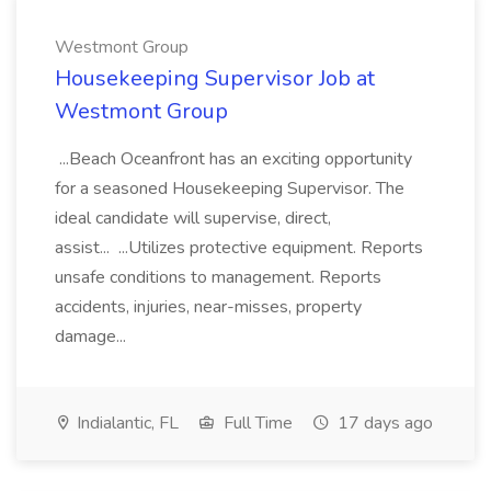
Westmont Group
Housekeeping Supervisor Job at
Westmont Group
...Beach Oceanfront has an exciting opportunity
for a seasoned Housekeeping Supervisor. The
ideal candidate will supervise, direct,
assist... ...Utilizes protective equipment. Reports
unsafe conditions to management. Reports
accidents, injuries, near-misses, property
damage...
Indialantic, FL
Full Time
17 days ago