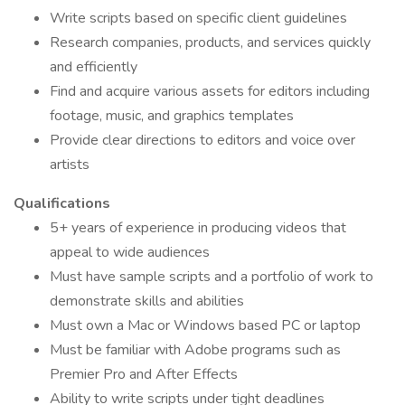
Write scripts based on specific client guidelines
Research companies, products, and services quickly
and efficiently
Find and acquire various assets for editors including
footage, music, and graphics templates
Provide clear directions to editors and voice over
artists
Qualifications
5+ years of experience in producing videos that
appeal to wide audiences
Must have sample scripts and a portfolio of work to
demonstrate skills and abilities
Must own a Mac or Windows based PC or laptop
Must be familiar with Adobe programs such as
Premier Pro and After Effects
Ability to write scripts under tight deadlines