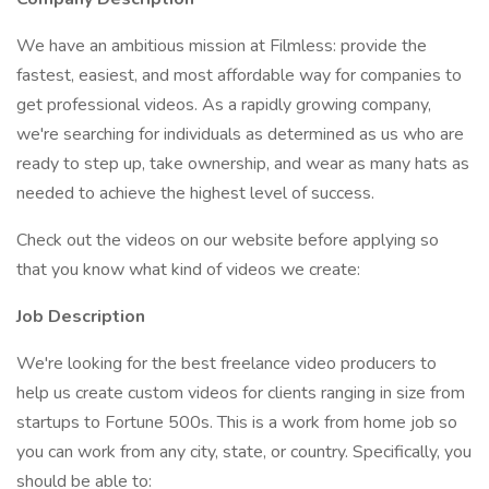
We have an ambitious mission at Filmless: provide the
fastest, easiest, and most affordable way for companies to
get professional videos. As a rapidly growing company,
we're searching for individuals as determined as us who are
ready to step up, take ownership, and wear as many hats as
needed to achieve the highest level of success.
Check out the videos on our website before applying so
that you know what kind of videos we create:
Job Description
We're looking for the best freelance video producers to
help us create custom videos for clients ranging in size from
startups to Fortune 500s. This is a work from home job so
you can work from any city, state, or country. Specifically, you
should be able to: