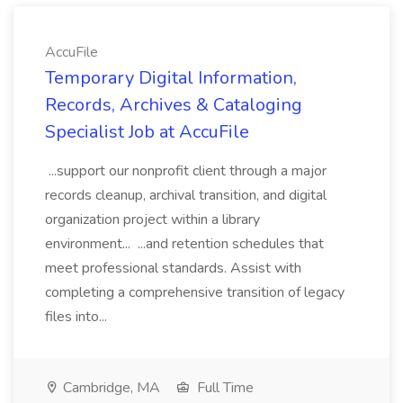
AccuFile
Temporary Digital Information,
Records, Archives & Cataloging
Specialist Job at AccuFile
...support our nonprofit client through a major
records cleanup, archival transition, and digital
organization project within a library
environment... ...and retention schedules that
meet professional standards. Assist with
completing a comprehensive transition of legacy
files into...
Cambridge, MA
Full Time