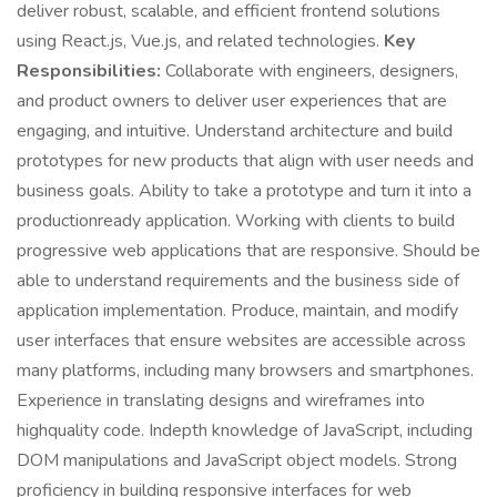
deliver robust, scalable, and efficient frontend solutions
using React.js, Vue.js, and related technologies.
Key
Responsibilities:
Collaborate with engineers, designers,
and product owners to deliver user experiences that are
engaging, and intuitive. Understand architecture and build
prototypes for new products that align with user needs and
business goals. Ability to take a prototype and turn it into a
productionready application. Working with clients to build
progressive web applications that are responsive. Should be
able to understand requirements and the business side of
application implementation. Produce, maintain, and modify
user interfaces that ensure websites are accessible across
many platforms, including many browsers and smartphones.
Experience in translating designs and wireframes into
highquality code. Indepth knowledge of JavaScript, including
DOM manipulations and JavaScript object models. Strong
proficiency in building responsive interfaces for web