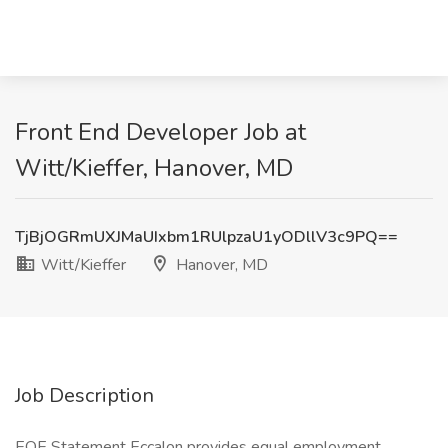
Front End Developer Job at
Witt/Kieffer, Hanover, MD
TjBjOGRmUXJMaUIxbm1RUlpzaU1yODllV3c9PQ==
Witt/Kieffer
Hanover, MD
Job Description
EOE Statement Eccalon provides equal employment