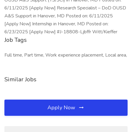
OUSD A&S Support (TS/SCI) in Hanover, MD Posted on:
6/11/2025 [Apply Now] Research Specialist – DoD OUSD
A&S Support in Hanover, MD Posted on: 6/11/2025
[Apply Now] Internship in Hanover, MD Posted on:
6/23/2025 [Apply Now] #J-18808-Ljbffr Witt/Kieffer
Job Tags
Full time, Part time, Work experience placement, Local area,
Similar Jobs
Apply Now