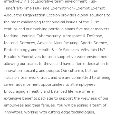
effectively in a collaborative team environment. Full-
Time/Part-Time Full-Time Exempt/Non-Exempt Exempt
About the Organization Eccalon provides global solutions to
the most challenging technological issues of the 21st-
century, and our evolving portfolio spans five major markets:
Machine Learning, Cybersecurity, Aerospace & Defense,
Material Sciences, Advance Manufacturing, Sports Science,
Biotechnology, and Health & Life Sciences. Why Join Us?
Eccalon's Executives foster a supportive work environment
allowing our teams to thrive, and have a fierce dedication to
innovation, security, and people. Our culture is built on
inclusion, teamwork, trust, and we are committed to offering
career advancement opportunities to all employees.
Encouraging a healthy and balanced life, we offer an
extensive benefits package to support the wellness of our
employees and their families. You will be joining a team of
innovators, working with cutting edge technologies,