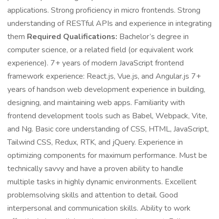
applications. Strong proficiency in micro frontends. Strong
understanding of RESTful APIs and experience in integrating
them
Required Qualifications:
Bachelor’s degree in
computer science, or a related field (or equivalent work
experience). 7+ years of modern JavaScript frontend
framework experience: React.js, Vue.js, and Angular.js 7+
years of handson web development experience in building,
designing, and maintaining web apps. Familiarity with
frontend development tools such as Babel, Webpack, Vite,
and Ng. Basic core understanding of CSS, HTML, JavaScript,
Tailwind CSS, Redux, RTK, and jQuery. Experience in
optimizing components for maximum performance. Must be
technically savvy and have a proven ability to handle
multiple tasks in highly dynamic environments. Excellent
problemsolving skills and attention to detail. Good
interpersonal and communication skills. Ability to work