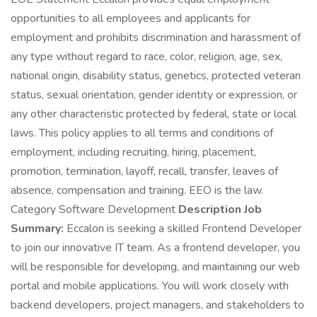
opportunities to all employees and applicants for
employment and prohibits discrimination and harassment of
any type without regard to race, color, religion, age, sex,
national origin, disability status, genetics, protected veteran
status, sexual orientation, gender identity or expression, or
any other characteristic protected by federal, state or local
laws. This policy applies to all terms and conditions of
employment, including recruiting, hiring, placement,
promotion, termination, layoff, recall, transfer, leaves of
absence, compensation and training. EEO is the law.
Category Software Development
Description Job
Summary:
Eccalon is seeking a skilled Frontend Developer
to join our innovative IT team. As a frontend developer, you
will be responsible for developing, and maintaining our web
portal and mobile applications. You will work closely with
backend developers, project managers, and stakeholders to