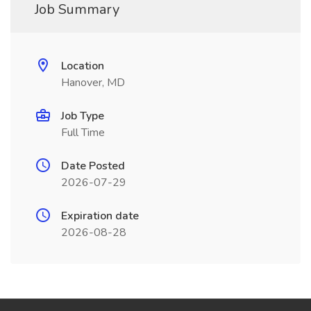
Job Summary
Location
Hanover, MD
Job Type
Full Time
Date Posted
2026-07-29
Expiration date
2026-08-28