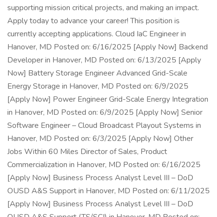
supporting mission critical projects, and making an impact.
Apply today to advance your career! This position is
currently accepting applications. Cloud IaC Engineer in
Hanover, MD Posted on: 6/16/2025 [Apply Now] Backend
Developer in Hanover, MD Posted on: 6/13/2025 [Apply
Now] Battery Storage Engineer Advanced Grid-Scale
Energy Storage in Hanover, MD Posted on: 6/9/2025
[Apply Now] Power Engineer Grid-Scale Energy Integration
in Hanover, MD Posted on: 6/9/2025 [Apply Now] Senior
Software Engineer – Cloud Broadcast Playout Systems in
Hanover, MD Posted on: 6/3/2025 [Apply Now] Other
Jobs Within 60 Miles Director of Sales, Product
Commercialization in Hanover, MD Posted on: 6/16/2025
[Apply Now] Business Process Analyst Level III – DoD
OUSD A&S Support in Hanover, MD Posted on: 6/11/2025
[Apply Now] Business Process Analyst Level III – DoD