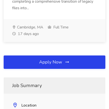
completing a comprehensive transition of legacy
files into...
Cambridge, MA
Full Time
17 days ago
Apply Now
Job Summary
Location