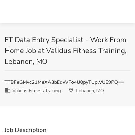
FT Data Entry Specialist - Work From
Home Job at Validus Fitness Training,
Lebanon, MO
TTBFeGMvc21MeXA3bEdvVFo4U0pyTUplVUE9PQ==
Validus Fitness Training
Lebanon, MO
Job Description