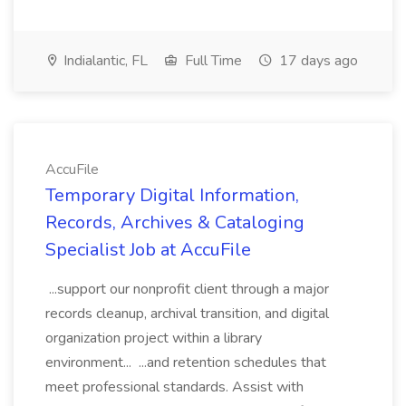
Indialantic, FL
Full Time
17 days ago
AccuFile
Temporary Digital Information,
Records, Archives & Cataloging
Specialist Job at AccuFile
...support our nonprofit client through a major
records cleanup, archival transition, and digital
organization project within a library
environment... ...and retention schedules that
meet professional standards. Assist with