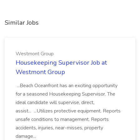
Similar Jobs
Westmont Group
Housekeeping Supervisor Job at
Westmont Group
...Beach Oceanfront has an exciting opportunity
for a seasoned Housekeeping Supervisor. The
ideal candidate will supervise, direct,
assist... ...Utilizes protective equipment. Reports
unsafe conditions to management. Reports
accidents, injuries, near-misses, property
damage...