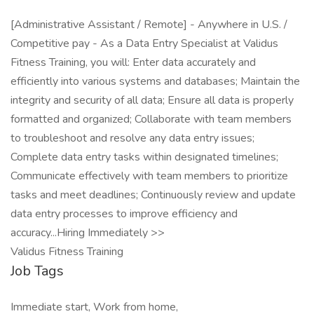
[Administrative Assistant / Remote] - Anywhere in U.S. /
Competitive pay - As a Data Entry Specialist at Validus
Fitness Training, you will: Enter data accurately and
efficiently into various systems and databases; Maintain the
integrity and security of all data; Ensure all data is properly
formatted and organized; Collaborate with team members
to troubleshoot and resolve any data entry issues;
Complete data entry tasks within designated timelines;
Communicate effectively with team members to prioritize
tasks and meet deadlines; Continuously review and update
data entry processes to improve efficiency and
accuracy...Hiring Immediately >>
Validus Fitness Training
Job Tags
Immediate start, Work from home,