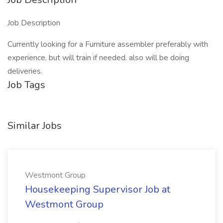
Job Description
Currently looking for a Furniture assembler preferably with
experience, but will train if needed. also will be doing
deliveries.
Job Tags
Similar Jobs
Westmont Group
Housekeeping Supervisor Job at
Westmont Group