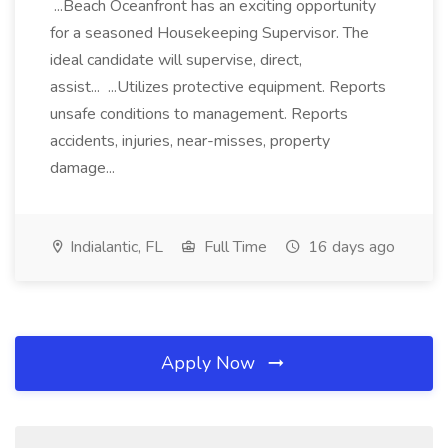
...Beach Oceanfront has an exciting opportunity
for a seasoned Housekeeping Supervisor. The
ideal candidate will supervise, direct,
assist... ...Utilizes protective equipment. Reports
unsafe conditions to management. Reports
accidents, injuries, near-misses, property
damage...
Indialantic, FL
Full Time
16 days ago
Apply Now