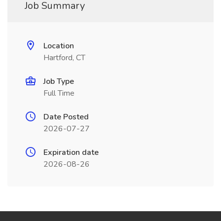
Job Summary
Location
Hartford, CT
Job Type
Full Time
Date Posted
2026-07-27
Expiration date
2026-08-26