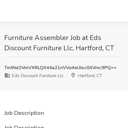
Furniture Assembler Job at Eds
Discount Furniture Llc, Hartford, CT
TmtNd2VmVXRLQ044a21nVVo4eUtxc0JlVmc9PQ==
Eds Discount Furniture Llc
Hartford, CT
Job Description
Job Description