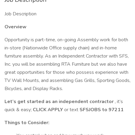
Job Description
Overview
Opportunity is part-time, on-going Assembly work for both
in-store (Nationwide Office supply chain) and in-home
furniture assembly. As an Independent Contractor with SFS,
Inc. you will be assembling RTA Furniture but we also have
great opportunities for those who possess experience with
TV Wall Mounts, and assembling Gas Grills, Sporting Goods,
Bicycles, and Display Racks.
Let’s get started as an independent contractor
, it’s
quick & easy;
CLICK APPLY
or text
SFSJOBS to 97211
Things to Consider: