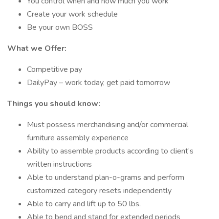
You control when and how much you work
Create your work schedule
Be your own BOSS
What we Offer:
Competitive pay
DailyPay – work today, get paid tomorrow
Things you should know:
Must possess merchandising and/or commercial
furniture assembly experience
Ability to assemble products according to client’s
written instructions
Able to understand plan-o-grams and perform
customized category resets independently
Able to carry and lift up to 50 lbs.
Able to bend and stand for extended periods