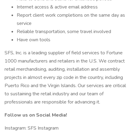
Internet access & active email address
Report client work completions on the same day as
service
Reliable transportation, some travel involved
Have own tools
SFS, Inc. is a leading supplier of field services to Fortune
1000 manufacturers and retailers in the U.S. We contract
retail merchandising, auditing, installation and assembly
projects in almost every zip code in the country, including
Puerto Rico and the Virgin Islands. Our services are critical
to sustaining the retail industry and our team of
professionals are responsible for advancing it.
Follow us on Social Media!
Instagram: SFS Instagram