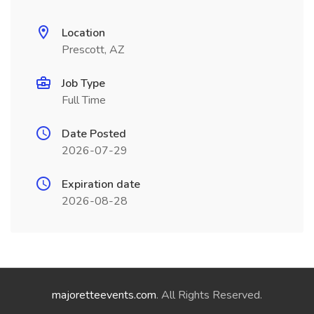
Location
Prescott, AZ
Job Type
Full Time
Date Posted
2026-07-29
Expiration date
2026-08-28
majoretteevents.com
. All Rights Reserved.