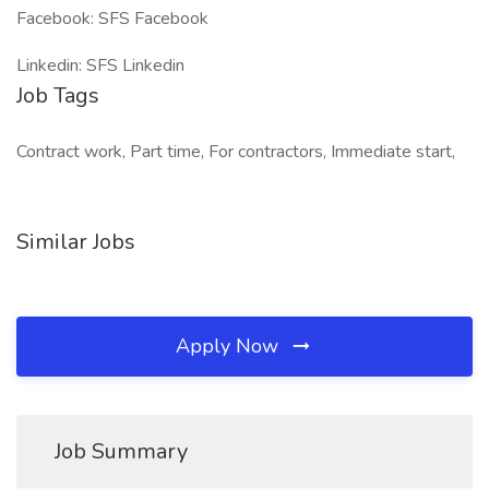
Facebook: SFS Facebook
Linkedin: SFS Linkedin
Job Tags
Contract work, Part time, For contractors, Immediate start,
Similar Jobs
Apply Now
Job Summary