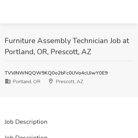
Furniture Assembly Technician Job at
Portland, OR, Prescott, AZ
TVVJNWNQQW9KQ0o2bFc0UVo4cUJwY0E9
Portland, OR
Prescott, AZ
Job Description
Job Description