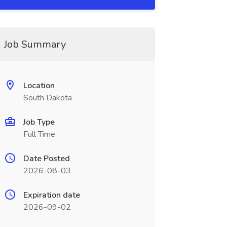
Job Summary
Location
South Dakota
Job Type
Full Time
Date Posted
2026-08-03
Expiration date
2026-09-02