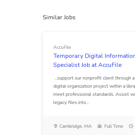
Similar Jobs
AccuFile
Temporary Digital Informatio
Specialist Job at AccuFile
...support our nonprofit client through a
digital organization project within a lib
meet professional standards. Assist wi
legacy files into...
Cambridge, MA
Full Time