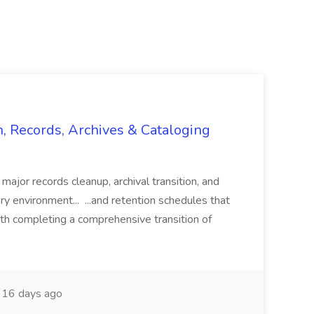
n, Records, Archives & Cataloging
 major records cleanup, archival transition, and
rary environment... ...and retention schedules that
th completing a comprehensive transition of
16 days ago