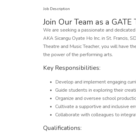
Job Description
Join Our Team as a GATE 
We are seeking a passionate and dedicated in
AKA Sicangu Oyate Ho Inc. in St. Francis, 
Theatre and Music Teacher, you will have th
the power of the performing arts.
Key Responsibilities:
Develop and implement engaging curri
Guide students in exploring their creat
Organize and oversee school producti
Cultivate a supportive and inclusive en
Collaborate with colleagues to integra
Qualifications: