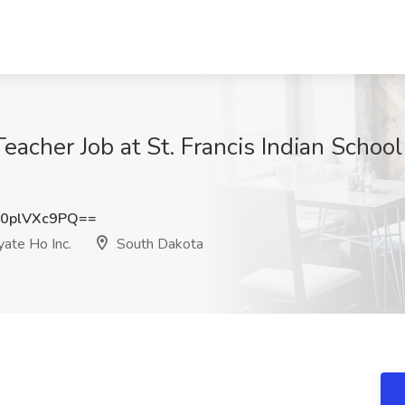
acher Job at St. Francis Indian Scho
0plVXc9PQ==
yate Ho Inc.
South Dakota