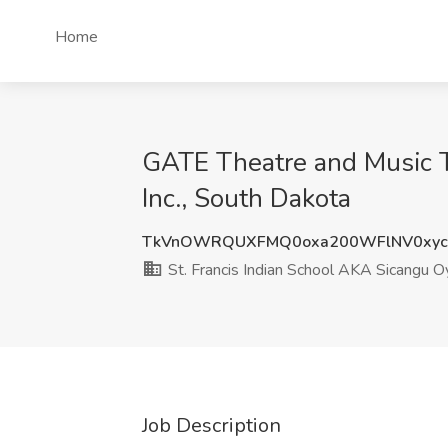
Home
GATE Theatre and Music Te
Inc., South Dakota
TkVnOWRQUXFMQ0oxa200WFlNV0xyc
St. Francis Indian School AKA Sicangu O
Job Description