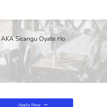
ol AKA Sicangu Oyate Ho
Apply Now