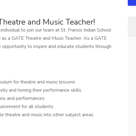
Theatre and Music Teacher!
dividual to join our team at St. Francis Indian School
SD as a GATE Theatre and Music Teacher. As a GATE
e opportunity to inspire and educate students through
culum for theatre and music lessons
ivity and honing their performance skills
ons and performances
vironment for all students
te theatre and music into other subject areas