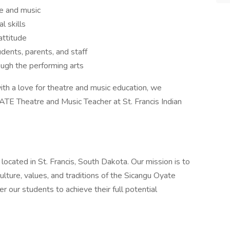
re and music
l skills
attitude
udents, parents, and staff
ugh the performing arts
with a love for theatre and music education, we
ATE Theatre and Music Teacher at St. Francis Indian
n located in St. Francis, South Dakota. Our mission is to
ulture, values, and traditions of the Sicangu Oyate
our students to achieve their full potential