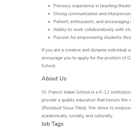
Previous experience in teaching theat
Strong communication and interpersona
Patient, enthusiastic, and encouraging 
Ability to work collaboratively with st
Passion for empowering students thro
If you are a creative and dynamic individual 
encourage you to apply for the position of G
School.
About Us
St. Francis Indian School is a K-12 institutio
provide a quality education that honors the c
(Rosebud Sioux Tribe). We strive to empower 
academically, socially, and culturally.
Job Tags