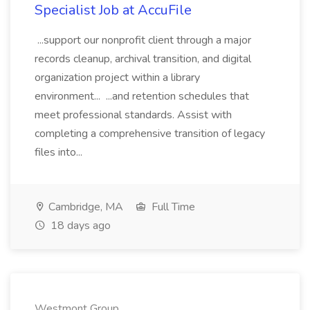
Specialist Job at AccuFile
...support our nonprofit client through a major
records cleanup, archival transition, and digital
organization project within a library
environment... ...and retention schedules that
meet professional standards. Assist with
completing a comprehensive transition of legacy
files into...
Cambridge, MA
Full Time
18 days ago
Westmont Group