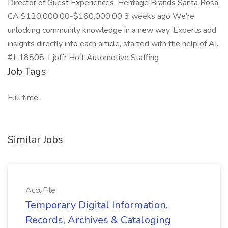
Director of Guest Experiences, Heritage Brands Santa Rosa,
CA $120,000.00-$160,000.00 3 weeks ago We’re
unlocking community knowledge in a new way. Experts add
insights directly into each article, started with the help of AI.
#J-18808-Ljbffr Holt Automotive Staffing
Job Tags
Full time,
Similar Jobs
AccuFile
Temporary Digital Information,
Records, Archives & Cataloging