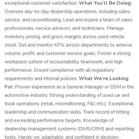
exceptional customer satisfaction.
What You’ll Be Doing:
Oversee day-to-day dealership operations, including sales,
service, and reconditioning. Lead and inspire a team of sales
professionals, service advisors, and technicians. Manage
inventory, pricing, and gross margins across used vehicle
stock. Set and monitor KPIs across departments to achieve
volume, profit, and customer service goals. Foster a strong
workplace culture of accountability, teamwork, and high
performance. Ensure compliance with all regulatory
requirements and internal policies.
What We’re Looking
For:
Proven experience as a General Manager or GSM in the
automotive industry. Strong understanding of used car and
truck operations (retail, reconditioning, F&I, etc.). Exceptional
leadership and communication skills. Track record of hitting
and exceeding performance targets. Knowledge of
dealership management systems (DMS/CRM) and reporting
tools. Hands-on, adaptable, and confident in decision-