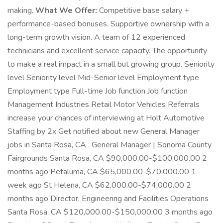
making.
What We Offer:
Competitive base salary +
performance-based bonuses. Supportive ownership with a
long-term growth vision. A team of 12 experienced
technicians and excellent service capacity. The opportunity
to make a real impact in a small but growing group. Seniority
level Seniority level Mid-Senior level Employment type
Employment type Full-time Job function Job function
Management Industries Retail Motor Vehicles Referrals
increase your chances of interviewing at Holt Automotive
Staffing by 2x Get notified about new General Manager
jobs in Santa Rosa, CA . General Manager | Sonoma County
Fairgrounds Santa Rosa, CA $90,000.00-$100,000.00 2
months ago Petaluma, CA $65,000.00-$70,000.00 1
week ago St Helena, CA $62,000.00-$74,000.00 2
months ago Director, Engineering and Facilities Operations
Santa Rosa, CA $120,000.00-$150,000.00 3 months ago