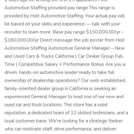
Automotive Staffing provided pay range This range is
provided by Holt Automotive Staffing. Your actual pay will
be based on your skills and experience — talk with your
recruiter to learn more. Base pay range $150,000.00/yr -
$180,000.00/yr Direct message the job poster from Holt
Automotive Staffing Automotive General Manager – New
and Used Cars & Trucks California | Car Dealer Group Full-
Time | Competitive Salary + Performance Bonus Are you a
driven, hands-on automotive leader ready to take full
ownership of dealership operations? Our well-established,
family-oriented dealer group in California is seeking an
experienced General Manager to lead one of our new and
used car and truck locations. This store has a solid
reputation, a dedicated team of 12 skilled technicians, and a
loyal customer base. We're looking for a strategic thinker
who can motivate staff, drive performance, and deliver