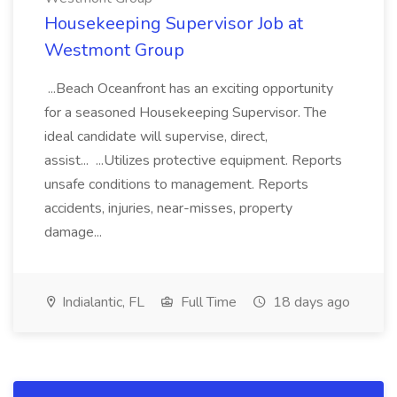
Housekeeping Supervisor Job at
Westmont Group
...Beach Oceanfront has an exciting opportunity
for a seasoned Housekeeping Supervisor. The
ideal candidate will supervise, direct,
assist... ...Utilizes protective equipment. Reports
unsafe conditions to management. Reports
accidents, injuries, near-misses, property
damage...
Indialantic, FL
Full Time
18 days ago