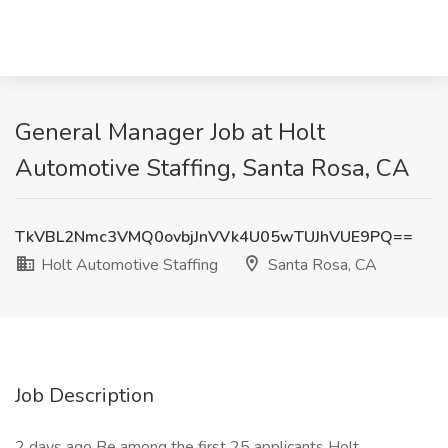
General Manager Job at Holt
Automotive Staffing, Santa Rosa, CA
TkVBL2Nmc3VMQ0ovbjJnVVk4U05wTUJhVUE9PQ==
Holt Automotive Staffing
Santa Rosa, CA
Job Description
2 days ago Be among the first 25 applicants Holt