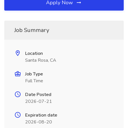
Apply Now
Job Summary
Location
Santa Rosa, CA
Job Type
Full Time
Date Posted
2026-07-21
Expiration date
2026-08-20