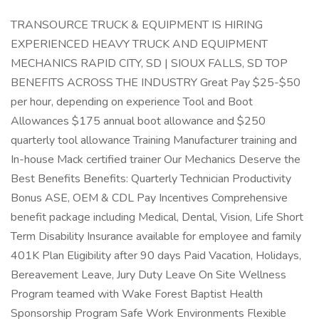
TRANSOURCE TRUCK & EQUIPMENT IS HIRING
EXPERIENCED HEAVY TRUCK AND EQUIPMENT
MECHANICS RAPID CITY, SD | SIOUX FALLS, SD TOP
BENEFITS ACROSS THE INDUSTRY Great Pay $25-$50
per hour, depending on experience Tool and Boot
Allowances $175 annual boot allowance and $250
quarterly tool allowance Training Manufacturer training and
In-house Mack certified trainer Our Mechanics Deserve the
Best Benefits Benefits: Quarterly Technician Productivity
Bonus ASE, OEM & CDL Pay Incentives Comprehensive
benefit package including Medical, Dental, Vision, Life Short
Term Disability Insurance available for employee and family
401K Plan Eligibility after 90 days Paid Vacation, Holidays,
Bereavement Leave, Jury Duty Leave On Site Wellness
Program teamed with Wake Forest Baptist Health
Sponsorship Program Safe Work Environments Flexible