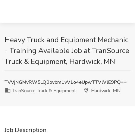
Heavy Truck and Equipment Mechanic
- Training Available Job at TranSource
Truck & Equipment, Hardwick, MN
TVVjNGMvRW5LQ0ovbm1vV1o4eUpwTTVlVlE9PQ==
TranSource Truck & Equipment
Hardwick, MN
Job Description