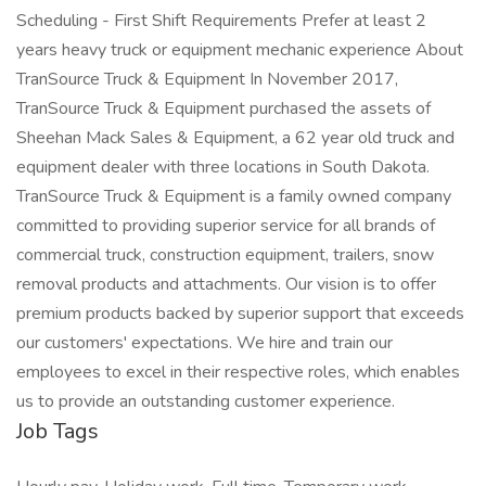
Scheduling - First Shift Requirements Prefer at least 2
years heavy truck or equipment mechanic experience About
TranSource Truck & Equipment In November 2017,
TranSource Truck & Equipment purchased the assets of
Sheehan Mack Sales & Equipment, a 62 year old truck and
equipment dealer with three locations in South Dakota.
TranSource Truck & Equipment is a family owned company
committed to providing superior service for all brands of
commercial truck, construction equipment, trailers, snow
removal products and attachments. Our vision is to offer
premium products backed by superior support that exceeds
our customers' expectations. We hire and train our
employees to excel in their respective roles, which enables
us to provide an outstanding customer experience.
Job Tags