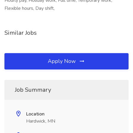
Hourly pay, Holiday work, Full time, Temporary work,
Flexible hours, Day shift,
Similar Jobs
Apply Now
Job Summary
Location
Hardwick, MN