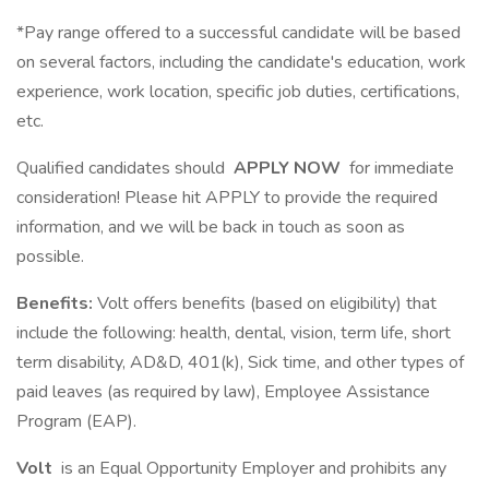
*Pay range offered to a successful candidate will be based
on several factors, including the candidate's education, work
experience, work location, specific job duties, certifications,
etc.
Qualified candidates should
APPLY NOW
for immediate
consideration! Please hit APPLY to provide the required
information, and we will be back in touch as soon as
possible.
Benefits:
Volt offers benefits (based on eligibility) that
include the following: health, dental, vision, term life, short
term disability, AD&D, 401(k), Sick time, and other types of
paid leaves (as required by law), Employee Assistance
Program (EAP).
Volt
is an Equal Opportunity Employer and prohibits any