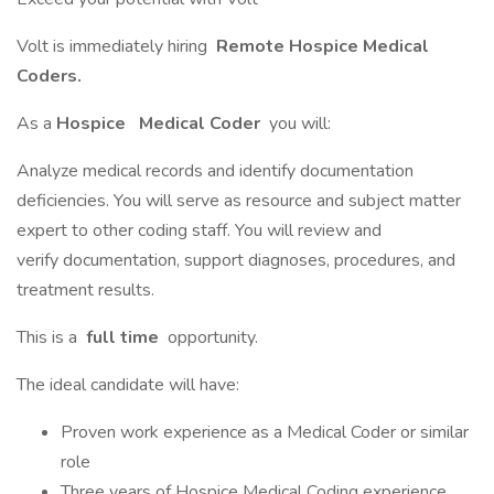
Volt is immediately hiring
Remote Hospice Medical
Coders.
As a
Hospice
Medical Coder
you will:
Analyze medical records and identify documentation
deficiencies. You will serve as resource and subject matter
expert to other coding staff. You will review and
verify documentation, support diagnoses, procedures, and
treatment results.
This is a
full time
opportunity.
The ideal candidate will have:
Proven work experience as a Medical Coder or similar
role
Three years of Hospice Medical Coding experience.