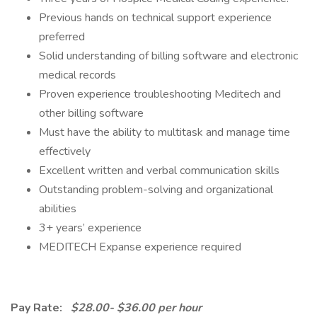
Previous hands on technical support experience
preferred
Solid understanding of billing software and electronic
medical records
Proven experience troubleshooting Meditech and
other billing software
Must have the ability to multitask and manage time
effectively
Excellent written and verbal communication skills
Outstanding problem-solving and organizational
abilities
3+ years’ experience
MEDITECH Expanse experience required
Pay Rate:
$28.00- $36.00 per hour