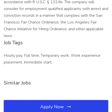
accordance with 8 U.S.C. § 1324b. The company will
consider for employment qualified applicants with arrest and
conviction records in a manner that complies with the San
Francisco Fair Chance Ordinance, the Los Angeles Fair
Chance Initiative for Hiring Ordinance, and other applicable
laws.
Job Tags
Hourly pay, Full time, Temporary work, Work experience
placement, Immediate start,
Similar Jobs
Apply Now