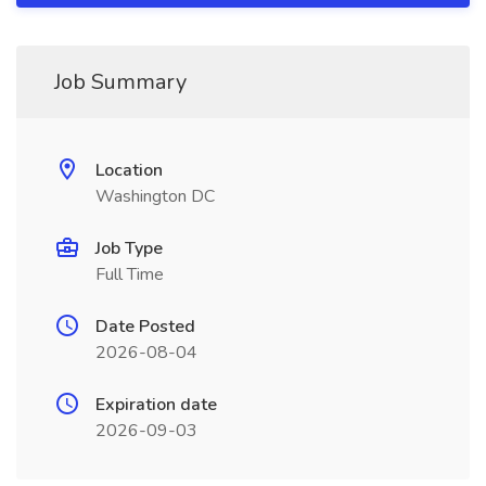
Job Summary
Location
Washington DC
Job Type
Full Time
Date Posted
2026-08-04
Expiration date
2026-09-03