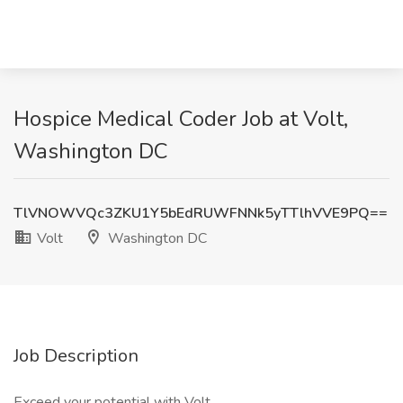
Hospice Medical Coder Job at Volt,
Washington DC
TlVNOWVQc3ZKU1Y5bEdRUWFNNk5yTTlhVVE9PQ==
Volt
Washington DC
Job Description
Exceed your potential with Volt