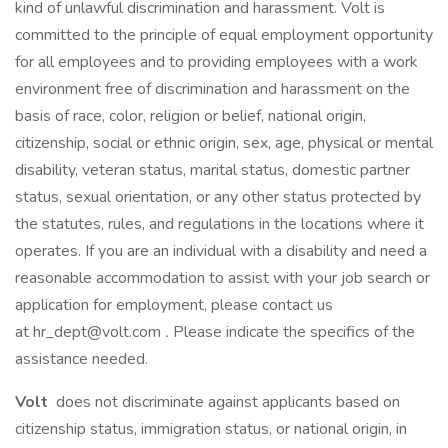
kind of unlawful discrimination and harassment. Volt is
committed to the principle of equal employment opportunity
for all employees and to providing employees with a work
environment free of discrimination and harassment on the
basis of race, color, religion or belief, national origin,
citizenship, social or ethnic origin, sex, age, physical or mental
disability, veteran status, marital status, domestic partner
status, sexual orientation, or any other status protected by
the statutes, rules, and regulations in the locations where it
operates. If you are an individual with a disability and need a
reasonable accommodation to assist with your job search or
application for employment, please contact us
at hr_dept@volt.com
.
Please indicate the specifics of the
assistance needed.
Volt
does not discriminate against applicants based on
citizenship status, immigration status, or national origin, in